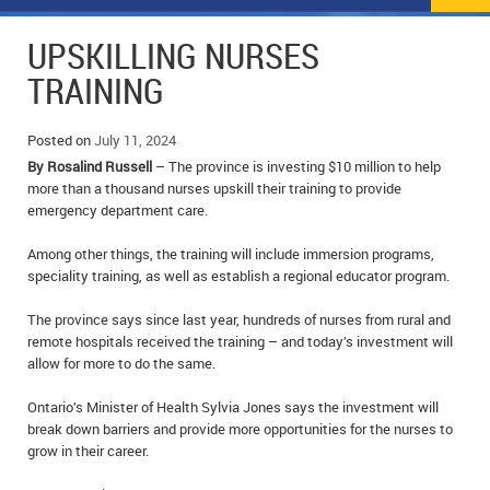
NEWS
FLYERS & DEALS
UPSKILLING NURSES
POLICE REPORTS
CLASSIFIEDS
TRAINING
OPP POLICE REPORTS
SPORTS
COLUMNS
Posted on
July 11, 2024
By Rosalind Russell
– The province is investing $10 million to help
SCHOOLS
MOTHER MAY I?
COMMUNITY NOTES
more than a thousand nurses upskill their training to provide
emergency department care.
LOCAL HIPPIE
ANNOUNCEMENTS
Among other things, the training will include immersion programs,
ALL THE WORLD’S A CIRCUS – WILLIAM THOMAS
OBITUARIES
speciality training, as well as establish a regional educator program.
CAROL HUGHES’ COLUMN
WEDDINGS
The province says since last year, hundreds of nurses from rural and
remote hospitals received the training – and today’s investment will
allow for more to do the same.
MICHAEL MANTHA’S NEWS FROM THE PARK
EVENTS
Ontario’s Minister of Health Sylvia Jones says the investment will
BIRTHS
break down barriers and provide more opportunities for the nurses to
grow in their career.
EMPLOYMENT OPPORTUNITIES