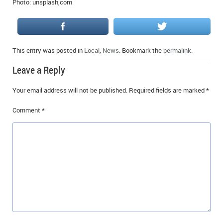
Photo: unsplash,com
IN MEMORIAMS
SPECIAL OCCASIONS
This entry was posted in
Local
,
News
. Bookmark the
permalink
.
THANK YOU’S
Leave a Reply
NOTICES
Your email address will not be published.
Required fields are marked
*
REAL ESTATE
Comment
*