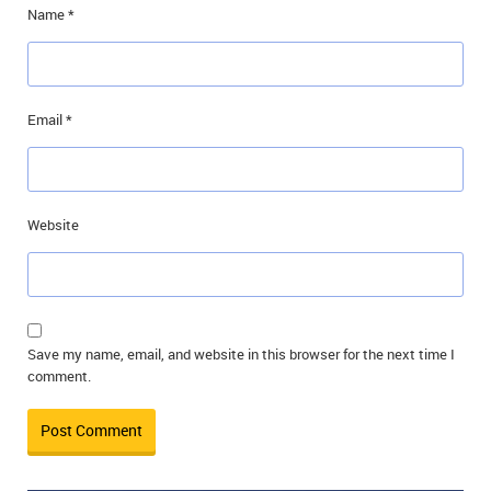
Name
*
Email
*
Website
Save my name, email, and website in this browser for the next time I
comment.