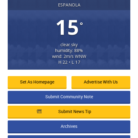
ESPANOLA
15
°
clear sky
humidity: 88%
wind: 2m/s WNW
H 22 • L 17
Set As Homepage
Advertise With Us
Submit Community Note
Submit News Tip
Archives