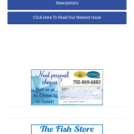
Newsletters
Click Here To Read Our Newest Issue