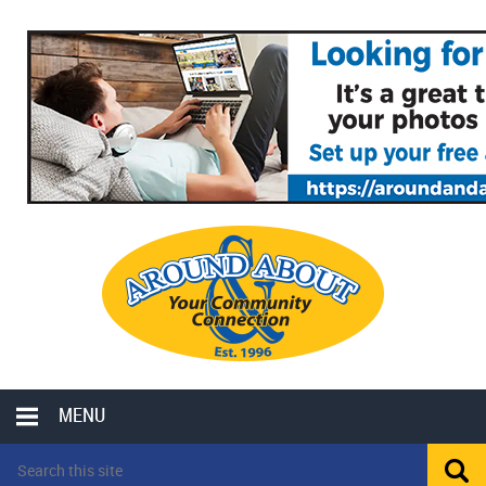
MENU
LOCAL