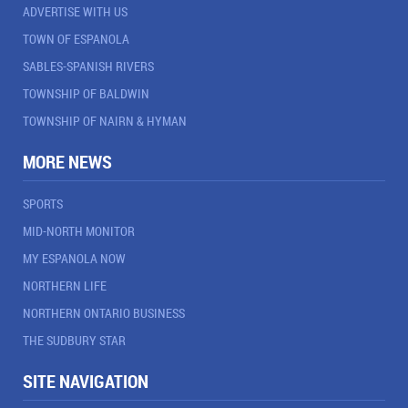
ADVERTISE WITH US
TOWN OF ESPANOLA
SABLES-SPANISH RIVERS
TOWNSHIP OF BALDWIN
TOWNSHIP OF NAIRN & HYMAN
MORE NEWS
SPORTS
MID-NORTH MONITOR
MY ESPANOLA NOW
NORTHERN LIFE
NORTHERN ONTARIO BUSINESS
THE SUDBURY STAR
SITE NAVIGATION