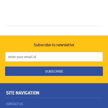
Subscribe to newsletter
SITE NAVIGATION
CONTACT US