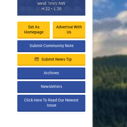
wind: 1m/s NW
H 22 • L 20
Set As
Advertise With
Homepage
Us
Submit Community Note
Submit News Tip
Archives
Newsletters
Click Here To Read Our Newest
Issue