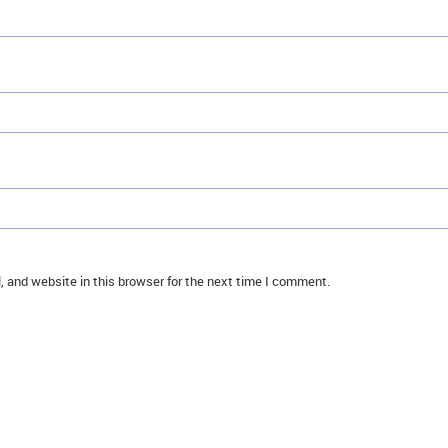
 and website in this browser for the next time I comment.