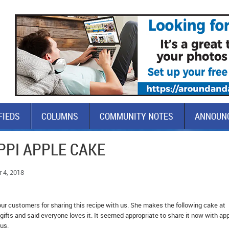
FIEDS
COLUMNS
COMMUNITY NOTES
ANNOUN
PPI APPLE CAKE
 4, 2018
ur customers for sharing this recipe with us. She makes the following cake at
gifts and said everyone loves it. It seemed appropriate to share it now with ap
us.