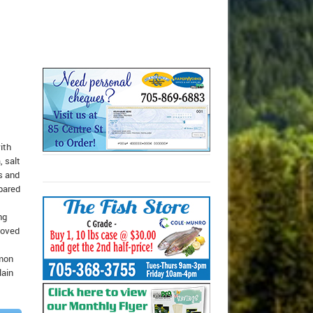
ith
, salt
s and
epared
ng
moved
emon
lain