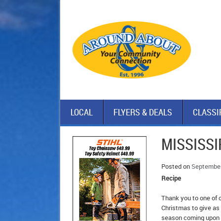
LOCAL
FLYERS & DEALS
CLASSI
MISSISSI
Posted on
September
Recipe
Thank you to one of o
Christmas to give as 
season coming upon 