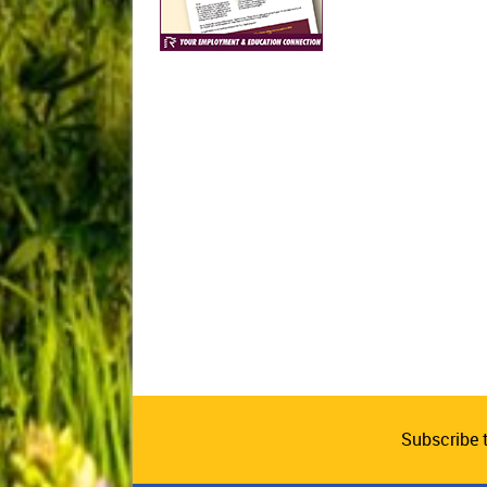
Subscribe 