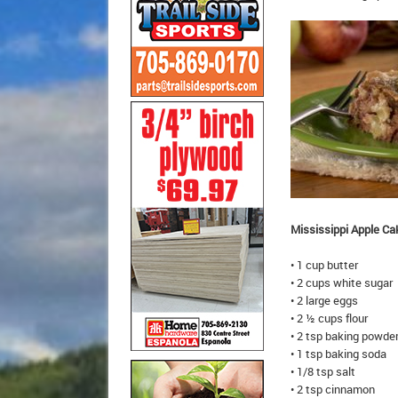
Mississippi Apple Ca
• 1 cup butter
• 2 cups white sugar
• 2 large eggs
• 2 ½ cups flour
• 2 tsp baking powde
• 1 tsp baking soda
• 1/8 tsp salt
• 2 tsp cinnamon