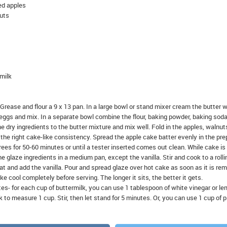
ed apples
uts
 milk
ctGrease and flour a 9 x 13 pan. In a large bowl or stand mixer cream the butter w
 eggs and mix. In a separate bowl combine the flour, baking powder, baking soda
 dry ingredients to the butter mixture and mix well. Fold in the apples, walnut
he right cake-like consistency. Spread the apple cake batter evenly in the pr
ees for 50-60 minutes or until a tester inserted comes out clean. While cake is
he glaze ingredients in a medium pan, except the vanilla. Stir and cook to a rolli
t and add the vanilla. Pour and spread glaze over hot cake as soon as it is re
e cool completely before serving. The longer it sits, the better it gets.
tes- for each cup of buttermilk, you can use 1 tablespoon of white vinegar or l
 to measure 1 cup. Stir, then let stand for 5 minutes. Or, you can use 1 cup of p