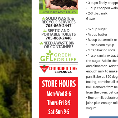
• 3 cups finely chopp
• 1 cup chopped waln
• 2-3 tbsp milk
Glaze
• ¾ cup sugar
• ½ cup butter
• ¼ cup buttermilk or
• 1 tbsp corn syrup
• ¼ tsp baking soda
• 1 tsp vanilla extra
the sugar. Add in the
and cinnamon. Add the
enough milk to make t
pan. Bake at 350 degr
baking, combine all t
boil. Remove from hea
from the oven. Let cak
• Buttermilk substitu
juice plus enough milk
yogurt.