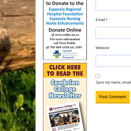
Email
*
Website
Save my name, email,