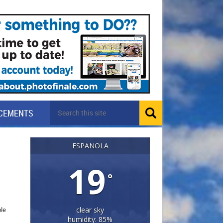
CEMENTS
ESPANOLA
19
°
ple
clear sky
humidity: 85%