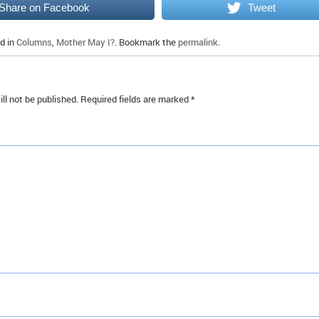
Share on Facebook
Tweet
d in
Columns
,
Mother May I?
. Bookmark the
permalink
.
ll not be published.
Required fields are marked
*