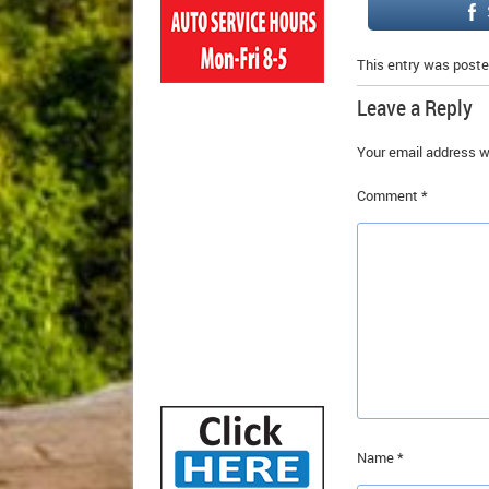
This entry was poste
Leave a Reply
Your email address wi
Comment
*
Name
*