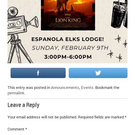
IN MEMORIAMS
SPECIAL OCCASIONS
THANK YOU’S
NOTICES
REAL ESTATE
This entry was posted in
Announcements
,
Events
. Bookmark the
permalink
.
Leave a Reply
Your email address will not be published.
Required fields are marked
*
Comment
*