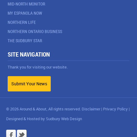
MID-NORTH MONITOR
MY ESPANOLA NOW
NORTHERN LIFE
NORTHERN ONTARIO BUSINESS
THE SUDBURY STAR
SITE NAVIGATION
Thank you for visiting our website.
Submit Your News
© 2026 Around & About, All rights reserved.
Disclaimer
|
Privacy Policy
|
Designed & Hosted by
Sudbury Web Design