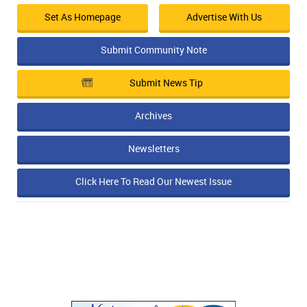
Set As Homepage
Advertise With Us
Submit Community Note
Submit News Tip
Archives
Newsletters
Click Here To Read Our Newest Issue