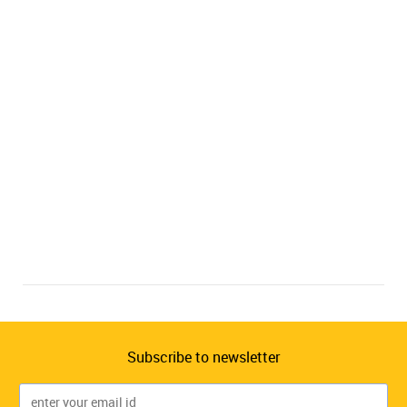
Subscribe to newsletter