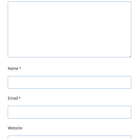
Name
*
Email
*
Website