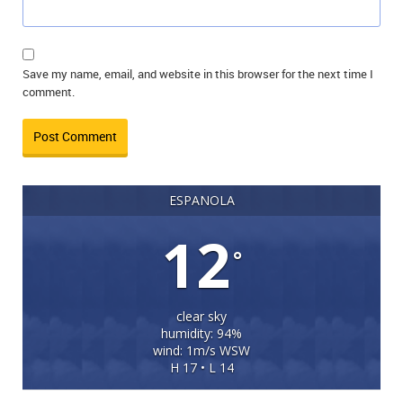
Save my name, email, and website in this browser for the next time I
comment.
ESPANOLA
12
°
clear sky
humidity: 94%
wind: 1m/s WSW
H 17 • L 14