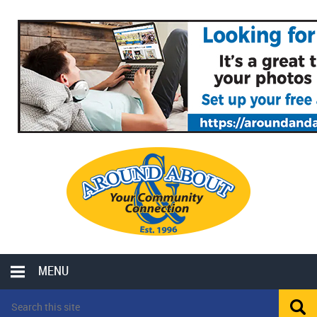
MENU
LOCAL