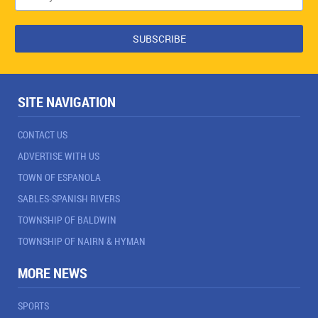
SITE NAVIGATION
CONTACT US
ADVERTISE WITH US
TOWN OF ESPANOLA
SABLES-SPANISH RIVERS
TOWNSHIP OF BALDWIN
TOWNSHIP OF NAIRN & HYMAN
MORE NEWS
SPORTS