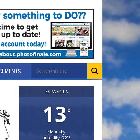
CEMENTS
ESPANOLA
13
°
clear sky
humidity: 92%