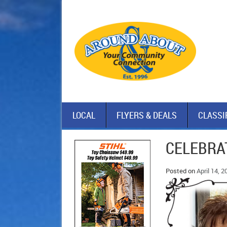
LOCAL
FLYERS & DEALS
CLASSI
CELEBRAT
Posted on
April 14, 2