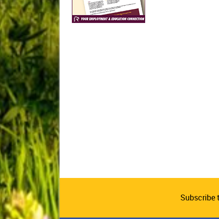
Subscribe 