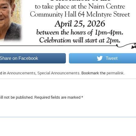
Share on Facebook
Tweet
d in
Announcements
,
Special Announcements
. Bookmark the
permalink
.
ll not be published.
Required fields are marked
*