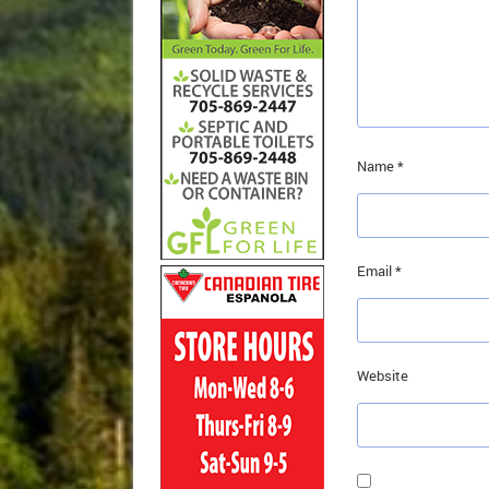
Name
*
Email
*
Website