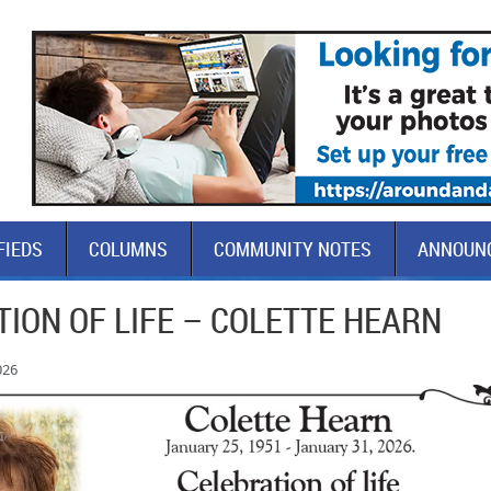
FIEDS
COLUMNS
COMMUNITY NOTES
ANNOUN
ION OF LIFE – COLETTE HEARN
026