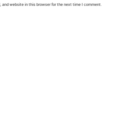
 and website in this browser for the next time I comment.