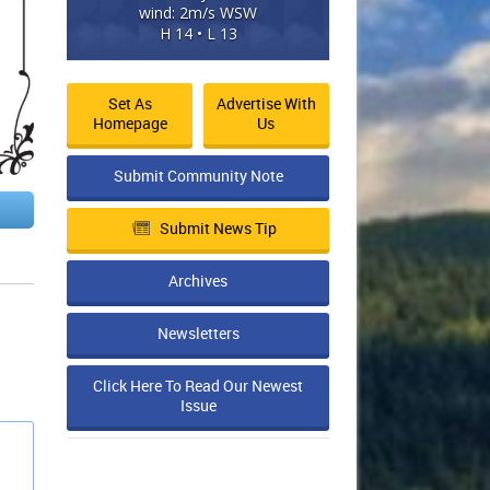
wind: 2m/s WSW
H 14 • L 13
Set As
Advertise With
Homepage
Us
Submit Community Note
Submit News Tip
Archives
Newsletters
Click Here To Read Our Newest
Issue