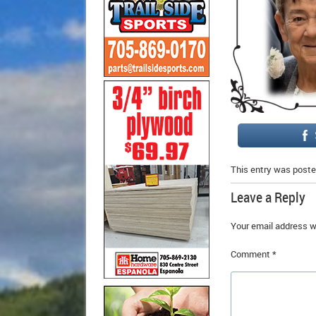
This entry was poste
Leave a Reply
Your email address wi
Comment
*