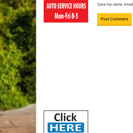
Save my name, email,