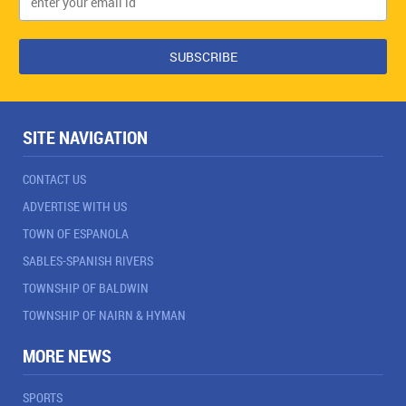
SITE NAVIGATION
CONTACT US
ADVERTISE WITH US
TOWN OF ESPANOLA
SABLES-SPANISH RIVERS
TOWNSHIP OF BALDWIN
TOWNSHIP OF NAIRN & HYMAN
MORE NEWS
SPORTS