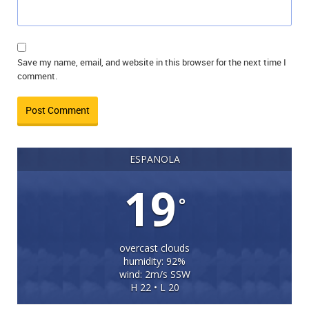
Save my name, email, and website in this browser for the next time I
comment.
ESPANOLA
19
°
overcast clouds
humidity: 92%
wind: 2m/s SSW
H 22 • L 20