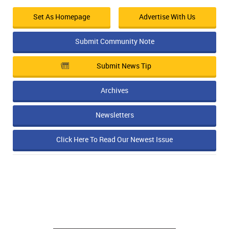
Set As Homepage
Advertise With Us
Submit Community Note
Submit News Tip
Archives
Newsletters
Click Here To Read Our Newest Issue