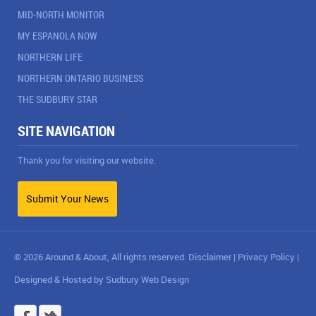
MID-NORTH MONITOR
MY ESPANOLA NOW
NORTHERN LIFE
NORTHERN ONTARIO BUSINESS
THE SUDBURY STAR
SITE NAVIGATION
Thank you for visiting our website.
Submit Your News
© 2026 Around & About, All rights reserved.
Disclaimer
|
Privacy Policy
|
Designed & Hosted by
Sudbury Web Design