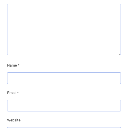
Name
*
Email
*
Website