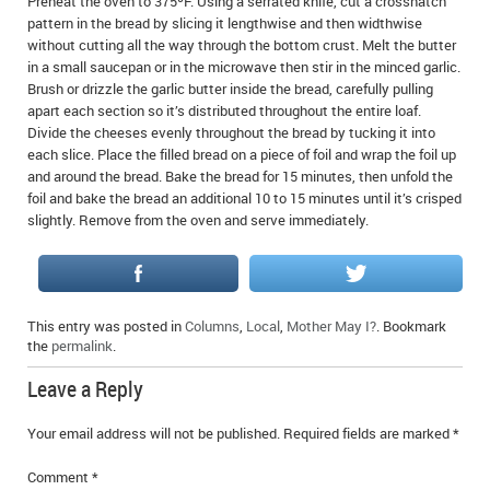
Preheat the oven to 375ºF. Using a serrated knife, cut a crosshatch
pattern in the bread by slicing it lengthwise and then widthwise
without cutting all the way through the bottom crust. Melt the butter
in a small saucepan or in the microwave then stir in the minced garlic.
Brush or drizzle the garlic butter inside the bread, carefully pulling
apart each section so it’s distributed throughout the entire loaf.
Divide the cheeses evenly throughout the bread by tucking it into
each slice. Place the filled bread on a piece of foil and wrap the foil up
and around the bread. Bake the bread for 15 minutes, then unfold the
foil and bake the bread an additional 10 to 15 minutes until it’s crisped
slightly. Remove from the oven and serve immediately.
This entry was posted in
Columns
,
Local
,
Mother May I?
. Bookmark
the
permalink
.
Leave a Reply
Your email address will not be published.
Required fields are marked
*
Comment
*