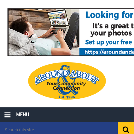
MENU
LOCAL