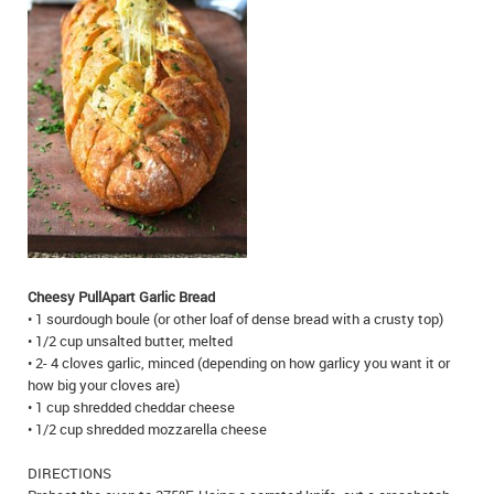
IN MEMORIAMS
SPECIAL OCCASIONS
THANK YOU’S
NOTICES
REAL ESTATE
Cheesy Pull­Apart Garlic Bread
• 1 sourdough boule (or other loaf of dense bread with a crusty top)
• 1/2 cup unsalted butter, melted
• 2- 4 cloves garlic, minced (depending on how garlicy you want it or
how big your cloves are)
• 1 cup shredded cheddar cheese
• 1/2 cup shredded mozzarella cheese
DIRECTIONS