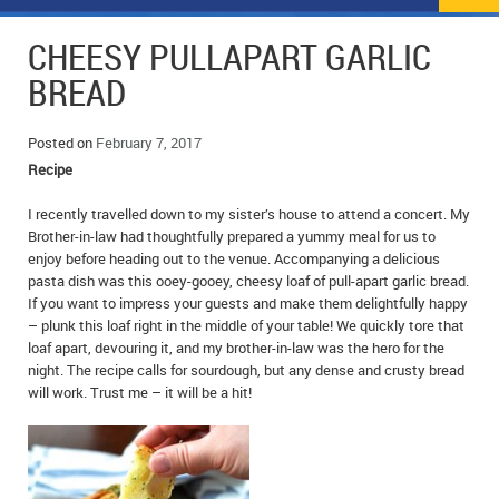
NEWS
FLYERS & DEALS
CHEESY PULL­APART GARLIC
POLICE REPORTS
CLASSIFIEDS
BREAD
OPP POLICE REPORTS
SPORTS
COLUMNS
Posted on
February 7, 2017
Recipe
SCHOOLS
MOTHER MAY I?
COMMUNITY NOTES
I recently travelled down to my sister’s house to attend a concert. My
LOCAL HIPPIE
ANNOUNCEMENTS
Brother-in-law had thoughtfully prepared a yummy meal for us to
enjoy before heading out to the venue. Accompanying a delicious
ALL THE WORLD’S A CIRCUS – WILLIAM THOMAS
OBITUARIES
pasta dish was this ooey-gooey, cheesy loaf of pull-apart garlic bread.
If you want to impress your guests and make them delightfully happy
CAROL HUGHES’ COLUMN
WEDDINGS
– plunk this loaf right in the middle of your table! We quickly tore that
loaf apart, devouring it, and my brother-in-law was the hero for the
night. The recipe calls for sourdough, but any dense and crusty bread
MICHAEL MANTHA’S NEWS FROM THE PARK
EVENTS
will work. Trust me – it will be a hit!
BIRTHS
EMPLOYMENT OPPORTUNITIES