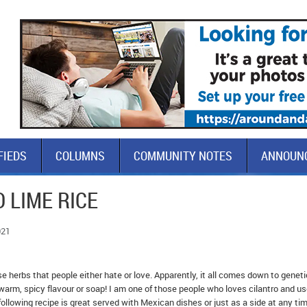
FIEDS
COLUMNS
COMMUNITY NOTES
ANNOUN
 LIME RICE
021
ose herbs that people either hate or love. Apparently, it all comes down to genet
arm, spicy flavour or soap! I am one of those people who loves cilantro and use
ollowing recipe is great served with Mexican dishes or just as a side at any tim