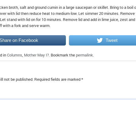
ken broth, salt and ground cumin in a large saucepan or skillet. Bring to a boil 
ver with lid then reduce heat to medium-low. Let simmer 20 minutes. Remove
 Let stand with lid on for 10 minutes. Remove lid and add in lime juice, zest and
ff with a fork and serve warm.
Share on Facebook
Tweet
d in
Columns
,
Mother May I?
. Bookmark the
permalink
.
ll not be published.
Required fields are marked
*