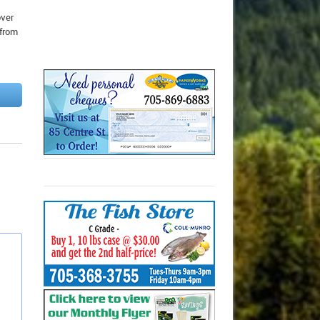
over
 from