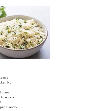
te rice
icken broth
d cumin
 lime juice
st
ped cilantro