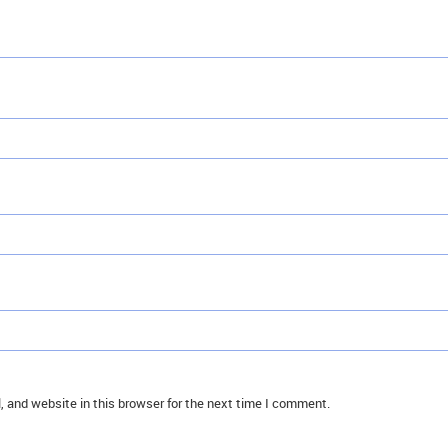
 and website in this browser for the next time I comment.