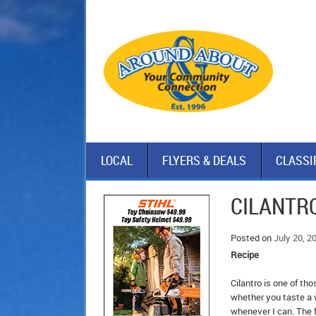
LOCAL
FLYERS & DEALS
CLASSI
CILANTRO
Posted on
July 20, 2
Recipe
Cilantro is one of th
whether you taste a w
whenever I can. The f