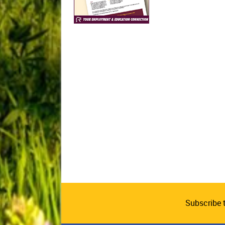
Subscribe 