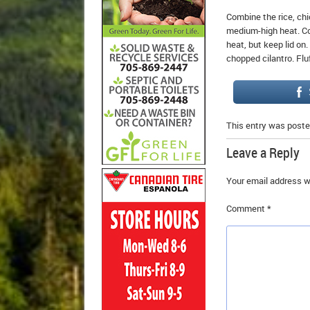
Combine the rice, chic
medium-high heat. Co
heat, but keep lid on.
chopped cilantro. Flu
This entry was poste
Leave a Reply
Your email address wi
Comment
*