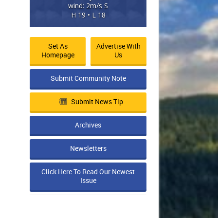
wind: 2m/s S
H 19 • L 18
Set As
Advertise With
Homepage
Us
Submit Community Note
Submit News Tip
Archives
Newsletters
Click Here To Read Our Newest
Issue