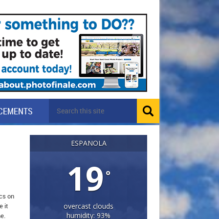
CEMENTS
ESPANOLA
19
°
ics on
 it
overcast clouds
humidity: 93%
e.