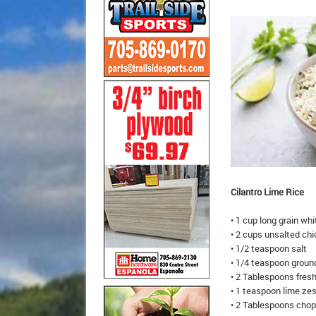
Cilantro Lime Rice
• 1 cup long grain whi
• 2 cups unsalted ch
• 1/2 teaspoon salt
• 1/4 teaspoon groun
• 2 Tablespoons fresh
• 1 teaspoon lime ze
• 2 Tablespoons chop