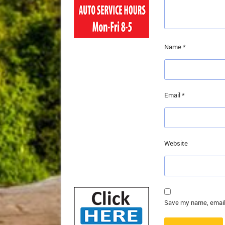
Name
*
Email
*
Website
Save my name, email,