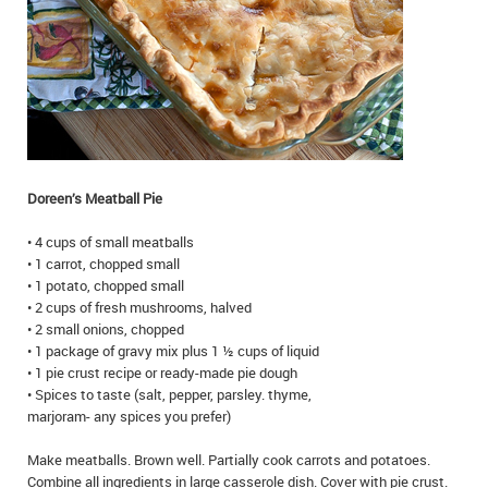
IN MEMORIAMS
SPECIAL OCCASIONS
THANK YOU’S
NOTICES
Doreen’s Meatball Pie
REAL ESTATE
• 4 cups of small meatballs
• 1 carrot, chopped small
• 1 potato, chopped small
• 2 cups of fresh mushrooms, halved
• 2 small onions, chopped
• 1 package of gravy mix plus 1 ½ cups of liquid
• 1 pie crust recipe or ready-made pie dough
• Spices to taste (salt, pepper, parsley. thyme,
marjoram- any spices you prefer)
Make meatballs. Brown well. Partially cook carrots and potatoes.
Combine all ingredients in large casserole dish. Cover with pie crust.