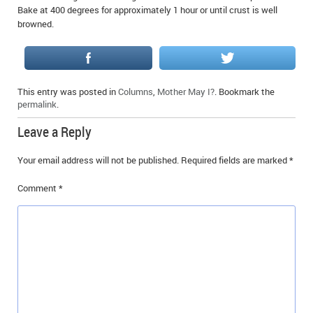
Bake at 400 degrees for approximately 1 hour or until crust is well
browned.
This entry was posted in
Columns
,
Mother May I?
. Bookmark the
permalink
.
Leave a Reply
Your email address will not be published.
Required fields are marked
*
Comment
*