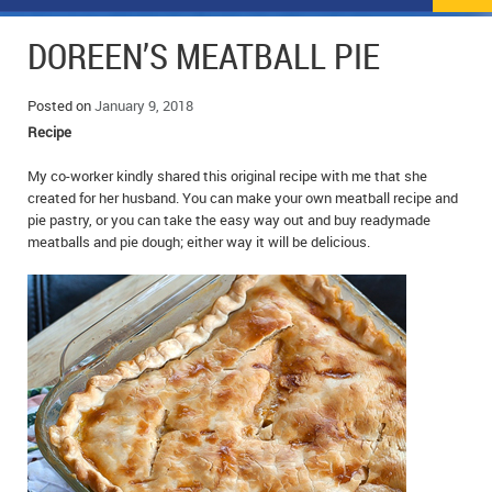
NEWS
FLYERS & DEALS
DOREEN’S MEATBALL PIE
POLICE REPORTS
CLASSIFIEDS
Posted on
January 9, 2018
OPP POLICE REPORTS
SPORTS
COLUMNS
Recipe
SCHOOLS
MOTHER MAY I?
COMMUNITY NOTES
My co-worker kindly shared this original recipe with me that she
created for her husband. You can make your own meatball recipe and
pie pastry, or you can take the easy way out and buy readymade
LOCAL HIPPIE
ANNOUNCEMENTS
meatballs and pie dough; either way it will be delicious.
ALL THE WORLD’S A CIRCUS – WILLIAM THOMAS
OBITUARIES
CAROL HUGHES’ COLUMN
WEDDINGS
MICHAEL MANTHA’S NEWS FROM THE PARK
EVENTS
BIRTHS
EMPLOYMENT OPPORTUNITIES