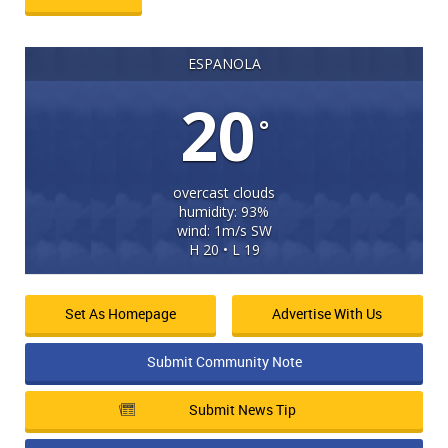
ESPANOLA
20
°
overcast clouds
humidity: 93%
wind: 1m/s SW
H 20 • L 19
Set As Homepage
Advertise With Us
Submit Community Note
Submit News Tip