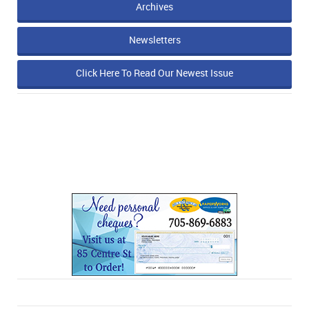
Archives
Newsletters
Click Here To Read Our Newest Issue