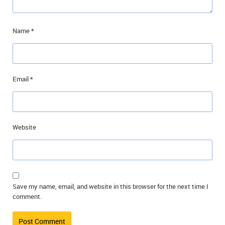
Name
*
Email
*
Website
Save my name, email, and website in this browser for the next time I
comment.