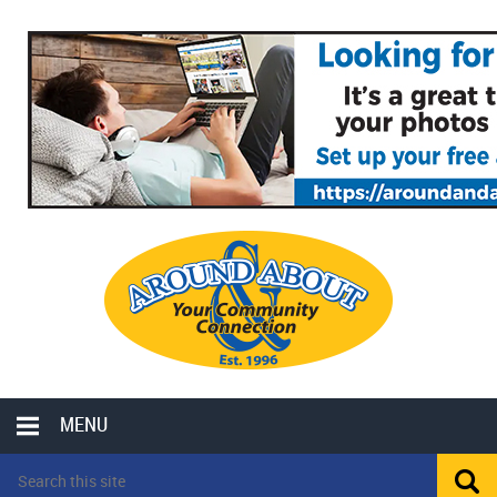
MENU
LOCAL