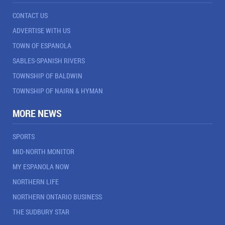
CONTACT US
ADVERTISE WITH US
TOWN OF ESPANOLA
SABLES-SPANISH RIVERS
TOWNSHIP OF BALDWIN
TOWNSHIP OF NAIRN & HYMAN
MORE NEWS
SPORTS
MID-NORTH MONITOR
MY ESPANOLA NOW
NORTHERN LIFE
NORTHERN ONTARIO BUSINESS
THE SUDBURY STAR