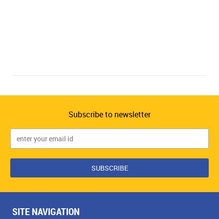
Subscribe to newsletter
SITE NAVIGATION