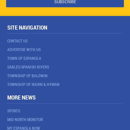
SITE NAVIGATION
CONTACT US
ADVERTISE WITH US
TOWN OF ESPANOLA
SABLES-SPANISH RIVERS
TOWNSHIP OF BALDWIN
TOWNSHIP OF NAIRN & HYMAN
MORE NEWS
SPORTS
MID-NORTH MONITOR
MY ESPANOLA NOW