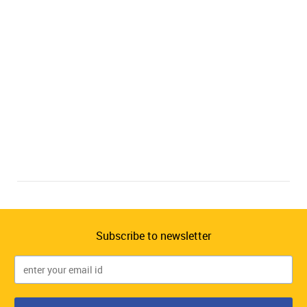
Subscribe to newsletter