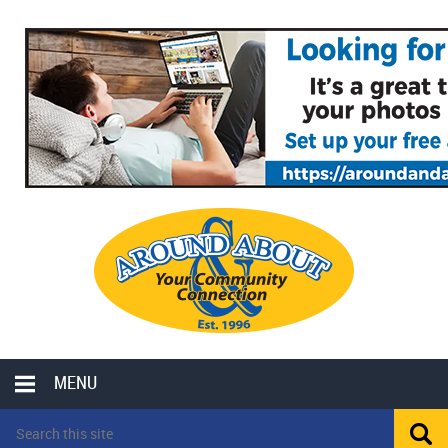
MENU
LOCAL