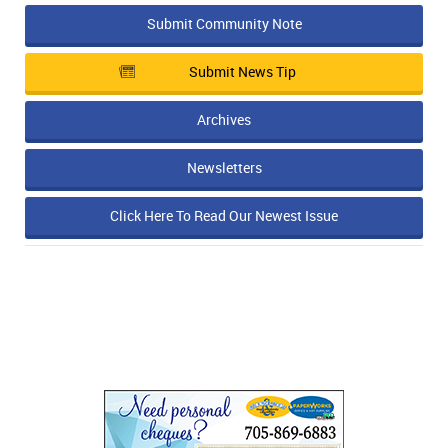
Submit Community Note
Submit News Tip
Archives
Newsletters
Click Here To Read Our Newest Issue