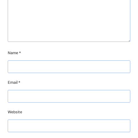
Name
*
Email
*
Website