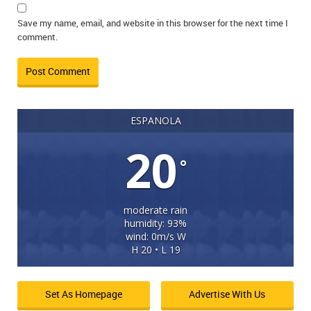
Save my name, email, and website in this browser for the next time I
comment.
ESPANOLA
20
°
moderate rain
humidity: 93%
wind: 0m/s W
H 20 • L 19
Set As Homepage
Advertise With Us