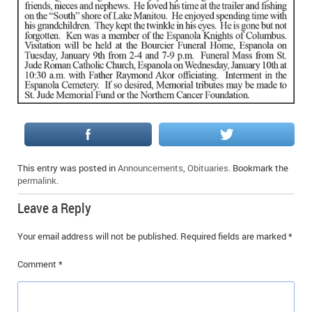
IN MEMORIAMS
SPECIAL OCCASIONS
THANK YOU’S
NOTICES
REAL ESTATE
This entry was posted in
Announcements
,
Obituaries
. Bookmark the
permalink
.
Leave a Reply
Your email address will not be published.
Required fields are marked
*
Comment
*