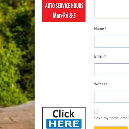
Name
*
Email
*
Website
Save my name, email,