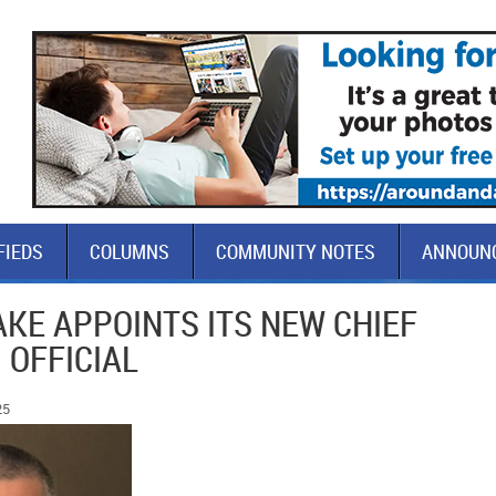
FIEDS
COLUMNS
COMMUNITY NOTES
ANNOUN
AKE APPOINTS ITS NEW CHIEF
 OFFICIAL
25