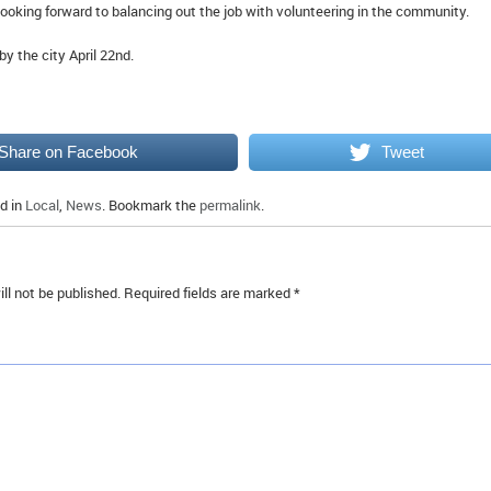
looking forward to balancing out the job with volunteering in the community.
y the city April 22nd.
Share on Facebook
Tweet
d in
Local
,
News
. Bookmark the
permalink
.
ll not be published.
Required fields are marked
*