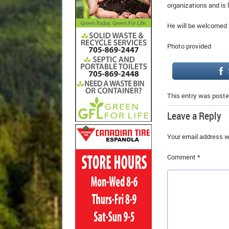
organizations and is 
He will be welcomed b
Photo provided
This entry was poste
Leave a Reply
Your email address wi
Comment
*