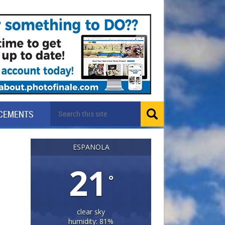
CEMENTS
ESPANOLA
21
°
clear sky
humidity: 81%