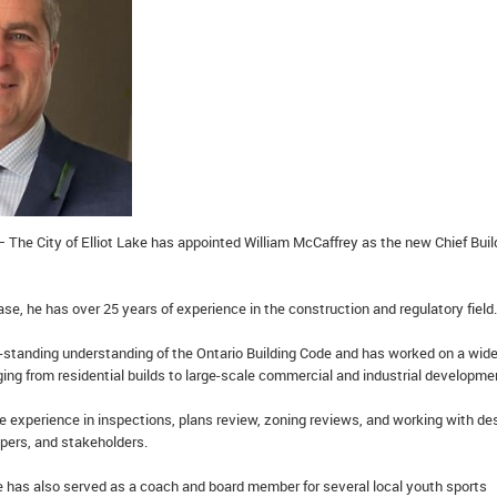
 The City of Elliot Lake has appointed William McCaffrey as the new Chief Buil
ase, he has over 25 years of experience in the construction and regulatory field.
-standing understanding of the Ontario Building Code and has worked on a wid
ging from residential builds to large-scale commercial and industrial developme
e experience in inspections, plans review, zoning reviews, and working with de
opers, and stakeholders.
he has also served as a coach and board member for several local youth sports