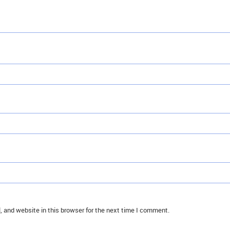
 and website in this browser for the next time I comment.