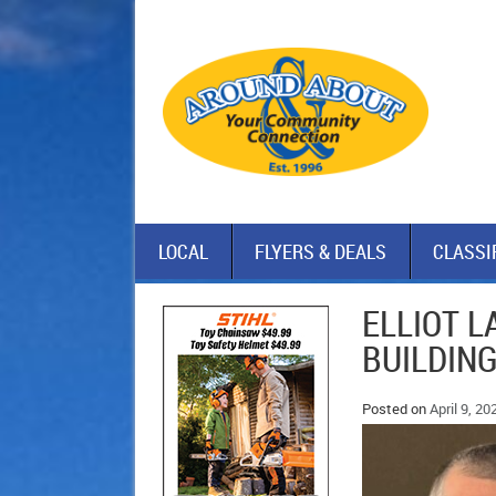
LOCAL
FLYERS & DEALS
CLASSI
ELLIOT L
BUILDING
Posted on
April 9, 20