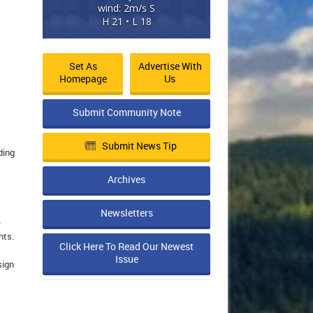
wind: 2m/s S
H 21 • L 18
Set As
Advertise With
Homepage
Us
Submit Community Note
Submit News Tip
ding
Archives
Newsletters
e
nts.
Click Here To Read Our Newest
Issue
sign