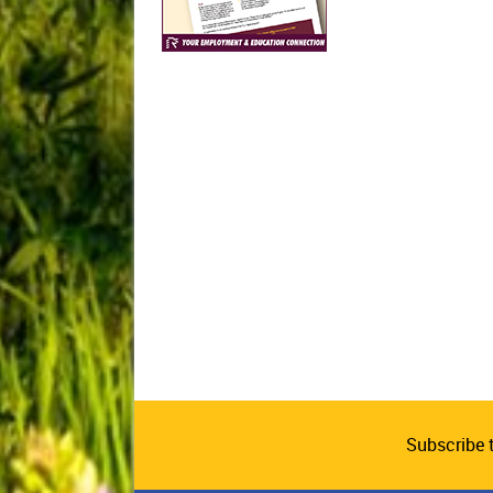
Subscribe 