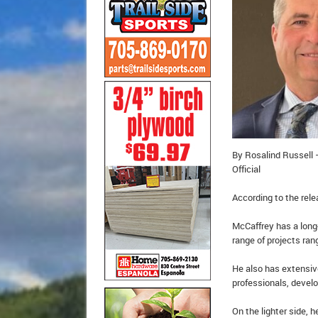
By Rosalind Russell –
Official
According to the rele
McCaffrey has a long
range of projects ran
He also has extensiv
professionals, devel
On the lighter side, 