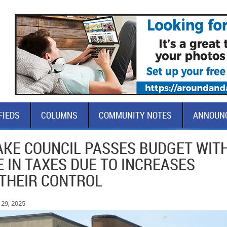
FIEDS
COLUMNS
COMMUNITY NOTES
ANNOUN
LAKE COUNCIL PASSES BUDGET WIT
 IN TAXES DUE TO INCREASES
 THEIR CONTROL
29, 2025