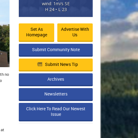
wind: 1m/s SE
H 24 • L 23
Set As
Advertise With
Homepage
Us
Submit Community Note
Submit News Tip
th no
Archives
to
Newsletters
Click Here To Read Our Newest
Issue
 at