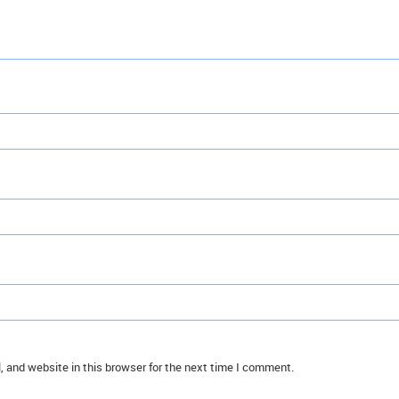
 and website in this browser for the next time I comment.