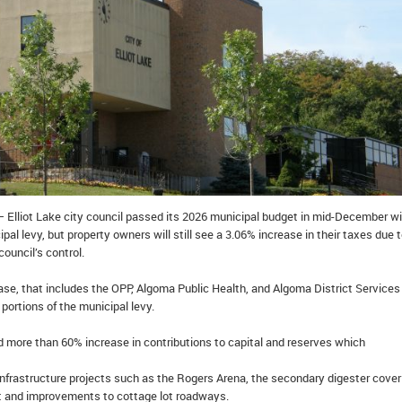
– Elliot Lake city council passed its 2026 municipal budget in mid-December wi
pal levy, but property owners will still see a 3.06% increase in their taxes due 
council’s control.
ase, that includes the OPP, Algoma Public Health, and Algoma District Services
portions of the municipal levy.
d more than 60% increase in contributions to capital and reserves which
infrastructure projects such as the Rogers Arena, the secondary digester cover
t and improvements to cottage lot roadways.