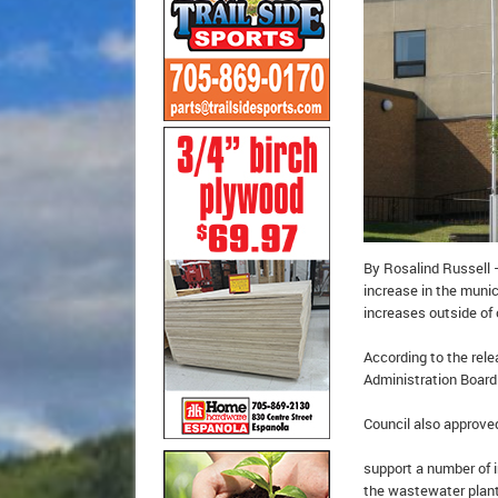
By Rosalind Russell 
increase in the munici
increases outside of 
According to the rele
Administration Board 
Council also approve
support a number of 
the wastewater plan