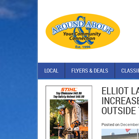
LOCAL
FLYERS & DEALS
CLASSI
ELLIOT 
INCREASE
OUTSIDE
Posted on
December 