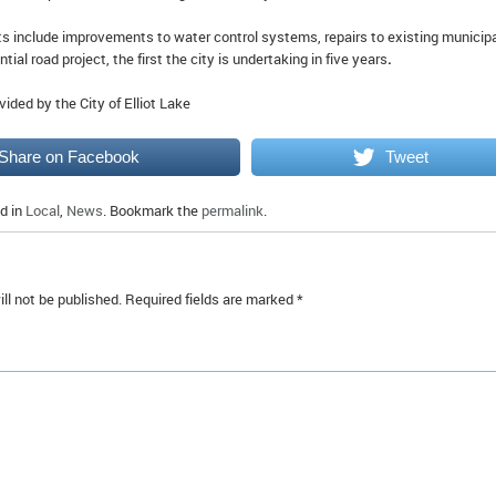
ts include improvements to water control systems, repairs to existing municip
ntial road project, the first the city is undertaking in five years
.
vided by the City of Elliot Lake
Share on Facebook
Tweet
d in
Local
,
News
. Bookmark the
permalink
.
ll not be published.
Required fields are marked
*