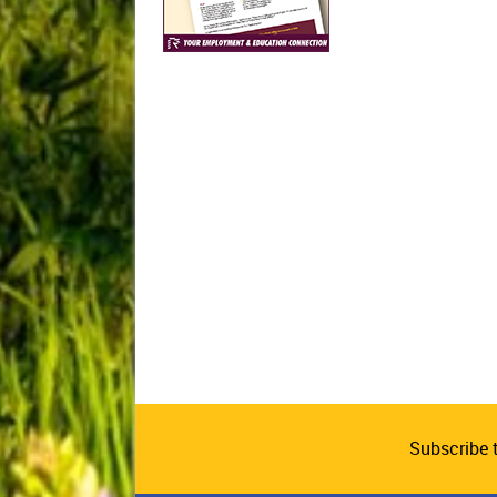
Subscribe 