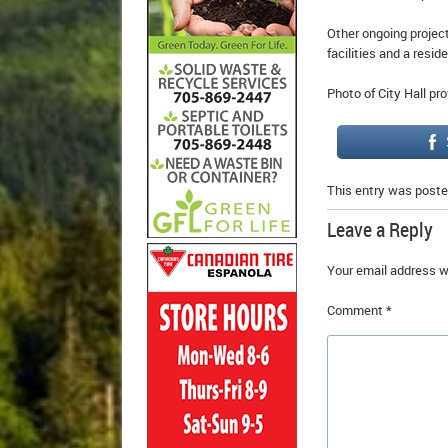
Other ongoing projec
facilities and a reside
Photo of City Hall pro
This entry was poste
Leave a Reply
Your email address wi
Comment
*