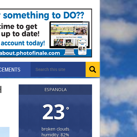
CEMENTS
H
ESPANOLA
23
°
broken clouds
humidity: 82%