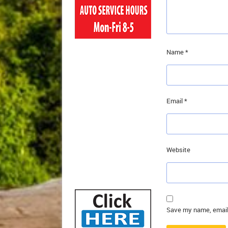
Name
*
Email
*
Website
Save my name, email,