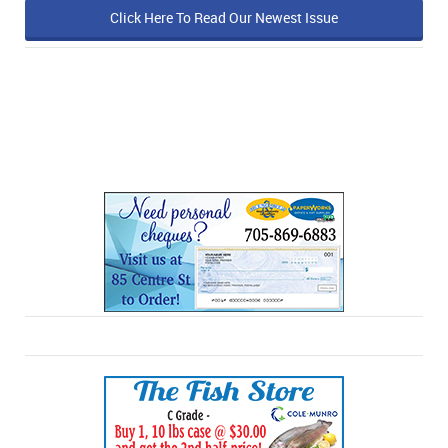
Click Here To Read Our Newest Issue