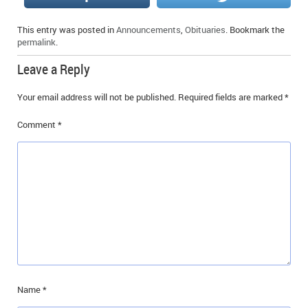
IN MEMORIAMS
This entry was posted in
Announcements
,
Obituaries
. Bookmark the
permalink
.
SPECIAL OCCASIONS
Leave a Reply
THANK YOU’S
Your email address will not be published.
Required fields are marked
*
NOTICES
Comment
*
REAL ESTATE
Name
*