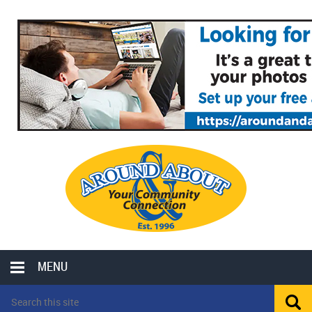
MENU
LOCAL