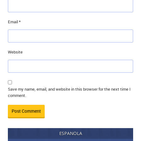
Email
*
Website
Save my name, email, and website in this browser for the next time I
comment.
ESPANOLA