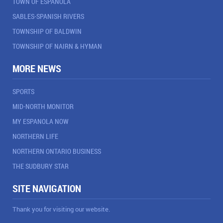
TOWN OF ESPANOLA
SABLES-SPANISH RIVERS
TOWNSHIP OF BALDWIN
TOWNSHIP OF NAIRN & HYMAN
MORE NEWS
SPORTS
MID-NORTH MONITOR
MY ESPANOLA NOW
NORTHERN LIFE
NORTHERN ONTARIO BUSINESS
THE SUDBURY STAR
SITE NAVIGATION
Thank you for visiting our website.