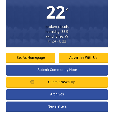
22
°
broken clouds
humidity: 83%
wind: 3m/s W
H 24 • L 22
Set As Homepage
Advertise With Us
Submit Community Note
Submit News Tip
Archives
Newsletters