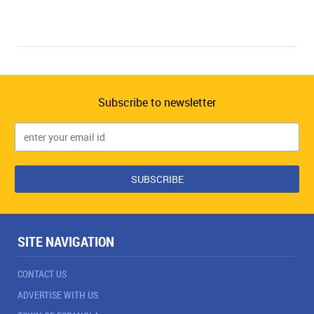
Subscribe to newsletter
SITE NAVIGATION
CONTACT US
ADVERTISE WITH US