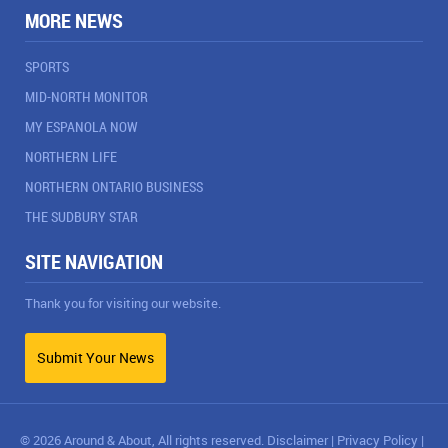
MORE NEWS
SPORTS
MID-NORTH MONITOR
MY ESPANOLA NOW
NORTHERN LIFE
NORTHERN ONTARIO BUSINESS
THE SUDBURY STAR
SITE NAVIGATION
Thank you for visiting our website.
Submit Your News
© 2026 Around & About, All rights reserved.
Disclaimer
|
Privacy Policy
|