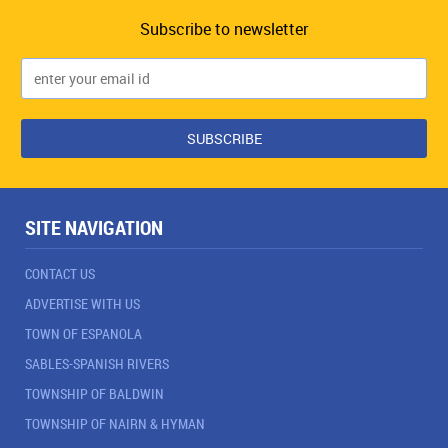
Subscribe to newsletter
SITE NAVIGATION
CONTACT US
ADVERTISE WITH US
TOWN OF ESPANOLA
SABLES-SPANISH RIVERS
TOWNSHIP OF BALDWIN
TOWNSHIP OF NAIRN & HYMAN