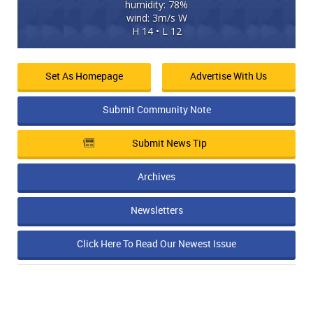
humidity: 78%
wind: 3m/s W
H 14 • L 12
Set As Homepage
Advertise With Us
Submit Community Note
Submit News Tip
Archives
Newsletters
Click Here To Read Our Newest Issue