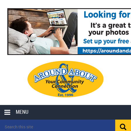
MENU
LOCAL