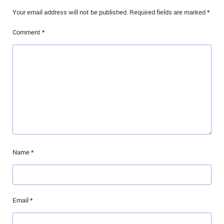
Your email address will not be published.
Required fields are marked
*
Comment
*
Name
*
Email
*