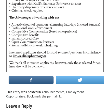
IN MEMORIAMS
SPECIAL OCCASIONS
THANK YOU’S
NOTICES
REAL ESTATE
This entry was posted in
Announcements
,
Employment
Opportunities
. Bookmark the
permalink
.
Leave a Reply