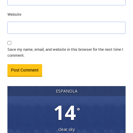
Website
Save my name, email, and website in this browser for the next time I
comment.
ESPANOLA
14
°
clear sky