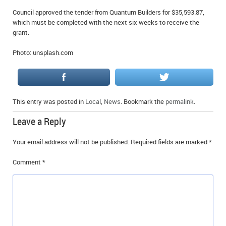
Council approved the tender from Quantum Builders for $35,593.87,
which must be completed with the next six weeks to receive the
grant.
Photo: unsplash.com
This entry was posted in
Local
,
News
. Bookmark the
permalink
.
Leave a Reply
Your email address will not be published.
Required fields are marked
*
Comment
*