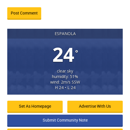
ESPANOLA
24
°
clear sky
humidity: 51%
wind: 2m/s SSW
H 24 • L 24
Set As Homepage
Advertise With Us
Submit Community Note