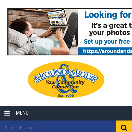
MENU
LOCAL