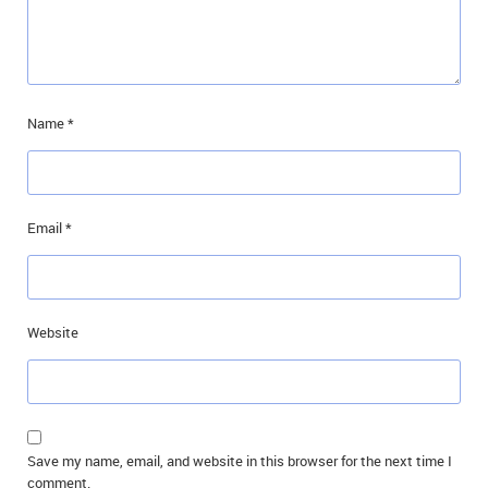
Name
*
Email
*
Website
Save my name, email, and website in this browser for the next time I
comment.