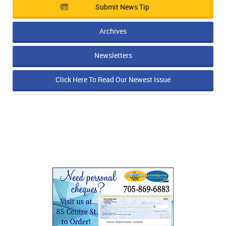
Submit News Tip
Archives
Newsletters
Click Here To Read Our Newest Issue