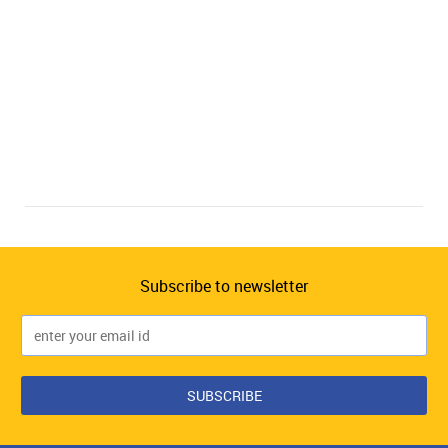
Subscribe to newsletter