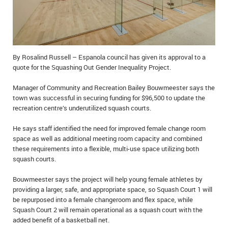
IN MEMORIAMS
SPECIAL OCCASIONS
THANK YOU’S
By Rosalind Russell – Espanola council has given its approval to a
quote for the Squashing Out Gender Inequality Project.
NOTICES
Manager of Community and Recreation Bailey Bouwmeester says the
town was successful in securing funding for $96,500 to update the
REAL ESTATE
recreation centre’s underutilized squash courts.
He says staff identified the need for improved female change room
space as well as additional meeting room capacity and combined
these requirements into a flexible, multi-use space utilizing both
squash courts.
Bouwmeester says the project will help young female athletes by
providing a larger, safe, and appropriate space, so Squash Court 1 will
be repurposed into a female changeroom and flex space, while
Squash Court 2 will remain operational as a squash court with the
added benefit of a basketball net.