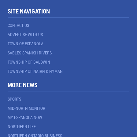
SITE NAVIGATION
CONTACT US
ADVERTISE WITH US
TOWN OF ESPANOLA
SABLES-SPANISH RIVERS
TOWNSHIP OF BALDWIN
TOWNSHIP OF NAIRN & HYMAN
MORE NEWS
SPORTS
MID-NORTH MONITOR
MY ESPANOLA NOW
NORTHERN LIFE
NORTHERN ONTARIO BUSINESS