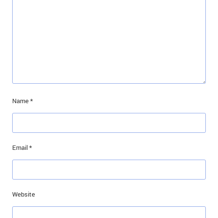
Name
*
Email
*
Website