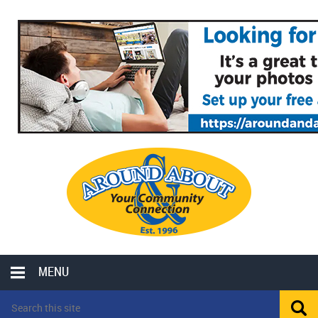
MENU
LOCAL