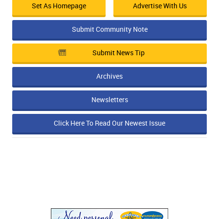
Set As Homepage
Advertise With Us
Submit Community Note
Submit News Tip
Archives
Newsletters
Click Here To Read Our Newest Issue