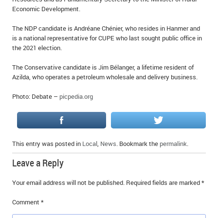
Economic Development.
The NDP candidate is Andréane Chénier, who resides in Hanmer and
is a national representative for CUPE who last sought public office in
the 2021 election.
The Conservative candidate is Jim Bélanger, a lifetime resident of
Azilda, who operates a petroleum wholesale and delivery business.
Photo: Debate –
picpedia.org
This entry was posted in
Local
,
News
. Bookmark the
permalink
.
Leave a Reply
Your email address will not be published.
Required fields are marked
*
Comment
*