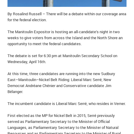
IN MEMORIAMS
By Rosalind Russell – There will be a debate within our coverage area
SPECIAL OCCASIONS
for the federal election.
The Manitoulin Expositor is hosting an all-candidate’s night in two
THANK YOU’S
weeks to give voters from across the Island and the North Shore an
opportunity to meet the federal candidates.
NOTICES
The debate is set for 6:30 pm at Manitoulin Secondary School on
REAL ESTATE
Wednesday, April 16th.
At this time, three candidates are running into the new Sudbury
East–Manitoulin–Nickel Belt Riding: Liberal Marc Serré, New
Democrat Andréane Chénier and Conservative candidate Jim
Bélanger.
The incumbent candidate is Liberal Marc Serré, who resides in Verner.
First elected as the MP for Nickel Belt in 2015, Serré previously
served as Parliamentary Secretary to the Minister of Official
Languages, as Parliamentary Secretary to the Minister of Natural
Resources and as Parliamentary Secretary to the Minister of Rural