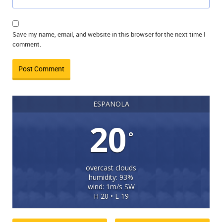
Save my name, email, and website in this browser for the next time I
comment.
ESPANOLA
20
°
overcast clouds
humidity: 93%
wind: 1m/s SW
H 20 • L 19