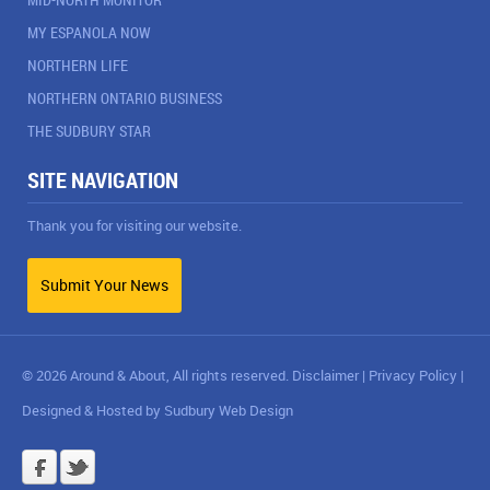
MY ESPANOLA NOW
NORTHERN LIFE
NORTHERN ONTARIO BUSINESS
THE SUDBURY STAR
SITE NAVIGATION
Thank you for visiting our website.
Submit Your News
© 2026 Around & About, All rights reserved.
Disclaimer
|
Privacy Policy
|
Designed & Hosted by
Sudbury Web Design