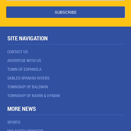
SITE NAVIGATION
CONTACT US
ADVERTISE WITH US
TOWN OF ESPANOLA
SABLES-SPANISH RIVERS
TOWNSHIP OF BALDWIN
TOWNSHIP OF NAIRN & HYMAN
MORE NEWS
SPORTS
MID-NORTH MONITOR