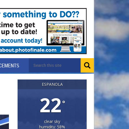
CEMENTS
ESPANOLA
22
°
clear sky
humidity: 58%