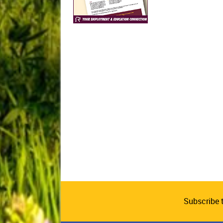
Subscribe 