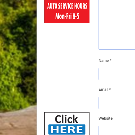
Name
*
Email
*
Website