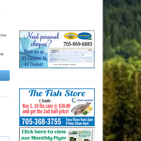
e
tive
he