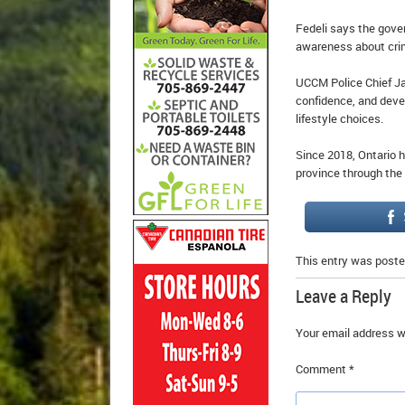
Fedeli says the gover
awareness about cri
UCCM Police Chief Jam
confidence, and deve
lifestyle choices.
Since 2018, Ontario h
province through the
This entry was poste
Leave a Reply
Your email address wi
Comment
*