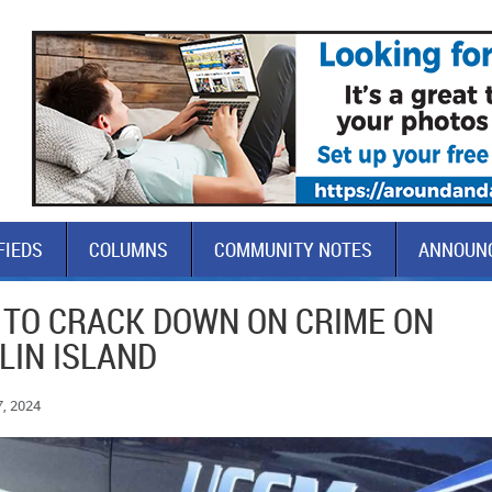
FIEDS
COLUMNS
COMMUNITY NOTES
ANNOUN
 TO CRACK DOWN ON CRIME ON
LIN ISLAND
7, 2024