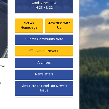
wind: 2m/s SSW
H 23 • L 22
Set As
Advertise With
Homepage
Us
Submit Community Note
Submit News Tip
d
Archives
tive
Newsletters
y
Click Here To Read Our Newest
Issue