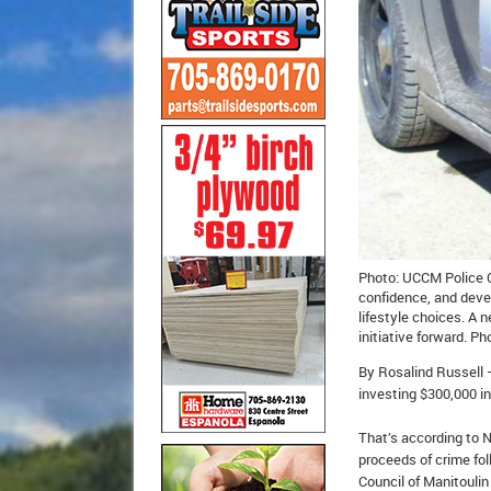
Photo: UCCM Police Ch
confidence, and deve
lifestyle choices. A
initiative forward. 
By Rosalind Russell 
investing $300,000 in
That’s according to N
proceeds of crime fol
Council of Manitouli