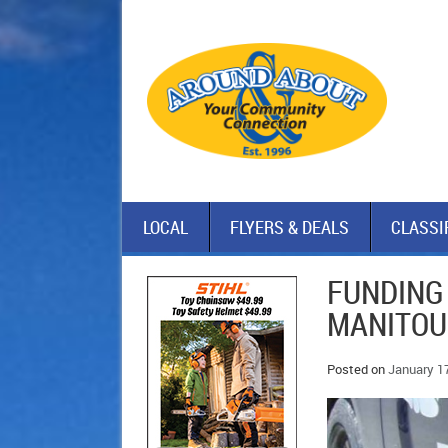
LOCAL
FLYERS & DEALS
CLASSI
FUNDING
MANITOU
Posted on
January 1