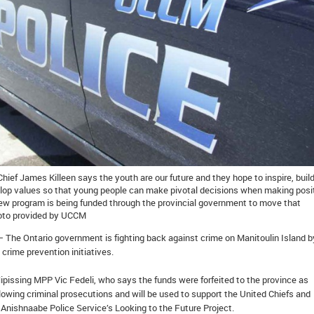
ief James Killeen says the youth are our future and they hope to inspire, buil
lop values so that young people can make pivotal decisions when making posi
 new program is being funded through the provincial government to move that
Photo provided by UCCM
– The Ontario government is fighting back against crime on Manitoulin Island b
 crime prevention initiatives.
ipissing MPP Vic Fedeli, who says the funds were forfeited to the province as
lowing criminal prosecutions and will be used to support the United Chiefs and
n Anishnaabe Police Service’s Looking to the Future Project.