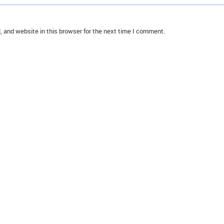
 and website in this browser for the next time I comment.