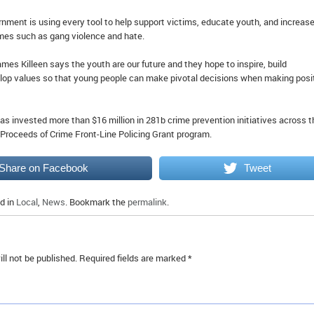
nment is using every tool to help support victims, educate youth, and increas
mes such as gang violence and hate.
es Killeen says the youth are our future and they hope to inspire, build
lop values so that young people can make pivotal decisions when making posi
as invested more than $16 million in 281b crime prevention initiatives across t
 Proceeds of Crime Front-Line Policing Grant program.
Share on Facebook
Tweet
d in
Local
,
News
. Bookmark the
permalink
.
ll not be published.
Required fields are marked
*