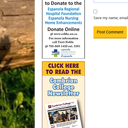
Save my name, email,