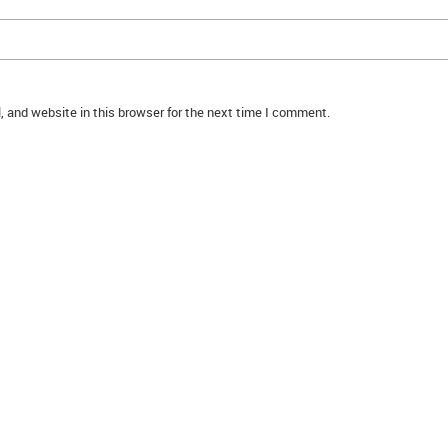
 and website in this browser for the next time I comment.