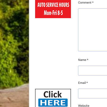
Comment
*
Name
*
Email
*
Website