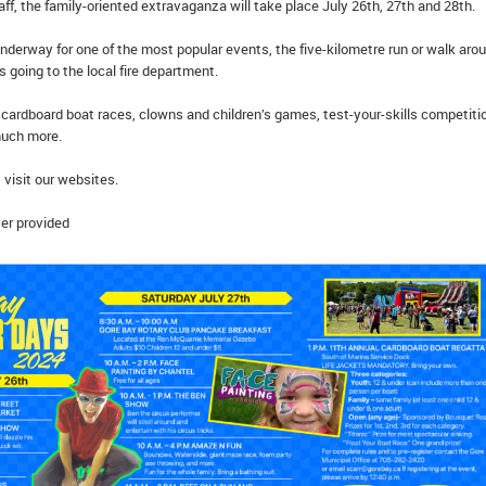
ff, the family-oriented extravaganza will take place July 26th, 27th and 28th.
nderway for one of the most popular events, the five-kilometre run or walk aro
 going to the local fire department.
cardboard boat races, clowns and children’s games, test-your-skills competiti
much more.
 visit our websites.
er provided