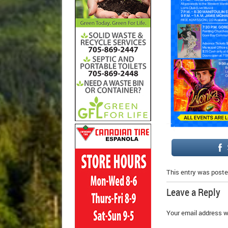
This entry was poste
Leave a Reply
Your email address wi