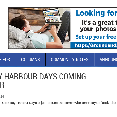
FIEDS
COLUMNS
COMMUNITY NOTES
ANNOUN
Y HARBOUR DAYS COMING
ER
024
 Gore Bay Harbour Days is just around the corner with three days of activities 