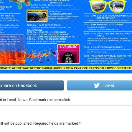
Share on Facebook
Tweet
d in
Local
,
News
. Bookmark the
permalink
.
ll not be published.
Required fields are marked
*