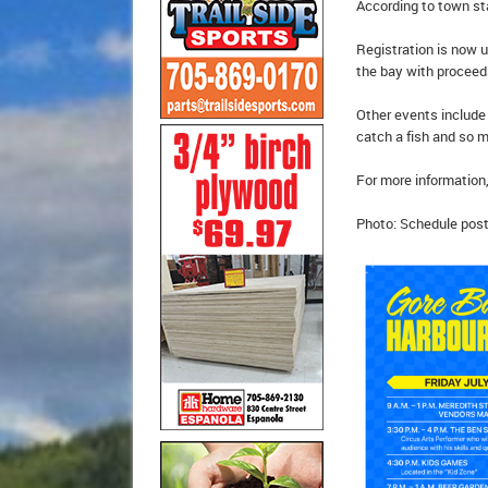
According to town sta
Registration is now u
the bay with proceeds
Other events include 
catch a fish and so 
For more information,
Photo: Schedule post