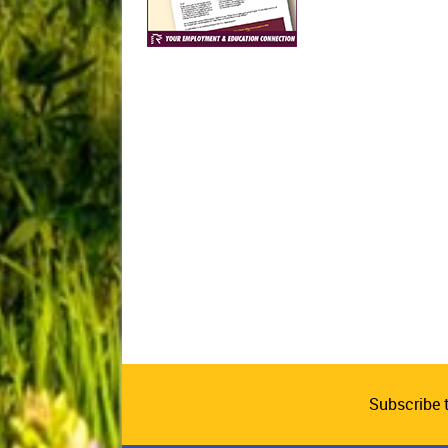
Subscribe 