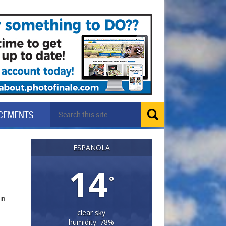
CEMENTS
ESPANOLA
14
°
in
clear sky
humidity: 78%