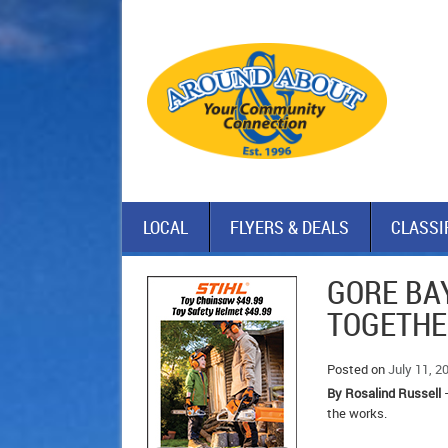
LOCAL
FLYERS & DEALS
CLASSI
GORE BA
TOGETH
Posted on
July 11, 2
By Rosalind Russell
–
the works.