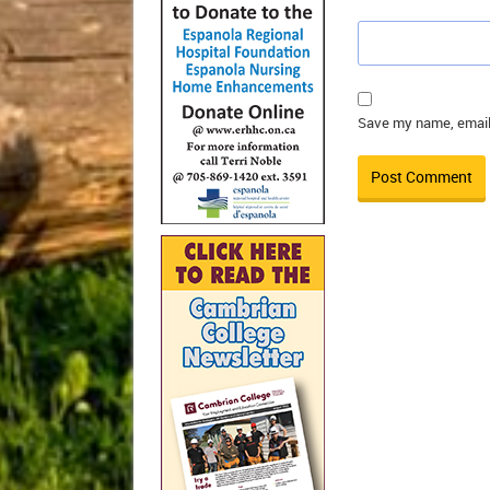
Save my name, email,