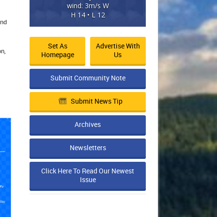
wind: 3m/s W
H 14 • L 12
und
Set As
Advertise With
on,
Homepage
Us
Submit Community Note
Submit News Tip
Archives
Newsletters
Click Here To Read Our Newest
Issue