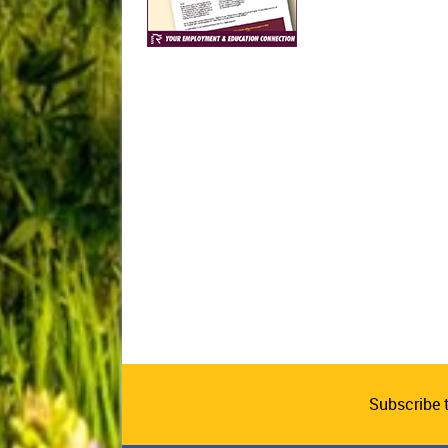
Subscribe 