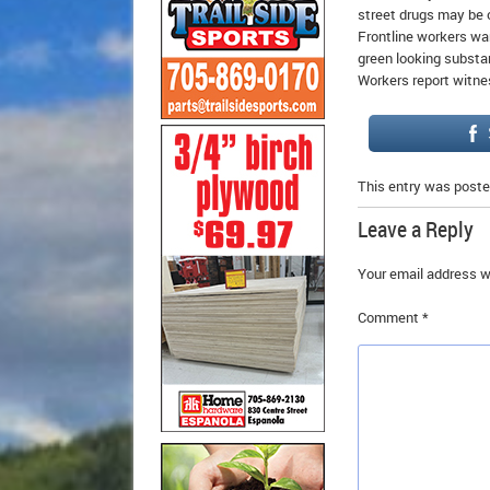
street drugs may be c
Frontline workers war
green looking substa
Workers report witne
This entry was poste
Leave a Reply
Your email address wi
Comment
*