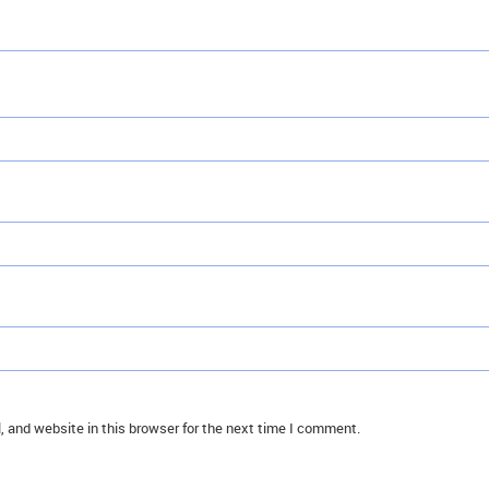
 and website in this browser for the next time I comment.