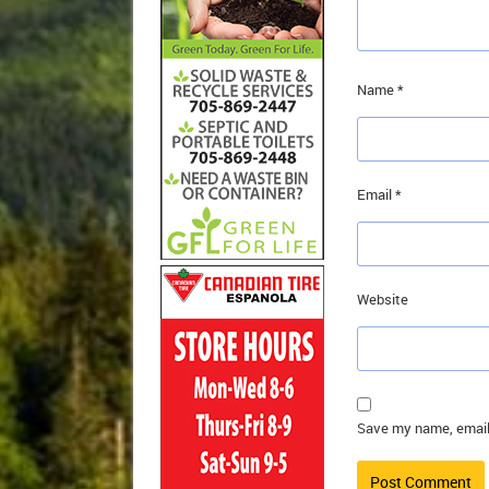
Name
*
Email
*
Website
Save my name, email,