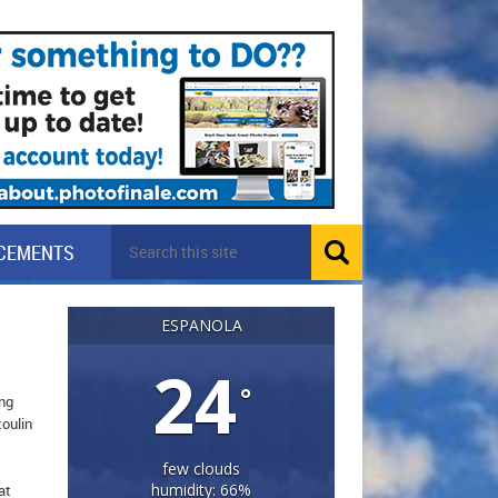
CEMENTS
ESPANOLA
24
°
ing
toulin
few clouds
humidity: 66%
at