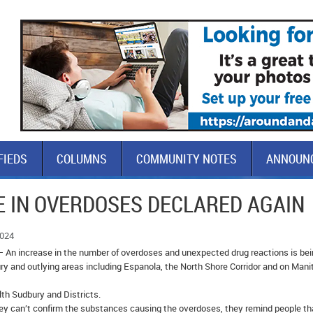
FIEDS
COLUMNS
COMMUNITY NOTES
ANNOUN
E IN OVERDOSES DECLARED AGAIN
2024
– An increase in the number of overdoses and unexpected drug reactions is be
ry and outlying areas including Espanola, the North Shore Corridor and on Mani
th Sudbury and Districts.
they can’t confirm the substances causing the overdoses, they remind people th