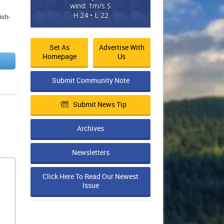
wind: 1m/s S
H 24 • L 22
ish-
Set As
Advertise With
Homepage
Us
Submit Community Note
Submit News Tip
Archives
Newsletters
Click Here To Read Our Newest
Issue