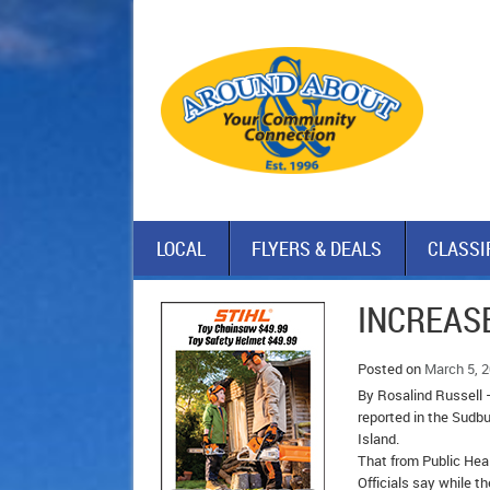
LOCAL
FLYERS & DEALS
CLASSI
INCREAS
Posted on
March 5, 
By Rosalind Russell 
reported in the Sudbu
Island.
That from Public Heal
Officials say while 