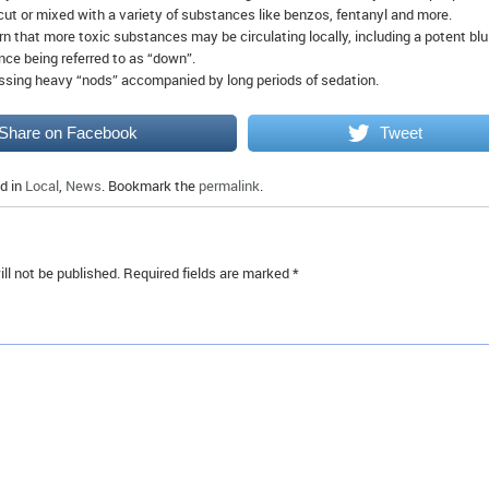
ut or mixed with a variety of substances like benzos, fentanyl and more.
n that more toxic substances may be circulating locally, including a potent blu
nce being referred to as “down”.
ssing heavy “nods” accompanied by long periods of sedation.
Share on Facebook
Tweet
d in
Local
,
News
. Bookmark the
permalink
.
ll not be published.
Required fields are marked
*