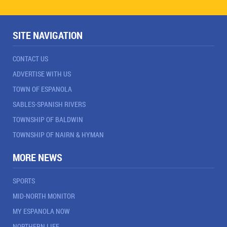
SITE NAVIGATION
CONTACT US
ADVERTISE WITH US
TOWN OF ESPANOLA
SABLES-SPANISH RIVERS
TOWNSHIP OF BALDWIN
TOWNSHIP OF NAIRN & HYMAN
MORE NEWS
SPORTS
MID-NORTH MONITOR
MY ESPANOLA NOW
NORTHERN LIFE