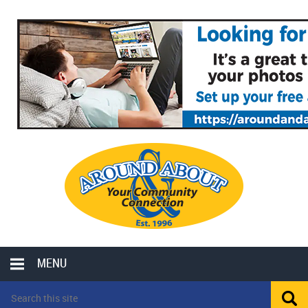
MENU
LOCAL