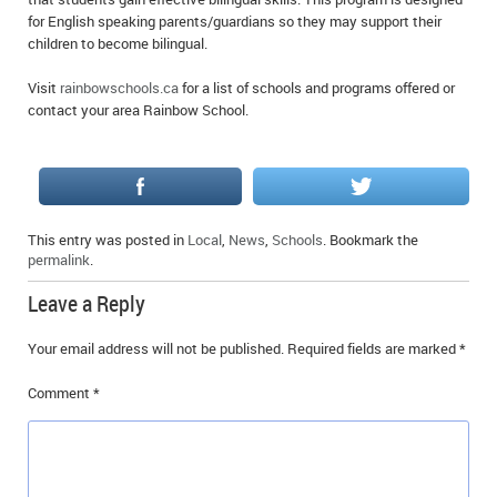
for English speaking parents/guardians so they may support their
children to become bilingual.
Visit
rainbowschools.ca
for a list of schools and programs offered or
contact your area Rainbow School.
This entry was posted in
Local
,
News
,
Schools
. Bookmark the
permalink
.
Leave a Reply
Your email address will not be published.
Required fields are marked
*
Comment
*