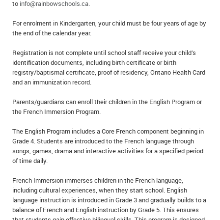
to
info@rainbowschools.ca
.
For enrolment in Kindergarten, your child must be four years of age by
the end of the calendar year.
Registration is not complete until school staff receive your child’s
identification documents, including birth certificate or birth
registry/baptismal certificate, proof of residency, Ontario Health Card
and an immunization record.
Parents/guardians can enroll their children in the English Program or
the French Immersion Program.
The English Program includes a Core French component beginning in
Grade 4. Students are introduced to the French language through
songs, games, drama and interactive activities for a specified period
of time daily.
French Immersion immerses children in the French language,
including cultural experiences, when they start school. English
language instruction is introduced in Grade 3 and gradually builds to a
balance of French and English instruction by Grade 5. This ensures
that students gain effective bilingual skills. This program is designed