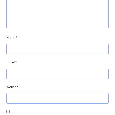
Name
*
Email
*
Website