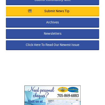
Submit News Tip
Archives
Newsletters
Click Here To Read Our Newest Issue