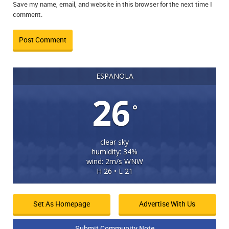
Save my name, email, and website in this browser for the next time I
comment.
ESPANOLA
26
°
clear sky
humidity: 34%
wind: 2m/s WNW
H 26 • L 21
Set As Homepage
Advertise With Us
Submit Community Note