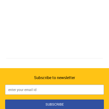
Subscribe to newsletter