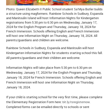
IN MEMORIAMS
Photo: Queen Elizabeth II Public School student Sa’Mya Butler builds
a structure using magformers. Rainbow Schools in Sudbury, Espanola
SPECIAL OCCASIONS
and Manitoulin Island will host Information Nights for Kindergarten
registrations from 5:30 pm to 6:30 pm on Wednesday, January 17,
THANK YOU’S
2024 for the English Program and Thursday, January 18, 2024 for
French Immersion. Schools offering English and French Immersion
will host one Information Night on Thursday, January 18, 2024. All
NOTICES
parents/guardians and children are welcome.
REAL ESTATE
Rainbow Schools in Sudbury, Espanola and Manitoulin will host
Kindergarten Information Nights for students starting school this fall.
All parents/guardians and their children are welcome.
Information Nights will take place from 5:30 pm to 6:30 pm on
Wednesday, January 17, 2024 for the English Program and Thursday,
January 18, 2024 for French Immersion. Schools offering English and
French Immersion will host one Information Night on Thursday,
January 18, 2024.
If your child is starting school for the very first time, please complete
the Elementary Registration Form here:
bit.ly/rsregisternow
.
Completed forms can be emailed directly to schools or sent