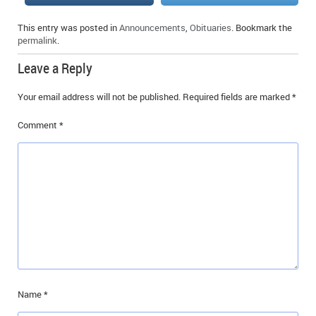
IN MEMORIAMS
This entry was posted in
Announcements
,
Obituaries
. Bookmark the
permalink
.
SPECIAL OCCASIONS
Leave a Reply
THANK YOU’S
Your email address will not be published.
Required fields are marked
*
NOTICES
Comment
*
REAL ESTATE
Name
*