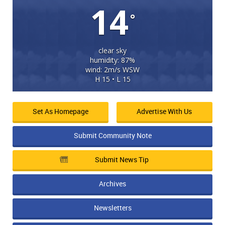
14
°
clear sky
humidity: 87%
wind: 2m/s WSW
H 15 • L 15
Set As Homepage
Advertise With Us
Submit Community Note
Submit News Tip
Archives
Newsletters