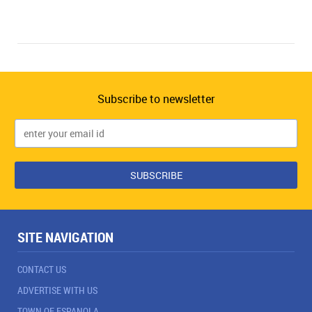
Subscribe to newsletter
SITE NAVIGATION
CONTACT US
ADVERTISE WITH US
TOWN OF ESPANOLA