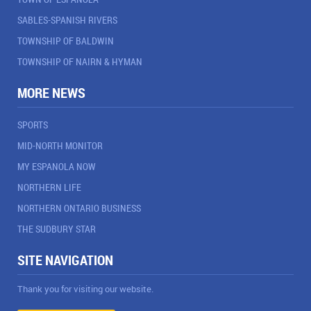
SABLES-SPANISH RIVERS
TOWNSHIP OF BALDWIN
TOWNSHIP OF NAIRN & HYMAN
MORE NEWS
SPORTS
MID-NORTH MONITOR
MY ESPANOLA NOW
NORTHERN LIFE
NORTHERN ONTARIO BUSINESS
THE SUDBURY STAR
SITE NAVIGATION
Thank you for visiting our website.