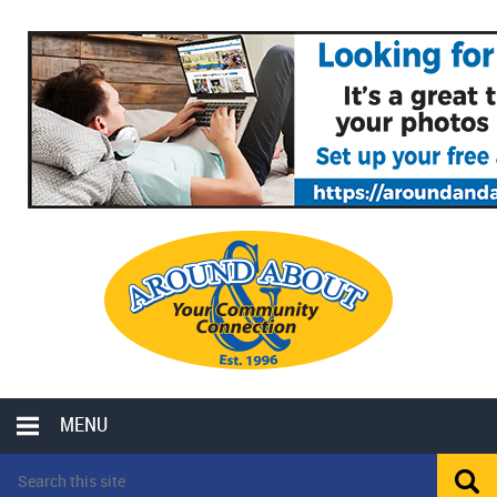
MENU
LOCAL