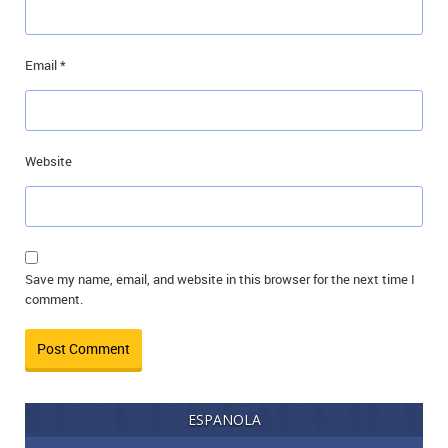
Email
*
Website
Save my name, email, and website in this browser for the next time I
comment.
ESPANOLA