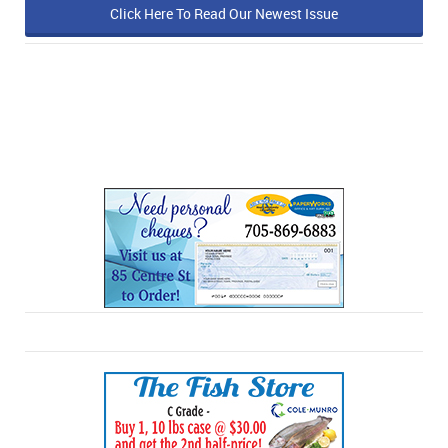
Click Here To Read Our Newest Issue