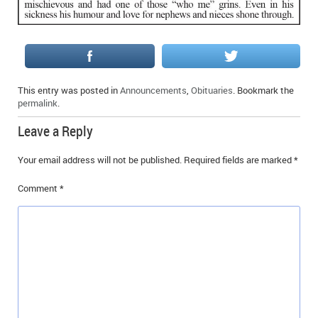
IN MEMORIAMS
SPECIAL OCCASIONS
THANK YOU’S
This entry was posted in
Announcements
,
Obituaries
. Bookmark the
permalink
.
NOTICES
Leave a Reply
REAL ESTATE
Your email address will not be published.
Required fields are marked
*
Comment
*