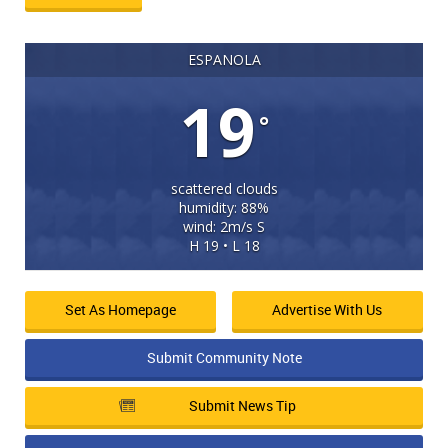
ESPANOLA
19
°
scattered clouds
humidity: 88%
wind: 2m/s S
H 19 • L 18
Set As Homepage
Advertise With Us
Submit Community Note
Submit News Tip