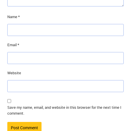
Name
*
Email
*
Website
Save my name, email, and website in this browser for the next time I
comment.