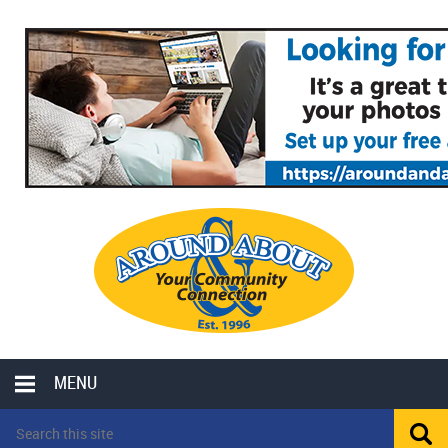
MENU
LOCAL