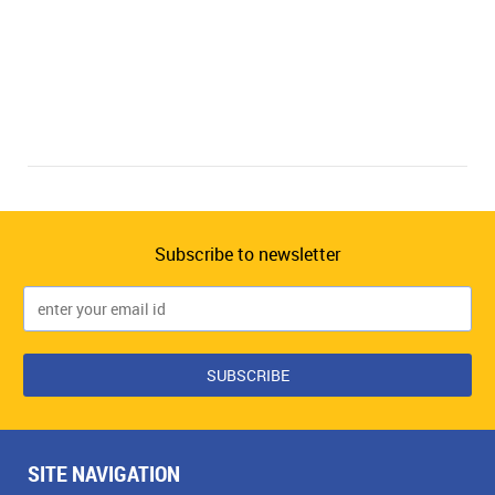
Subscribe to newsletter
SITE NAVIGATION