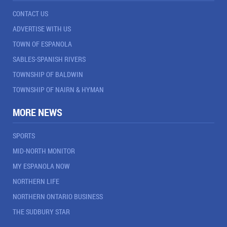
CONTACT US
ADVERTISE WITH US
TOWN OF ESPANOLA
SABLES-SPANISH RIVERS
TOWNSHIP OF BALDWIN
TOWNSHIP OF NAIRN & HYMAN
MORE NEWS
SPORTS
MID-NORTH MONITOR
MY ESPANOLA NOW
NORTHERN LIFE
NORTHERN ONTARIO BUSINESS
THE SUDBURY STAR