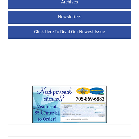
Archives
Newsletters
Click Here To Read Our Newest Issue