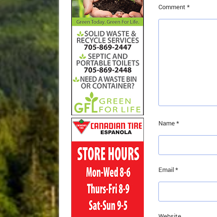
Comment
*
Name
*
Email
*
Website