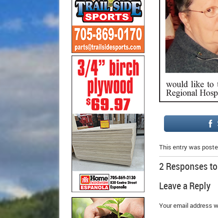
This entry was poste
2 Responses t
Leave a Reply
Your email address wi