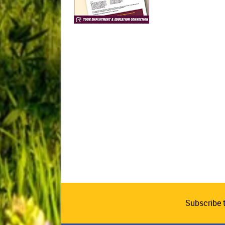
Subscribe 