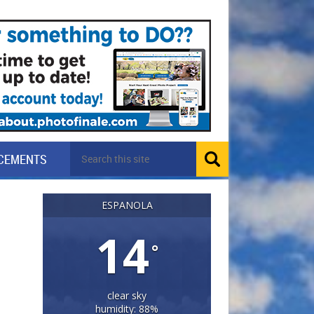
CEMENTS
ESPANOLA
14
°
clear sky
humidity: 88%