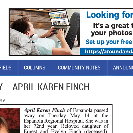
FIEDS
COLUMNS
COMMUNITY NOTES
ANNOUN
 – APRIL KAREN FINCH
019