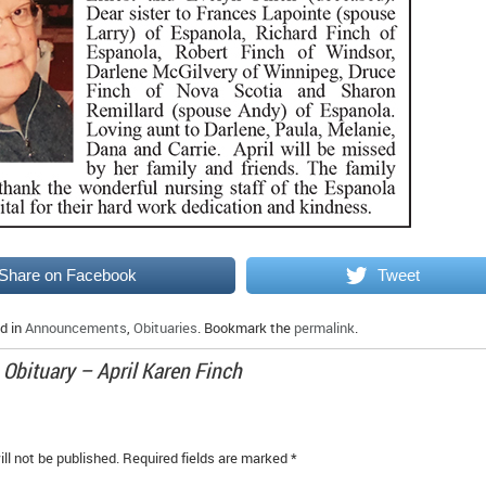
Share on Facebook
Tweet
d in
Announcements
,
Obituaries
. Bookmark the
permalink
.
o
Obituary – April Karen Finch
ll not be published.
Required fields are marked
*