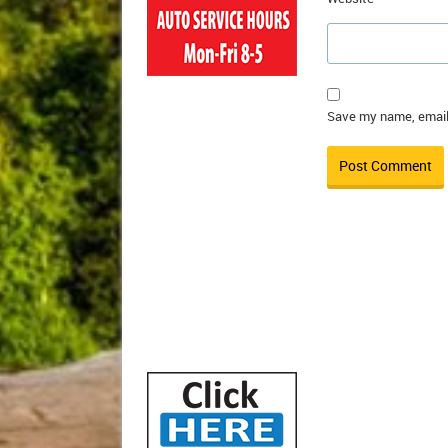
Save my name, email,