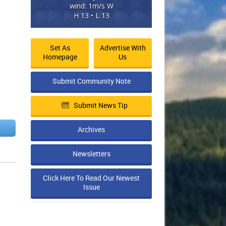
wind: 1m/s W
H 13 • L 13
Set As
Advertise With
Homepage
Us
Submit Community Note
Submit News Tip
Archives
Newsletters
Click Here To Read Our Newest
Issue