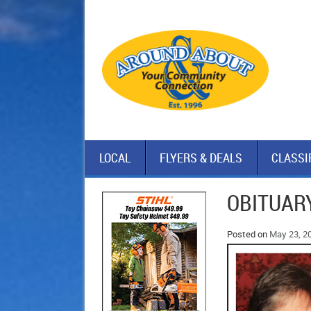
LOCAL
FLYERS & DEALS
CLASSI
OBITUARY
Posted on
May 23, 2