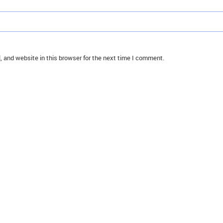
 and website in this browser for the next time I comment.