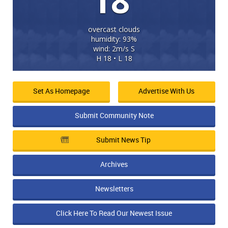
18
overcast clouds
humidity: 93%
wind: 2m/s S
H 18 • L 18
Set As Homepage
Advertise With Us
Submit Community Note
Submit News Tip
Archives
Newsletters
Click Here To Read Our Newest Issue