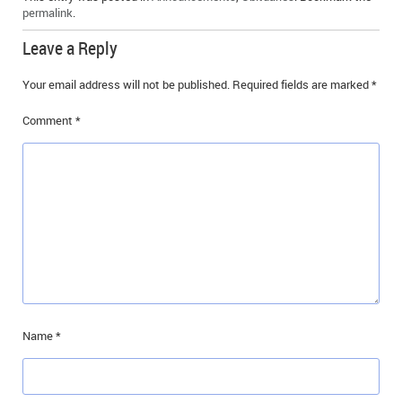
permalink
.
IN MEMORIAMS
Leave a Reply
SPECIAL OCCASIONS
Your email address will not be published.
Required fields are marked
*
THANK YOU’S
Comment
*
NOTICES
REAL ESTATE
Name
*