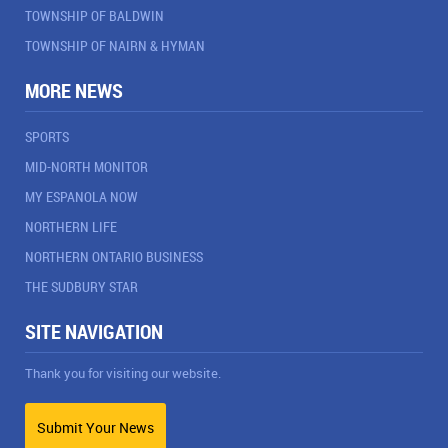
TOWNSHIP OF BALDWIN
TOWNSHIP OF NAIRN & HYMAN
MORE NEWS
SPORTS
MID-NORTH MONITOR
MY ESPANOLA NOW
NORTHERN LIFE
NORTHERN ONTARIO BUSINESS
THE SUDBURY STAR
SITE NAVIGATION
Thank you for visiting our website.
Submit Your News