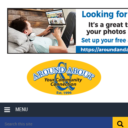
MENU
LOCAL