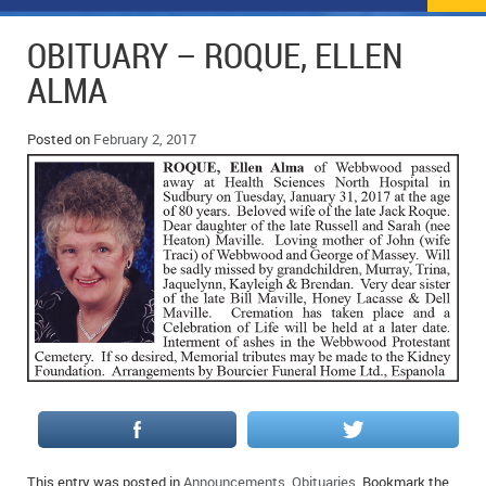
NEWS
FLYERS & DEALS
OBITUARY – ROQUE, ELLEN
POLICE REPORTS
CLASSIFIEDS
ALMA
OPP POLICE REPORTS
SPORTS
COLUMNS
Posted on
February 2, 2017
SCHOOLS
MOTHER MAY I?
COMMUNITY NOTES
LOCAL HIPPIE
ANNOUNCEMENTS
ALL THE WORLD’S A CIRCUS – WILLIAM THOMAS
OBITUARIES
CAROL HUGHES’ COLUMN
WEDDINGS
MICHAEL MANTHA’S NEWS FROM THE PARK
EVENTS
BIRTHS
EMPLOYMENT OPPORTUNITIES
This entry was posted in
Announcements
,
Obituaries
. Bookmark the