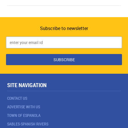
Subscribe to newsletter
SITE NAVIGATION
CONTACT US
ADVERTISE WITH US
TOWN OF ESPANOLA
SABLES-SPANISH RIVERS