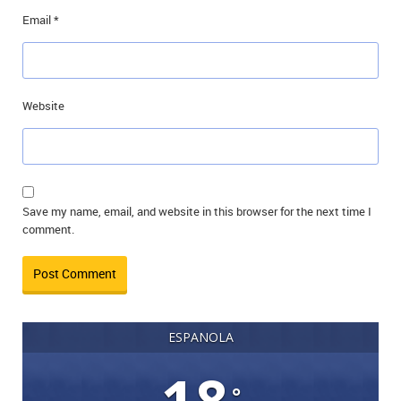
Email
*
Website
Save my name, email, and website in this browser for the next time I
comment.
ESPANOLA
°