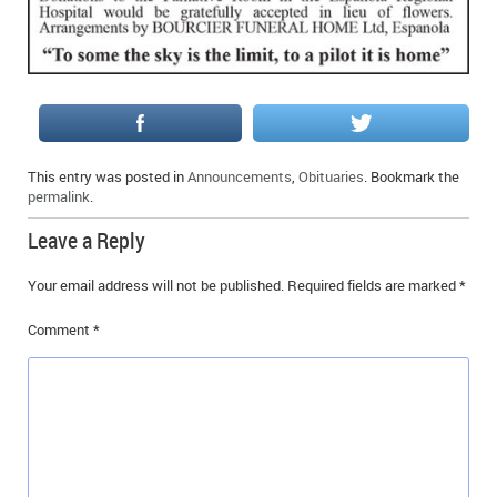
This entry was posted in
Announcements
,
Obituaries
. Bookmark the
permalink
.
Leave a Reply
Your email address will not be published.
Required fields are marked
*
Comment
*