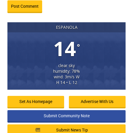
ESPANOLA
14
°
clear sky
humidity: 78%
wind: 3m/s W
H 14 • L 12
Set As Homepage
Advertise With Us
Submit Community Note
Submit News Tip