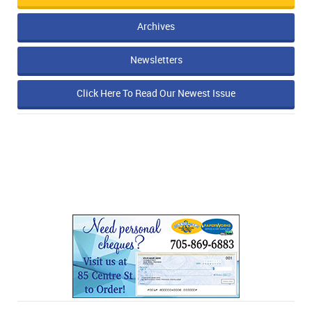
Archives
Newsletters
Click Here To Read Our Newest Issue