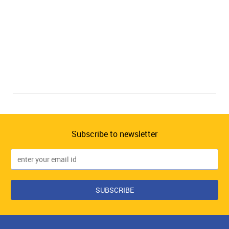
Subscribe to newsletter