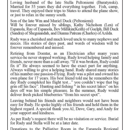
IN MEMORIAMS
SPECIAL OCCASIONS
THANK YOU’S
NOTICES
REAL ESTATE