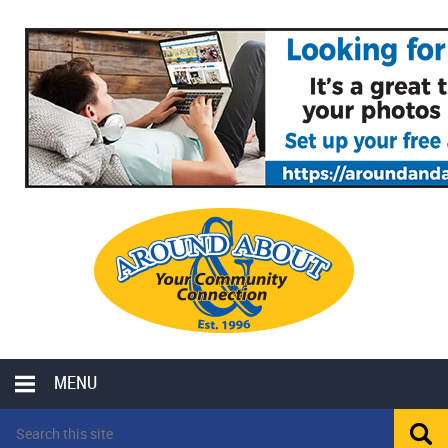
MENU
LOCAL