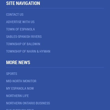
SITE NAVIGATION
CONTACT US
ADVERTISE WITH US
TOWN OF ESPANOLA
SABLES-SPANISH RIVERS
TOWNSHIP OF BALDWIN
TOWNSHIP OF NAIRN & HYMAN
MORE NEWS
SPORTS
MID-NORTH MONITOR
MY ESPANOLA NOW
NORTHERN LIFE
NORTHERN ONTARIO BUSINESS