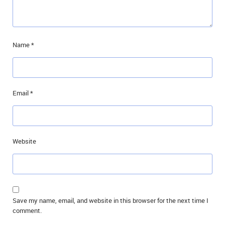
Name
*
Email
*
Website
Save my name, email, and website in this browser for the next time I
comment.