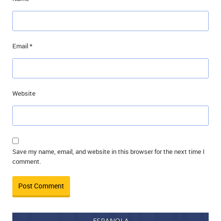
Email
*
Website
Save my name, email, and website in this browser for the next time I
comment.
ESPANOLA