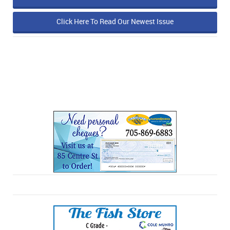
Click Here To Read Our Newest Issue