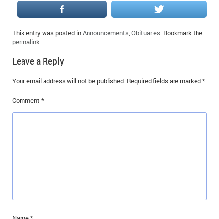
IN MEMORIAMS
SPECIAL OCCASIONS
This entry was posted in
Announcements
,
Obituaries
. Bookmark the
permalink
.
THANK YOU’S
Leave a Reply
NOTICES
Your email address will not be published.
Required fields are marked
*
REAL ESTATE
Comment
*
Name
*