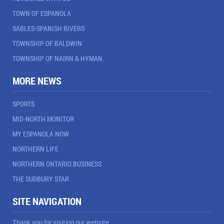
TOWN OF ESPANOLA
SABLES-SPANISH RIVERS
TOWNSHIP OF BALDWIN
TOWNSHIP OF NAIRN & HYMAN
MORE NEWS
SPORTS
MID-NORTH MONITOR
MY ESPANOLA NOW
NORTHERN LIFE
NORTHERN ONTARIO BUSINESS
THE SUDBURY STAR
SITE NAVIGATION
Thank you for visiting our website.