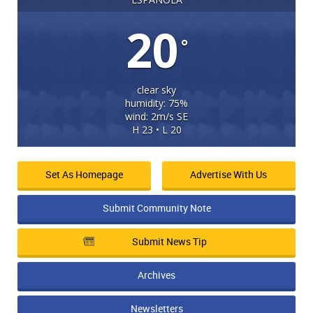
20
°
clear sky
humidity: 75%
wind: 2m/s SE
H 23 • L 20
Set As Homepage
Advertise With Us
Submit Community Note
Submit News Tip
Archives
Newsletters