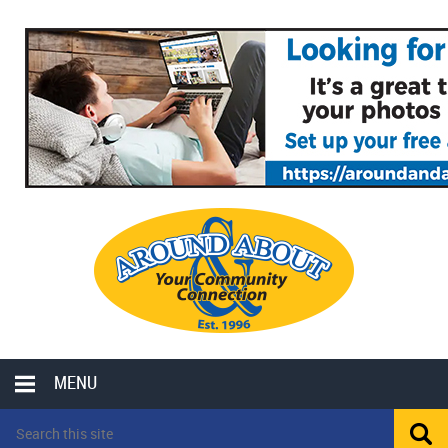
MENU
LOCAL