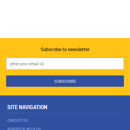
Subscribe to newsletter
SITE NAVIGATION
CONTACT US
ADVERTISE WITH US