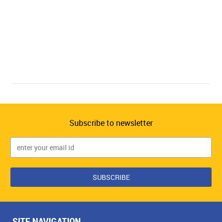
Subscribe to newsletter
SITE NAVIGATION