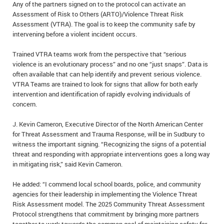
Any of the partners signed on to the protocol can activate an
IN MEMORIAMS
Assessment of Risk to Others (ARTO)/Violence Threat Risk
Assessment (VTRA). The goal is to keep the community safe by
SPECIAL OCCASIONS
intervening before a violent incident occurs.
THANK YOU’S
Trained VTRA teams work from the perspective that “serious
violence is an evolutionary process” and no one “just snaps”. Data is
often available that can help identify and prevent serious violence.
NOTICES
VTRA Teams are trained to look for signs that allow for both early
intervention and identification of rapidly evolving individuals of
REAL ESTATE
concern.
J. Kevin Cameron, Executive Director of the North American Center
for Threat Assessment and Trauma Response, will be in Sudbury to
witness the important signing. “Recognizing the signs of a potential
threat and responding with appropriate interventions goes a long way
in mitigating risk,” said Kevin Cameron.
He added: “I commend local school boards, police, and community
agencies for their leadership in implementing the Violence Threat
Risk Assessment model. The 2025 Community Threat Assessment
Protocol strengthens that commitment by bringing more partners