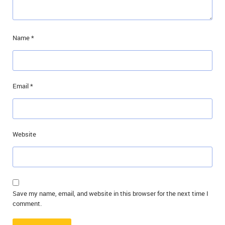
Name
*
Email
*
Website
Save my name, email, and website in this browser for the next time I
comment.