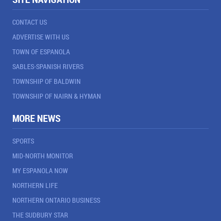
CONTACT US
ADVERTISE WITH US
TOWN OF ESPANOLA
SABLES-SPANISH RIVERS
TOWNSHIP OF BALDWIN
TOWNSHIP OF NAIRN & HYMAN
MORE NEWS
SPORTS
MID-NORTH MONITOR
MY ESPANOLA NOW
NORTHERN LIFE
NORTHERN ONTARIO BUSINESS
THE SUDBURY STAR