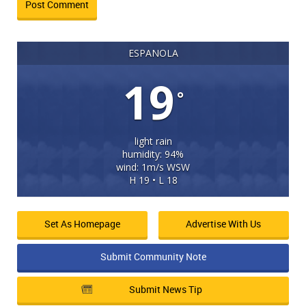
ESPANOLA
19
°
light rain
humidity: 94%
wind: 1m/s WSW
H 19 • L 18
Set As Homepage
Advertise With Us
Submit Community Note
Submit News Tip