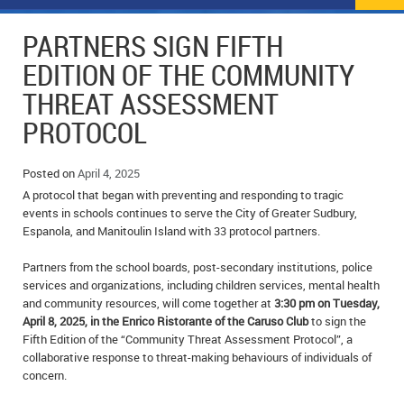
NEWS
FLYERS & DEALS
PARTNERS SIGN FIFTH
POLICE REPORTS
CLASSIFIEDS
EDITION OF THE COMMUNITY
THREAT ASSESSMENT
OPP POLICE REPORTS
SPORTS
COLUMNS
PROTOCOL
SCHOOLS
MOTHER MAY I?
COMMUNITY NOTES
Posted on
April 4, 2025
LOCAL HIPPIE
ANNOUNCEMENTS
A protocol that began with preventing and responding to tragic
events in schools continues to serve the City of Greater Sudbury,
ALL THE WORLD’S A CIRCUS – WILLIAM THOMAS
OBITUARIES
Espanola, and Manitoulin Island with 33 protocol partners.
CAROL HUGHES’ COLUMN
WEDDINGS
Partners from the school boards, post-secondary institutions, police
services and organizations, including children services, mental health
MICHAEL MANTHA’S NEWS FROM THE PARK
EVENTS
and community resources, will come together at
3:30 pm on Tuesday,
April 8, 2025, in the Enrico Ristorante of the Caruso Club
to sign the
Fifth Edition of the “Community Threat Assessment Protocol”, a
BIRTHS
collaborative response to threat-making behaviours of individuals of
concern.
EMPLOYMENT OPPORTUNITIES