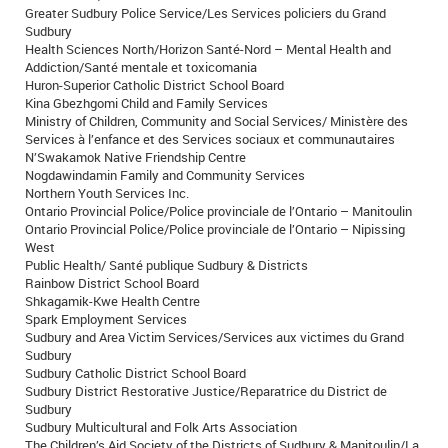
Greater Sudbury Police Service/Les Services policiers du Grand
Sudbury
Health Sciences North/Horizon Santé-Nord – Mental Health and
Addiction/Santé mentale et toxicomania
Huron-Superior Catholic District School Board
Kina Gbezhgomi Child and Family Services
Ministry of Children, Community and Social Services/ Ministère des
Services à l’enfance et des Services sociaux et communautaires
N’Swakamok Native Friendship Centre
Nogdawindamin Family and Community Services
Northern Youth Services Inc.
Ontario Provincial Police/Police provinciale de l’Ontario – Manitoulin
Ontario Provincial Police/Police provinciale de l’Ontario – Nipissing
West
Public Health/ Santé publique Sudbury & Districts
Rainbow District School Board
Shkagamik-Kwe Health Centre
Spark Employment Services
Sudbury and Area Victim Services/Services aux victimes du Grand
Sudbury
Sudbury Catholic District School Board
Sudbury District Restorative Justice/Reparatrice du District de
Sudbury
Sudbury Multicultural and Folk Arts Association
The Children’s Aid Society of the Districts of Sudbury & Manitoulin/La