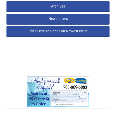
Archives
Newsletters
Click Here To Read Our Newest Issue