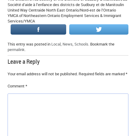
Société d’aide à l’enfance des districts de Sudbury et de Manitoulin
United Way Centraide North East Ontario/Nord-est de l’Ontario
YMCA of Northeastern Ontario Employment Services & Immigrant
Services/YMCA
This entry was posted in
Local
,
News
,
Schools
. Bookmark the
permalink
.
Leave a Reply
Your email address will not be published.
Required fields are marked
*
Comment
*