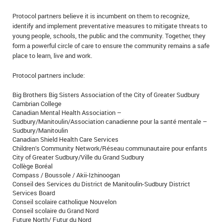
Protocol partners believe it is incumbent on them to recognize,
identify and implement preventative measures to mitigate threats to
young people, schools, the public and the community. Together, they
form a powerful circle of care to ensure the community remains a safe
place to learn, live and work.
Protocol partners include:
Big Brothers Big Sisters Association of the City of Greater Sudbury
Cambrian College
Canadian Mental Health Association –
Sudbury/Manitoulin/Association canadienne pour la santé mentale –
Sudbury/Manitoulin
Canadian Shield Health Care Services
Children’s Community Network/Réseau communautaire pour enfants
City of Greater Sudbury/Ville du Grand Sudbury
Collège Boréal
Compass / Boussole / Akii-Izhinoogan
Conseil des Services du District de Manitoulin-Sudbury District
Services Board
Conseil scolaire catholique Nouvelon
Conseil scolaire du Grand Nord
Future North/ Futur du Nord