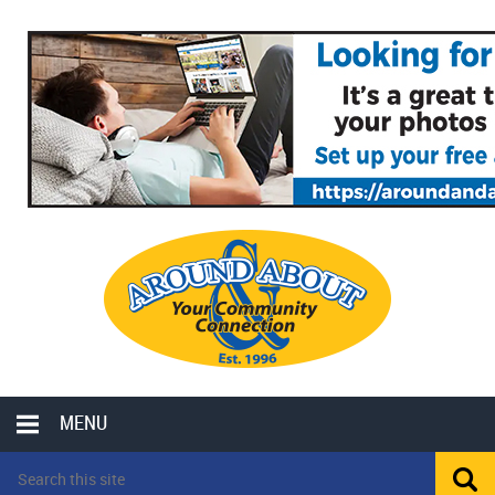
MENU
LOCAL