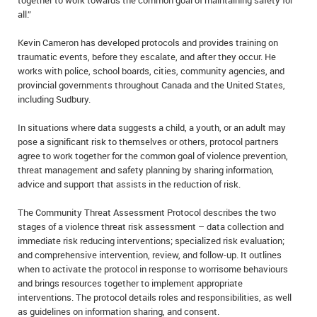
together to work towards the common goal of maintaining safety for
all.”
Kevin Cameron has developed protocols and provides training on
traumatic events, before they escalate, and after they occur. He
works with police, school boards, cities, community agencies, and
provincial governments throughout Canada and the United States,
including Sudbury.
In situations where data suggests a child, a youth, or an adult may
pose a significant risk to themselves or others, protocol partners
agree to work together for the common goal of violence prevention,
threat management and safety planning by sharing information,
advice and support that assists in the reduction of risk.
The Community Threat Assessment Protocol describes the two
stages of a violence threat risk assessment – data collection and
immediate risk reducing interventions; specialized risk evaluation;
and comprehensive intervention, review, and follow-up. It outlines
when to activate the protocol in response to worrisome behaviours
and brings resources together to implement appropriate
interventions. The protocol details roles and responsibilities, as well
as guidelines on information sharing, and consent.