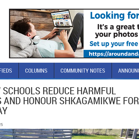
FIEDS
COLUMNS
COMMUNITY NOTES
ANNOUN
 SCHOOLS REDUCE HARMFUL
S AND HONOUR SHKAGAMIKWE FOR
AY
25