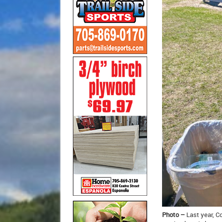
Photo –
Last year, C