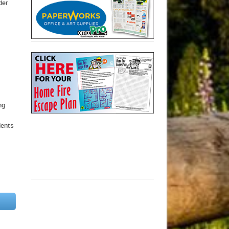
der
ng
,
dents