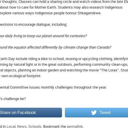
r thoughts. Classes can hold a sharing circle and watch videos from the late El
about how to care for Mother Earth. Students may also research Indigenous
 explore various ways Indigenous people honour Shkagamikwe.
estions to encourage dialogue, including:
ur daily living to keep our planet around for centuries?
ound the equator affected differently by climate change than Canada?
rth Day include riding a bike to school, reusing or upcycling clothing, identifyi
arning by natural light or in the great outdoors, performing community clean-ups
ral objects, planting an indoor garden and watching the movie “The Lorax”. Stu
r own ecological footprint.
ental Committee issues monthly challenges throughout the year.
’s challenge be?
Share on Facebook
Tweet
d in
Local
,
News
,
Schools
. Bookmark the
permalink
.