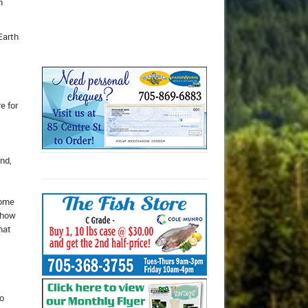
h
Earth
e for
and,
home
n how
hat
to