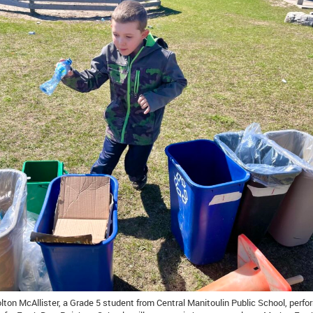
olton McAllister, a Grade 5 student from Central Manitoulin Public School, perf