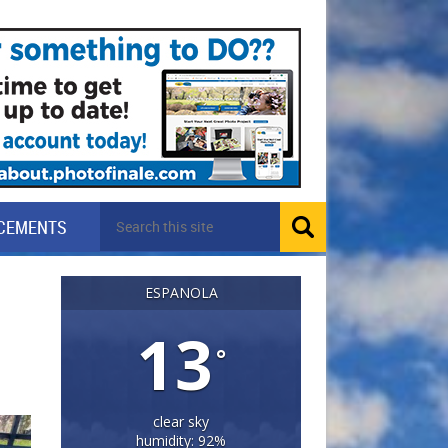
CEMENTS
ESPANOLA
13
°
clear sky
humidity: 92%