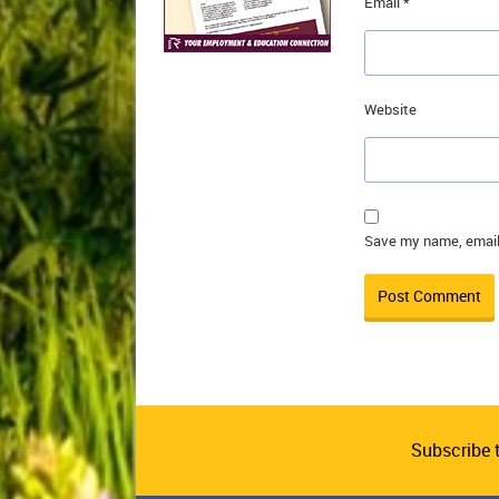
Email
*
Website
Save my name, email,
Subscribe 