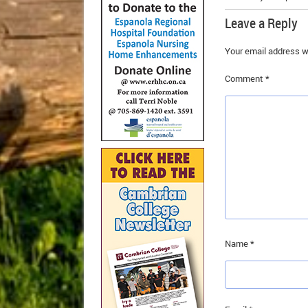
Leave a Reply
Your email address wi
Comment
*
Name
*