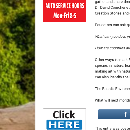
gather and share thei
Dr. David Courchene 
Creation Stories and
Educators can ask qu
What can you do in yo
How are countries ar
Other ways to mark Ea
species in nature, le
making art with natu
can also identify thei
The Board’s Environm
What will next month
This entry was poste