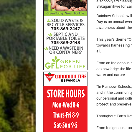
a school yard cleanu
Shkagamikwe for Eart
Rainbow Schools will
Day is an annual eve
awareness about the 
This year’s theme “
towards harnessing re
all.
From an Indigenous p
acknowledge the life-
water and nature.
“In Rainbow Schools,
and in the community,
our personal and col
protect and preserve 
Throughout Earth Day,
From Indigenous stori