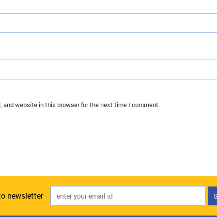
 and website in this browser for the next time I comment.
to newsletter