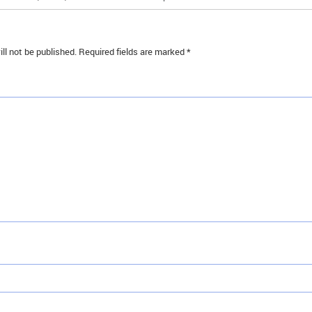
ll not be published.
Required fields are marked
*