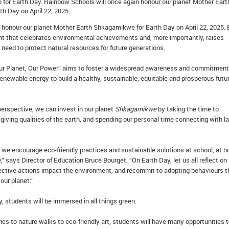
p for Earth Day. Rainbow Schools will once again honour our planet Mother Eart
h Day on April 22, 2025.
 honour our planet Mother Earth Shkagamikwe for Earth Day on April 22, 2025. 
nt that celebrates environmental achievements and, more importantly, raises
need to protect natural resources for future generations.
Our Planet, Our Power” aims to foster a widespread awareness and commitment
newable energy to build a healthy, sustainable, equitable and prosperous futur
erspective, we can invest in our planet
Shkagamikwe
by taking the time to
giving qualities of the earth, and spending our personal time connecting with l
 we encourage eco-friendly practices and sustainable solutions at school, at 
” says Director of Education Bruce Bourget. “On Earth Day, let us all reflect o
lective actions impact the environment, and recommit to adopting behaviours t
our planet.”
 students will be immersed in all things green.
es to nature walks to eco-friendly art, students will have many opportunities 