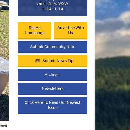
wind: 2m/s WSW
H 14 • L 14
Set As
Advertise With
Homepage
Us
Submit Community Note
Submit News Tip
Archives
Newsletters
Click Here To Read Our Newest
Issue
ormed