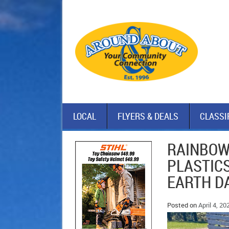
LOCAL
FLYERS & DEALS
CLASSI
RAINBOW
PLASTIC
EARTH D
Posted on
April 4, 20