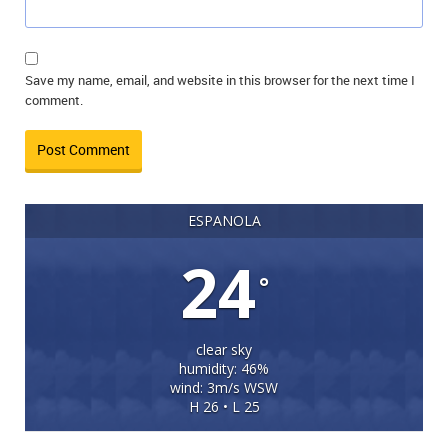
Save my name, email, and website in this browser for the next time I
comment.
ESPANOLA
24
°
clear sky
humidity: 46%
wind: 3m/s WSW
H 26 • L 25