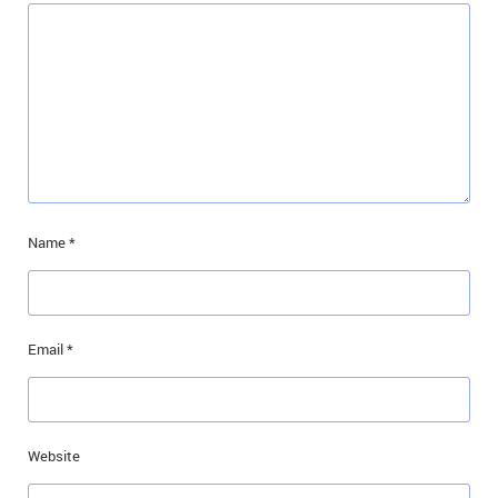
Name
*
Email
*
Website