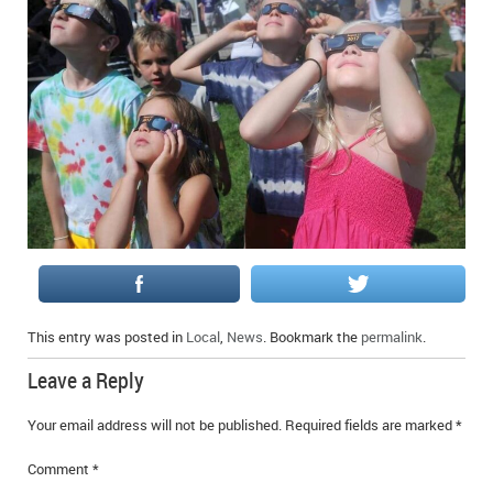
This entry was posted in
Local
,
News
. Bookmark the
permalink
.
Leave a Reply
Your email address will not be published.
Required fields are marked
*
Comment
*