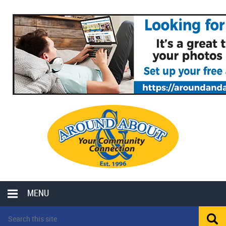
MENU
LOCAL