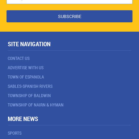
SITE NAVIGATION
CONTACT US
ADVERTISE WITH US
TOWN OF ESPANOLA
SABLES-SPANISH RIVERS
TOWNSHIP OF BALDWIN
TOWNSHIP OF NAIRN & HYMAN
MORE NEWS
SPORTS