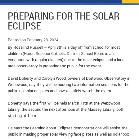
NEWS
FLYERS & DEALS
PREPARING FOR THE SOLAR
POLICE REPORTS
CLASSIFIEDS
ECLIPSE
OPP POLICE REPORTS
SPORTS
COLUMNS
Posted on
February 28, 2024
By Rosalind Russell – April 8th is a day off from school for most
SCHOOLS
MOTHER MAY I?
COMMUNITY NOTES
children (
Huron-Superior Catholic District School Board
is an
exception with regular classes) due to the solar eclipse and a local
LOCAL HIPPIE
ANNOUNCEMENTS
area observatory is preparing the public for the event.
ALL THE WORLD’S A CIRCUS – WILLIAM THOMAS
OBITUARIES
David Doherty and Carolyn Wood, owners of Dortwood Observatory in
Webbwood, say they will be hosting two information sessions for the
CAROL HUGHES’ COLUMN
WEDDINGS
public on solar eclipses and how to safely watch the event.
Doherty says the first will be held March 11th at the Webbwood
MICHAEL MANTHA’S NEWS FROM THE PARK
EVENTS
Library, the second the next afternoon at the Massey Library, both
starting at 1 pm.
BIRTHS
He says the Learning about Eclipses demonstrations will assist the
EMPLOYMENT OPPORTUNITIES
public in making proper solar viewing face plates as well as solar box