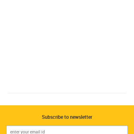
Subscribe to newsletter