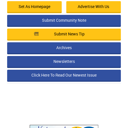
Set As Homepage
Advertise With Us
Submit Community Note
Submit News Tip
Archives
Newsletters
Click Here To Read Our Newest Issue