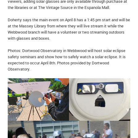
viewers, adding solar glasses are only available through purchase at
IN MEMORIAMS
the libraries or at The Vintage Source in the Espanola Mall.
SPECIAL OCCASIONS
Doherty says the main event on April 8 has a 1:45 pm start and will be
at the Massey Library from where they will live stream it while the
Webbwood branch will have a volunteer or two streaming outdoors
THANK YOU’S
with glasses and boxes.
NOTICES
Photos: Dortwood Observatory in Webbwood will host solar eclipse
safety seminars and show how to safely watch a solar eclipse. It is
REAL ESTATE
expected to occur April 8th. Photos provided by Dortwood
Observatory.