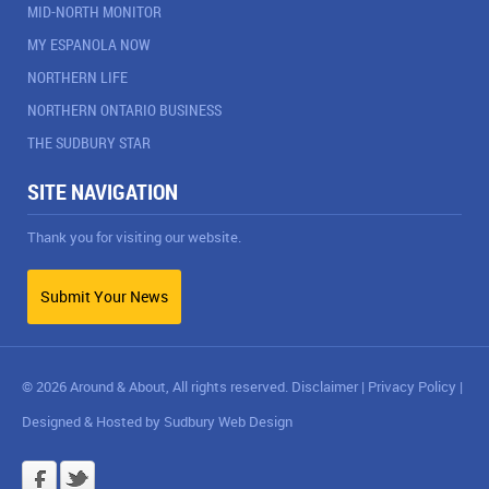
MID-NORTH MONITOR
MY ESPANOLA NOW
NORTHERN LIFE
NORTHERN ONTARIO BUSINESS
THE SUDBURY STAR
SITE NAVIGATION
Thank you for visiting our website.
Submit Your News
© 2026 Around & About, All rights reserved.
Disclaimer
|
Privacy Policy
|
Designed & Hosted by
Sudbury Web Design