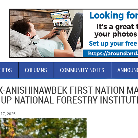
FIEDS
COLUMNS
COMMUNITY NOTES
ANNOUN
-ANISHINAWBEK FIRST NATION M
 UP NATIONAL FORESTRY INSTITUT
17, 2025