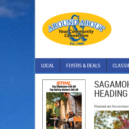
LOCAL
FLYERS & DEALS
CLASSI
SAGAMOK
HEADING
Posted on
November 