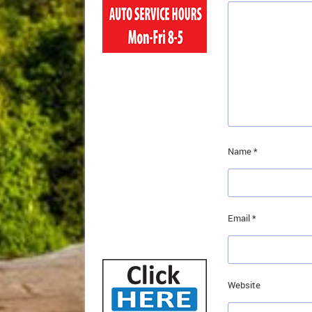
Name
*
Email
*
Website