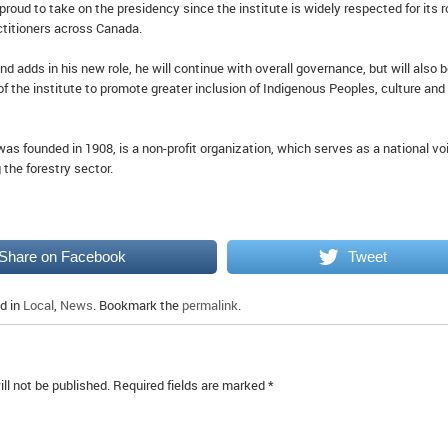
roud to take on the presidency since the institute is widely respected for its r
actitioners across Canada.
d adds in his new role, he will continue with overall governance, but will also 
f the institute to promote greater inclusion of Indigenous Peoples, culture and
was founded in 1908, is a non-profit organization, which serves as a national vo
 the forestry sector.
Share on Facebook
Tweet
d in
Local
,
News
. Bookmark the
permalink
.
ll not be published.
Required fields are marked
*