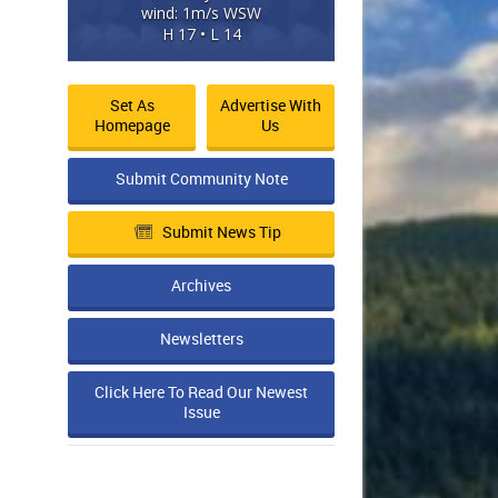
wind: 1m/s WSW
H 17 • L 14
Set As
Advertise With
Homepage
Us
Submit Community Note
Submit News Tip
Archives
Newsletters
Click Here To Read Our Newest
Issue