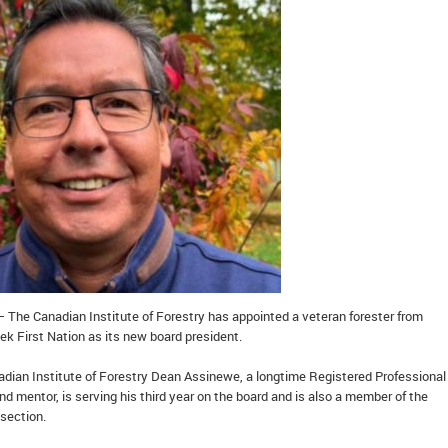
– The Canadian Institute of Forestry has appointed a veteran forester from
First Nation as its new board president.
adian Institute of Forestry Dean Assinewe, a longtime Registered Professional
and mentor, is serving his third year on the board and is also a member of the
 section.