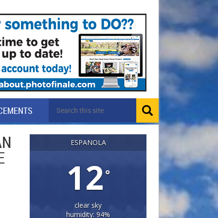
CEMENTS
AN
ESPANOLA
E
12
°
clear sky
humidity: 94%