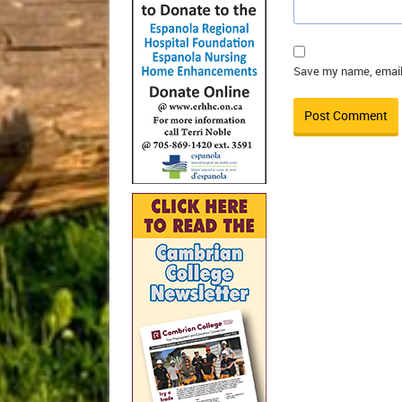
Save my name, email,