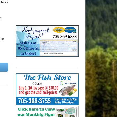
ole as
be
ice