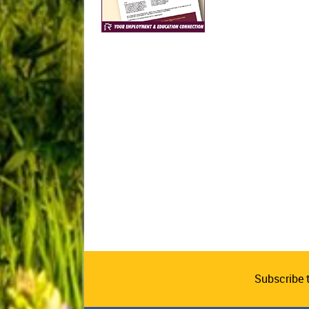
Subscribe 