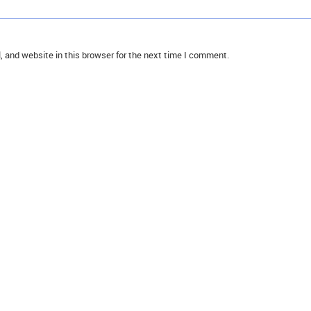
 and website in this browser for the next time I comment.