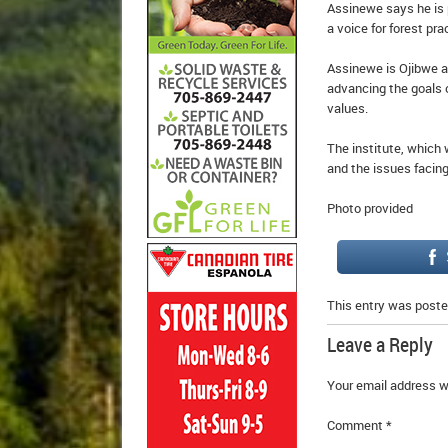
Assinewe says he is p
a voice for forest pr
Assinewe is Ojibwe an
advancing the goals o
values.
The institute, which 
and the issues facing
Photo provided
This entry was poste
Leave a Reply
Your email address wi
Comment
*