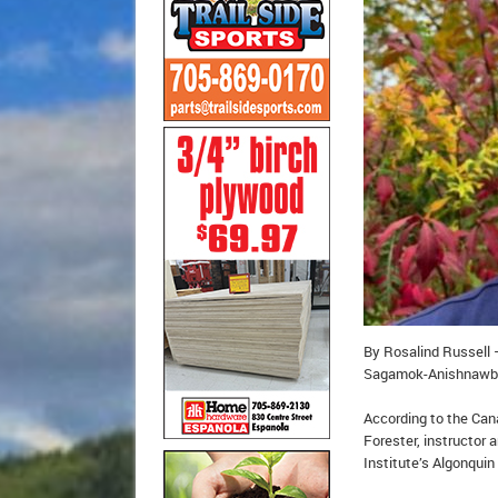
By Rosalind Russell 
Sagamok-Anishnawbek 
According to the Can
Forester, instructor 
Institute’s Algonquin