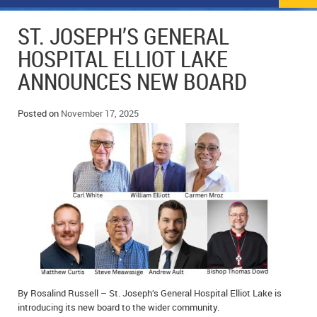
NEWS
FLYERS & DEALS
ST. JOSEPH’S GENERAL
POLICE REPORTS
CLASSIFIEDS
HOSPITAL ELLIOT LAKE
ANNOUNCES NEW BOARD
OPP POLICE REPORTS
SPORTS
COLUMNS
SCHOOLS
MOTHER MAY I?
COMMUNITY NOTES
Posted on
November 17, 2025
LOCAL HIPPIE
ANNOUNCEMENTS
ALL THE WORLD’S A CIRCUS – WILLIAM THOMAS
OBITUARIES
CAROL HUGHES’ COLUMN
WEDDINGS
MICHAEL MANTHA’S NEWS FROM THE PARK
EVENTS
BIRTHS
By Rosalind Russell – St. Joseph’s General Hospital Elliot Lake is
EMPLOYMENT OPPORTUNITIES
introducing its new board to the wider community.