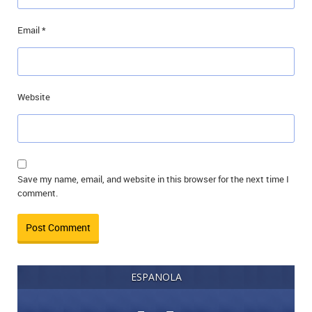
Email
*
Website
Save my name, email, and website in this browser for the next time I
comment.
ESPANOLA