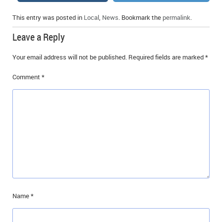
This entry was posted in
Local
,
News
. Bookmark the
permalink
.
Leave a Reply
Your email address will not be published.
Required fields are marked
*
Comment
*
Name
*