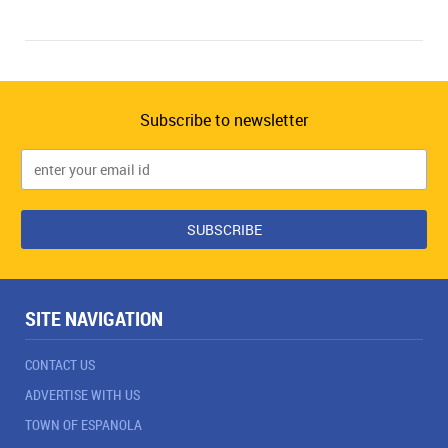
Subscribe to newsletter
SITE NAVIGATION
CONTACT US
ADVERTISE WITH US
TOWN OF ESPANOLA