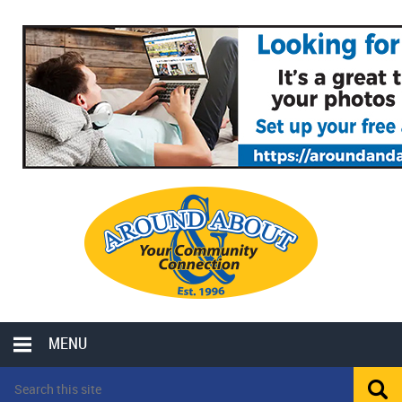
MENU
LOCAL