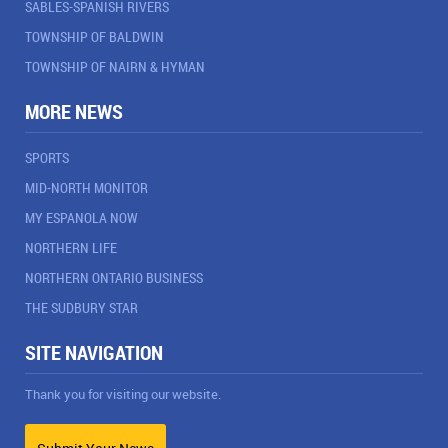
SABLES-SPANISH RIVERS
TOWNSHIP OF BALDWIN
TOWNSHIP OF NAIRN & HYMAN
MORE NEWS
SPORTS
MID-NORTH MONITOR
MY ESPANOLA NOW
NORTHERN LIFE
NORTHERN ONTARIO BUSINESS
THE SUDBURY STAR
SITE NAVIGATION
Thank you for visiting our website.