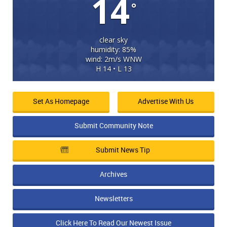
14
°
clear sky
humidity: 85%
wind: 2m/s WNW
H 14 • L 13
Set As Homepage
Advertise With Us
Submit Community Note
Submit News Tip
Archives
Newsletters
Click Here To Read Our Newest Issue