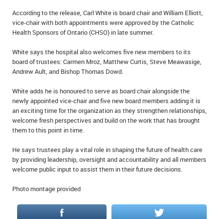
IN MEMORIAMS
According to the release, Carl White is board chair and William Elliott,
vice-chair with both appointments were approved by the Catholic
SPECIAL OCCASIONS
Health Sponsors of Ontario (CHSO) in late summer.
White says the hospital also welcomes five new members to its
THANK YOU’S
board of trustees: Carmen Mroz, Matthew Curtis, Steve Meawasige,
Andrew Ault, and Bishop Thomas Dowd.
NOTICES
White adds he is honoured to serve as board chair alongside the
REAL ESTATE
newly appointed vice-chair and five new board members adding it is
an exciting time for the organization as they strengthen relationships,
welcome fresh perspectives and build on the work that has brought
them to this point in time.
He says trustees play a vital role in shaping the future of health care
by providing leadership, oversight and accountability and all members
welcome public input to assist them in their future decisions.
Photo montage provided