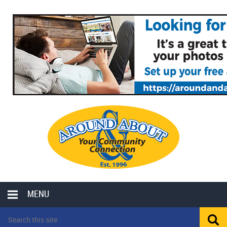
MENU
LOCAL