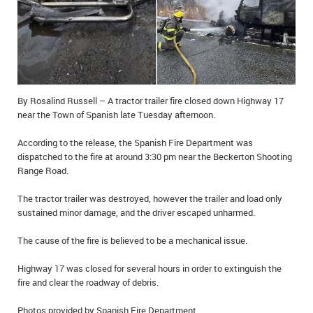
IN MEMORIAMS
SPECIAL OCCASIONS
THANK YOU’S
By Rosalind Russell – A tractor trailer fire closed down Highway 17
NOTICES
near the Town of Spanish late Tuesday afternoon.
REAL ESTATE
According to the release, the Spanish Fire Department was
dispatched to the fire at around 3:30 pm near the Beckerton Shooting
Range Road.
The tractor trailer was destroyed, however the trailer and load only
sustained minor damage, and the driver escaped unharmed.
The cause of the fire is believed to be a mechanical issue.
Highway 17 was closed for several hours in order to extinguish the
fire and clear the roadway of debris.
Photos provided by Spanish Fire Department