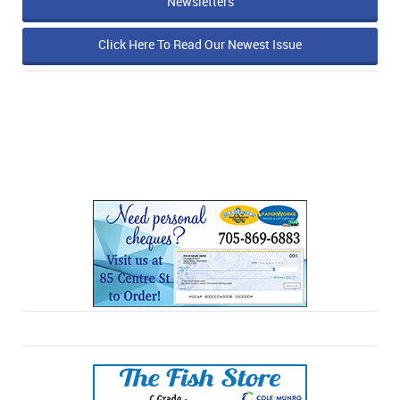
Newsletters
Click Here To Read Our Newest Issue