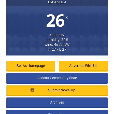
ESPANOLA
26
°
clear sky
humidity: 52%
wind: 4m/s NW
H 27 • L 27
Set As Homepage
Advertise With Us
Submit Community Note
Submit News Tip
Archives