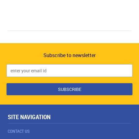
Subscribe to newsletter
SITE NAVIGATION
CONTACT US