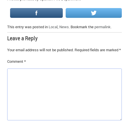
This entry was posted in
Local
,
News
. Bookmark the
permalink
.
Leave a Reply
Your email address will not be published.
Required fields are marked
*
Comment
*