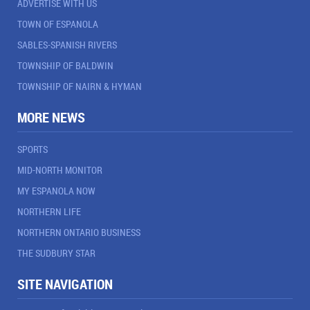
ADVERTISE WITH US
TOWN OF ESPANOLA
SABLES-SPANISH RIVERS
TOWNSHIP OF BALDWIN
TOWNSHIP OF NAIRN & HYMAN
MORE NEWS
SPORTS
MID-NORTH MONITOR
MY ESPANOLA NOW
NORTHERN LIFE
NORTHERN ONTARIO BUSINESS
THE SUDBURY STAR
SITE NAVIGATION