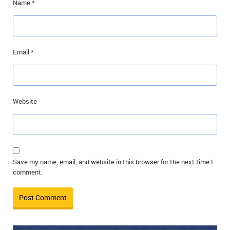
Name
*
Email
*
Website
Save my name, email, and website in this browser for the next time I
comment.