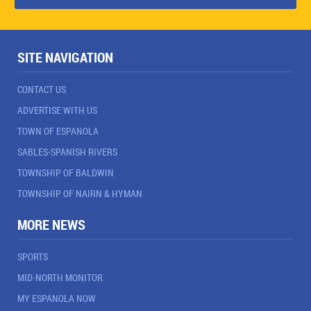
SITE NAVIGATION
CONTACT US
ADVERTISE WITH US
TOWN OF ESPANOLA
SABLES-SPANISH RIVERS
TOWNSHIP OF BALDWIN
TOWNSHIP OF NAIRN & HYMAN
MORE NEWS
SPORTS
MID-NORTH MONITOR
MY ESPANOLA NOW