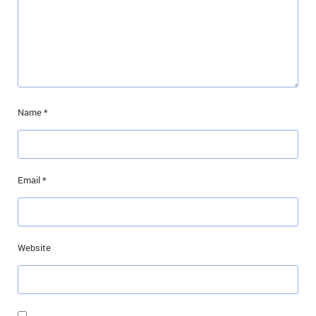
Name
*
Email
*
Website