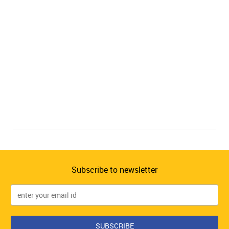
Subscribe to newsletter