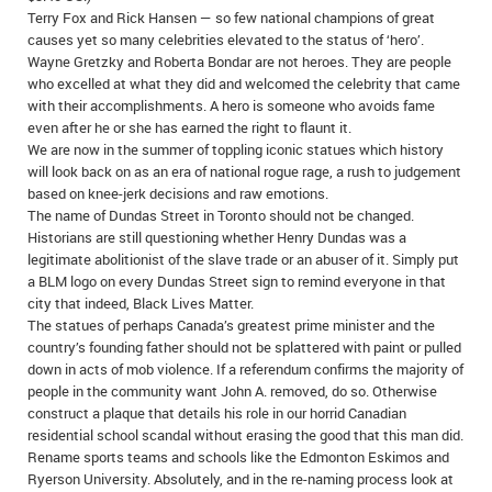
Terry Fox and Rick Hansen — so few national champions of great
IN MEMORIAMS
causes yet so many celebrities elevated to the status of ‘hero’.
Wayne Gretzky and Roberta Bondar are not heroes. They are people
SPECIAL OCCASIONS
who excelled at what they did and welcomed the celebrity that came
with their accomplishments. A hero is someone who avoids fame
THANK YOU’S
even after he or she has earned the right to flaunt it.
We are now in the summer of toppling iconic statues which history
NOTICES
will look back on as an era of national rogue rage, a rush to judgement
based on knee-jerk decisions and raw emotions.
REAL ESTATE
The name of Dundas Street in Toronto should not be changed.
Historians are still questioning whether Henry Dundas was a
legitimate abolitionist of the slave trade or an abuser of it. Simply put
a BLM logo on every Dundas Street sign to remind everyone in that
city that indeed, Black Lives Matter.
The statues of perhaps Canada’s greatest prime minister and the
country’s founding father should not be splattered with paint or pulled
down in acts of mob violence. If a referendum confirms the majority of
people in the community want John A. removed, do so. Otherwise
construct a plaque that details his role in our horrid Canadian
residential school scandal without erasing the good that this man did.
Rename sports teams and schools like the Edmonton Eskimos and
Ryerson University. Absolutely, and in the re-naming process look at