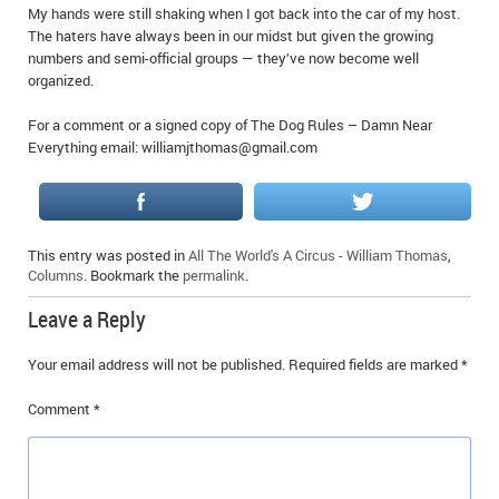
My hands were still shaking when I got back into the car of my host.
The haters have always been in our midst but given the growing
numbers and semi-official groups — they’ve now become well
organized.
For a comment or a signed copy of The Dog Rules – Damn Near
Everything email: williamjthomas@gmail.com
This entry was posted in
All The World's A Circus - William Thomas
,
Columns
. Bookmark the
permalink
.
Leave a Reply
Your email address will not be published.
Required fields are marked
*
Comment
*