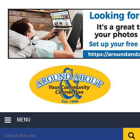
MENU
LOCAL