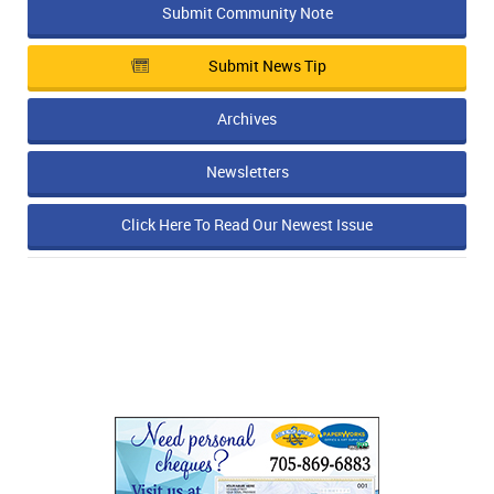
Submit Community Note
Submit News Tip
Archives
Newsletters
Click Here To Read Our Newest Issue