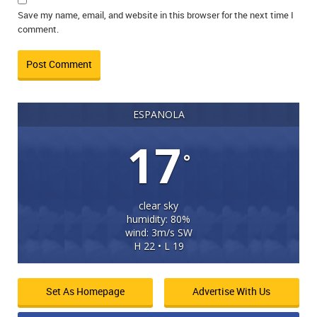
Save my name, email, and website in this browser for the next time I
comment.
ESPANOLA
17
°
clear sky
humidity: 80%
wind: 3m/s SW
H 22 • L 19
Set As Homepage
Advertise With Us