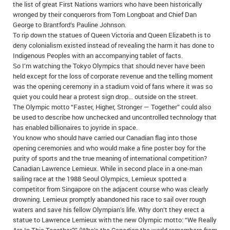
the list of great First Nations warriors who have been historically
wronged by their conquerors from Tom Longboat and Chief Dan
George to Brantford’s Pauline Johnson.
To rip down the statues of Queen Victoria and Queen Elizabeth is to
deny colonialism existed instead of revealing the harm it has done to
Indigenous Peoples with an accompanying tablet of facts.
So I’m watching the Tokyo Olympics that should never have been
held except for the loss of corporate revenue and the telling moment
was the opening ceremony in a stadium void of fans where it was so
quiet you could hear a protest sign drop… outside on the street.
The Olympic motto “Faster, Higher, Stronger — Together” could also
be used to describe how unchecked and uncontrolled technology that
has enabled billionaires to joyride in space.
You know who should have carried our Canadian flag into those
opening ceremonies and who would make a fine poster boy for the
purity of sports and the true meaning of international competition?
Canadian Lawrence Lemieux. While in second place in a one-man
sailing race at the 1988 Seoul Olympics, Lemieux spotted a
competitor from Singapore on the adjacent course who was clearly
drowning. Lemieux promptly abandoned his race to sail over rough
waters and save his fellow Olympian’s life. Why don’t they erect a
statue to Lawrence Lemieux with the new Olympic motto: “We Really