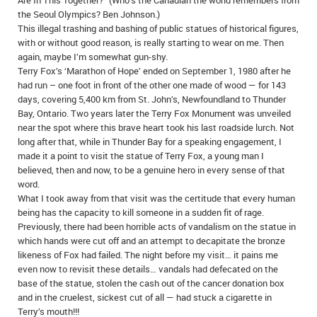
Are In This Together?” (Who’s the Canadian the world remembers from
the Seoul Olympics? Ben Johnson.)
This illegal trashing and bashing of public statues of historical figures,
with or without good reason, is really starting to wear on me. Then
again, maybe I’m somewhat gun-shy.
Terry Fox’s ‘Marathon of Hope’ ended on September 1, 1980 after he
had run – one foot in front of the other one made of wood — for 143
days, covering 5,400 km from St. John’s, Newfoundland to Thunder
Bay, Ontario. Two years later the Terry Fox Monument was unveiled
near the spot where this brave heart took his last roadside lurch. Not
long after that, while in Thunder Bay for a speaking engagement, I
made it a point to visit the statue of Terry Fox, a young man I
believed, then and now, to be a genuine hero in every sense of that
word.
What I took away from that visit was the certitude that every human
being has the capacity to kill someone in a sudden fit of rage.
Previously, there had been horrible acts of vandalism on the statue in
which hands were cut off and an attempt to decapitate the bronze
likeness of Fox had failed. The night before my visit… it pains me
even now to revisit these details… vandals had defecated on the
base of the statue, stolen the cash out of the cancer donation box
and in the cruelest, sickest cut of all — had stuck a cigarette in
Terry’s mouth!!!