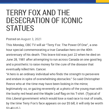
NEWS
FLYERS & DEALS
TERRY FOX AND THE
POLICE REPORTS
CLASSIFIEDS
DESECRATION OF ICONIC
STATUES
OPP POLICE REPORTS
SPORTS
COLUMNS
SCHOOLS
MOTHER MAY I?
COMMUNITY NOTES
Posted on
August 3, 2021
This Monday, CBC TV will air “Terry Fox: The Power Of One”, a one-
LOCAL HIPPIE
ANNOUNCEMENTS
hour special commemorating a true Canadian hero on the 40th
anniversary of his death. This brave kid was just 22 when he died on
June 28, 1981 after attempting to run across Canada on one good leg
ALL THE WORLD’S A CIRCUS – WILLIAM THOMAS
OBITUARIES
and a prosthetic to raise money for the cure of the disease that
eventually killed him. Cancer.
CAROL HUGHES’ COLUMN
WEDDINGS
“A hero is an ordinary individual who finds the strength to persevere
and endure in spite of overwhelming obstacles.” So said Christopher
MICHAEL MANTHA’S NEWS FROM THE PARK
EVENTS
Reeve who at the time may have been looking in the mirror,
legitimately so, or gazing reverently at a photo of the young man with
BIRTHS
the bushy red head and the Maple Leaf flag on his T-shirt. (Typical of
this Liberal government which would lose a road race to rout of snails,
EMPLOYMENT OPPORTUNITIES
by the time Terry Fox’s face appears on our $5 bill, it will only be worth
$3.40 US.)