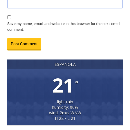
Save my name, email, and website in this browser for the next time I
comment.
ESPANOLA
21
°
light rain
humidity: 90%
wind: 2m/s WNW
H 22 • L 21