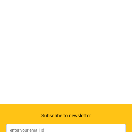
Subscribe to newsletter