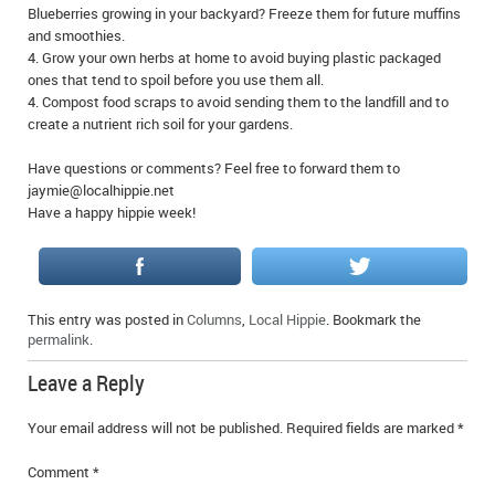
Blueberries growing in your backyard? Freeze them for future muffins
IN MEMORIAMS
and smoothies.
4. Grow your own herbs at home to avoid buying plastic packaged
SPECIAL OCCASIONS
ones that tend to spoil before you use them all.
4. Compost food scraps to avoid sending them to the landfill and to
THANK YOU’S
create a nutrient rich soil for your gardens.
NOTICES
Have questions or comments? Feel free to forward them to
jaymie@localhippie.net
Have a happy hippie week!
REAL ESTATE
This entry was posted in
Columns
,
Local Hippie
. Bookmark the
permalink
.
Leave a Reply
Your email address will not be published.
Required fields are marked
*
Comment
*