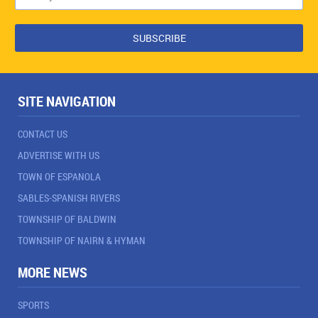
SITE NAVIGATION
CONTACT US
ADVERTISE WITH US
TOWN OF ESPANOLA
SABLES-SPANISH RIVERS
TOWNSHIP OF BALDWIN
TOWNSHIP OF NAIRN & HYMAN
MORE NEWS
SPORTS