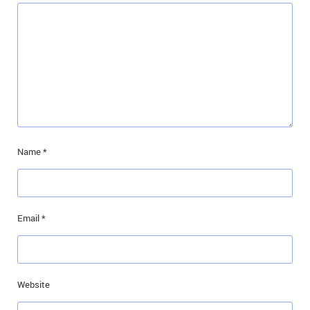
Name
*
Email
*
Website