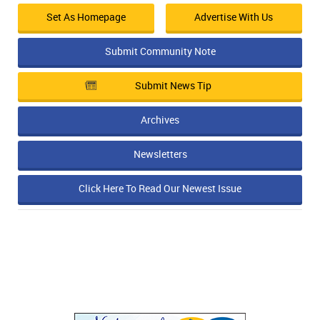
Set As Homepage
Advertise With Us
Submit Community Note
Submit News Tip
Archives
Newsletters
Click Here To Read Our Newest Issue