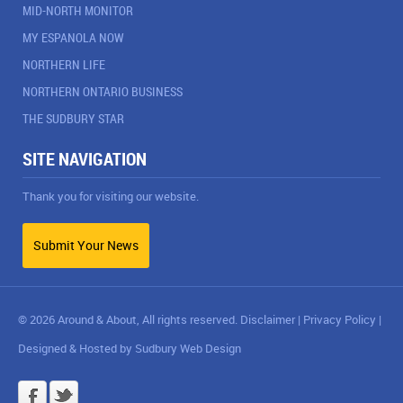
MID-NORTH MONITOR
MY ESPANOLA NOW
NORTHERN LIFE
NORTHERN ONTARIO BUSINESS
THE SUDBURY STAR
SITE NAVIGATION
Thank you for visiting our website.
Submit Your News
© 2026 Around & About, All rights reserved.
Disclaimer
|
Privacy Policy
|
Designed & Hosted by
Sudbury Web Design