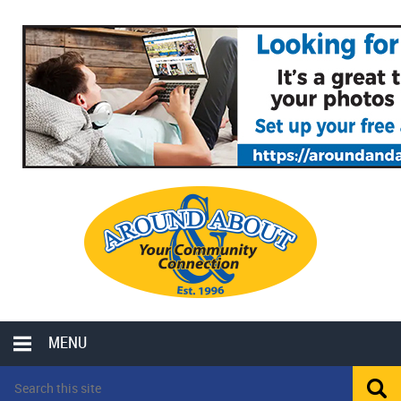
MENU
LOCAL