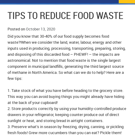
NEWS
FLYERS & DEALS
TIPS TO REDUCE FOOD WASTE
POLICE REPORTS
CLASSIFIEDS
Posted on
October 13, 2020
OPP POLICE REPORTS
SPORTS
COLUMNS
Did you know that 30-40% of our food supply becomes food
waste?!When we consider the land, water, labour, energy and other
SCHOOLS
MOTHER MAY I?
COMMUNITY NOTES
inputs used in producing, processing, transporting, preparing, storing,
and disposing of this discarded food – PHEWF! – the impacts are
astronomical. Not to mention that food waste is the single largest
LOCAL HIPPIE
ANNOUNCEMENTS
component in municipal landfills, generating the third largest source
of methane in North America. So what can we do to help? Here are a
ALL THE WORLD’S A CIRCUS – WILLIAM THOMAS
OBITUARIES
few tips:
CAROL HUGHES’ COLUMN
WEDDINGS
1. Take stock of what you have before heading to the grocery store.
This way you can avoid buying things you might already have hiding
MICHAEL MANTHA’S NEWS FROM THE PARK
EVENTS
at the back of your cupboard!
2. Store products correctly by using your humidity-controlled produce
BIRTHS
drawers in your refrigerator, keeping counter produce out of direct
sunlight or heat, and storing bread in airtight containers.
3. Preserve what’s in season by freezing, drying, canning, or pickling
EMPLOYMENT OPPORTUNITIES
fresh foods! Grew more cucumbers than you can eat? Pickle them!