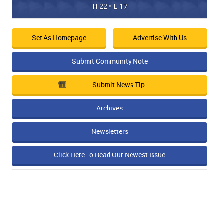
H 22 • L 17
Set As Homepage
Advertise With Us
Submit Community Note
Submit News Tip
Archives
Newsletters
Click Here To Read Our Newest Issue