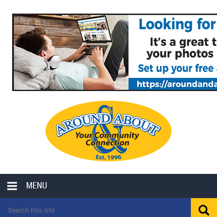
MENU
LOCAL