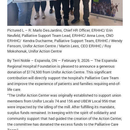
IN MEMORIAMS
SPECIAL OCCASIONS
Pictured L – R: Marlo DesJardins, Chief HR Officer, ERHHC/ Erin
THANK YOU’S
Neufeld, Palliative Support Team Lead, ERHHC/ Anna Love, CNO
ERHHC/ Kendra Ducharme, Palliative Support Team, ERHHC / Wendy
NOTICES
Fensom, Unifor Action Centre / Martin Lees, CEO ERHHC / Roy
Mokohonuk, Unifor Action Centre
REAL ESTATE
By Terri Noble – Espanola, ON — February 9, 2026 — The Espanola
Regional Hospital Foundation is pleased to announce a generous
donation of $174,500 from Unifor Action Centre. This significant
contribution will directly support the hospital’s Palliative Care Team
and improve the experience of patients and families requiring end-of-
life care.
“The Unifor Action Center was originally established to support union
members from Unifor Locals 74 and 156 and UBEW Local 956 that
were impacted by the idling of the mill. After fulfilling its mandate,
surplus funds remained. In keeping with the spirit of solidarity and
community support that had guided the creation of the Action Center,
the committee has donated the excess funds to the Palliative Care