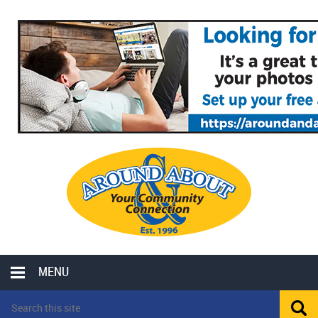
MENU
LOCAL