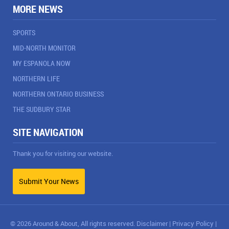
MORE NEWS
SPORTS
MID-NORTH MONITOR
MY ESPANOLA NOW
NORTHERN LIFE
NORTHERN ONTARIO BUSINESS
THE SUDBURY STAR
SITE NAVIGATION
Thank you for visiting our website.
Submit Your News
© 2026 Around & About, All rights reserved.
Disclaimer
|
Privacy Policy
|