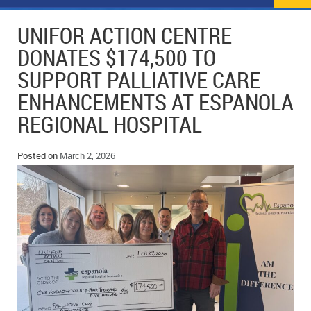
NEWS
FLYERS & DEALS
UNIFOR ACTION CENTRE
POLICE REPORTS
CLASSIFIEDS
DONATES $174,500 TO
SUPPORT PALLIATIVE CARE
OPP POLICE REPORTS
SPORTS
COLUMNS
ENHANCEMENTS AT ESPANOLA
SCHOOLS
MOTHER MAY I?
COMMUNITY NOTES
REGIONAL HOSPITAL
LOCAL HIPPIE
ANNOUNCEMENTS
Posted on
March 2, 2026
ALL THE WORLD’S A CIRCUS – WILLIAM THOMAS
OBITUARIES
CAROL HUGHES’ COLUMN
WEDDINGS
MICHAEL MANTHA’S NEWS FROM THE PARK
EVENTS
BIRTHS
EMPLOYMENT OPPORTUNITIES