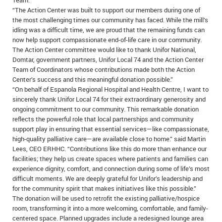
Team.”
“The Action Center was built to support our members during one of
the most challenging times our community has faced. While the mill’s
idling was a difficult time, we are proud that the remaining funds can
now help support compassionate end-of-life care in our community.
The Action Center committee would like to thank Unifor National,
Domtar, government partners, Unifor Local 74 and the Action Center
Team of Coordinators whose contributions made both the Action
Center’s success and this meaningful donation possible.”
“On behalf of Espanola Regional Hospital and Health Centre, I want to
sincerely thank Unifor Local 74 for their extraordinary generosity and
ongoing commitment to our community. This remarkable donation
reflects the powerful role that local partnerships and community
support play in ensuring that essential services—like compassionate,
high-quality palliative care—are available close to home.” said Martin
Lees, CEO ERHHC. “Contributions like this do more than enhance our
facilities; they help us create spaces where patients and families can
experience dignity, comfort, and connection during some of life’s most
difficult moments. We are deeply grateful for Unifor’s leadership and
for the community spirit that makes initiatives like this possible.”
The donation will be used to retrofit the existing palliative/hospice
room, transforming it into a more welcoming, comfortable, and family-
centered space. Planned upgrades include a redesigned lounge area