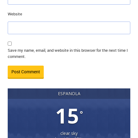
Website
Save my name, email, and website in this browser for the next time I
comment.
ESPANOLA
15
°
clear sky