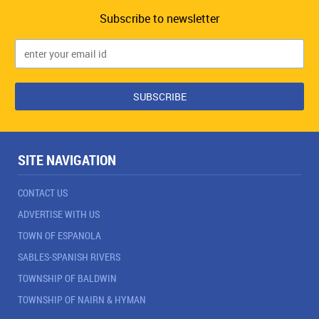
Subscribe to newsletter
SITE NAVIGATION
CONTACT US
ADVERTISE WITH US
TOWN OF ESPANOLA
SABLES-SPANISH RIVERS
TOWNSHIP OF BALDWIN
TOWNSHIP OF NAIRN & HYMAN