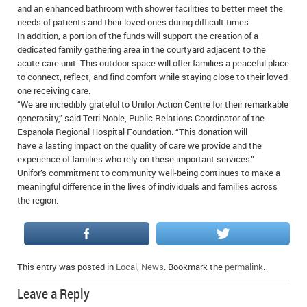
and an enhanced bathroom with shower facilities to better meet the
needs of patients and their loved ones during difficult times.
In addition, a portion of the funds will support the creation of a
dedicated family gathering area in the courtyard adjacent to the
acute care unit. This outdoor space will offer families a peaceful place
to connect, reflect, and find comfort while staying close to their loved
one receiving care.
“We are incredibly grateful to Unifor Action Centre for their remarkable
generosity,” said Terri Noble, Public Relations Coordinator of the
Espanola Regional Hospital Foundation. “This donation will
have a lasting impact on the quality of care we provide and the
experience of families who rely on these important services.”
Unifor’s commitment to community well-being continues to make a
meaningful difference in the lives of individuals and families across
the region.
This entry was posted in
Local
,
News
. Bookmark the
permalink
.
Leave a Reply