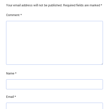
Your email address will not be published.
Required fields are marked
*
Comment
*
Name
*
Email
*