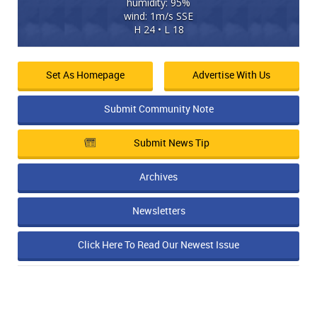
humidity: 95%
wind: 1m/s SSE
H 24 • L 18
Set As Homepage
Advertise With Us
Submit Community Note
Submit News Tip
Archives
Newsletters
Click Here To Read Our Newest Issue