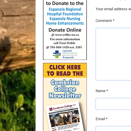
Your email address wi
Comment
*
Name
*
Email
*