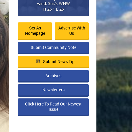
wind: 3m/s WNW
H 26 • L 26
Set As
Advertise With
Homepage
Us
Submit Community Note
Submit News Tip
Archives
Newsletters
Click Here To Read Our Newest
Issue