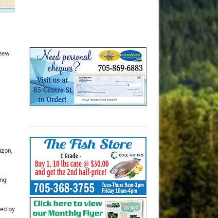
 new
izon,
ung
zed by