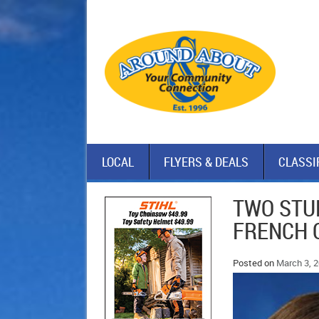
LOCAL
FLYERS & DEALS
CLASSI
TWO STU
FRENCH 
Posted on
March 3, 