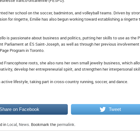
 jeunesse franco-ontarienne (FESFO).
nted her school on the soccer, badminton, and volleyball teams. Driven by stro
ion for ringette, Emilie has also begun working toward establishing a ringette
o is passionate about business and politics, putting her skills to use as the 
nt Parliament at ÉS Saint-Joseph, as well as through her previous involvement 
 Page Program in Toronto.
nd Francophone roots, she also runs her own small jewelry business, which all
ativity, develop her entrepreneurial spirit, and strengthen her interpersonal skil
active lifestyle, taking part in cross-country running, soccer, and dance.
Share on Facebook
Tweet
d in
Local
,
News
. Bookmark the
permalink
.