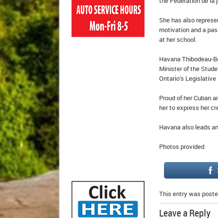
the Fédération de la
She has also represe
motivation and a pass
at her school.
Havana Thibodeau-Bell
Minister of the Stude
Ontario’s Legislative
Proud of her Cuban a
her to express her cre
Havana also leads an 
Photos provided
This entry was poste
Leave a Reply