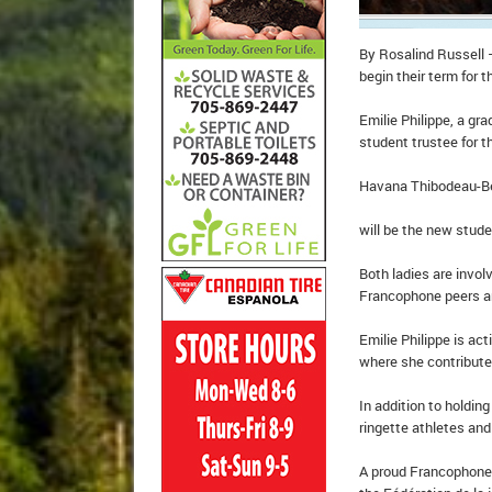
By Rosalind Russell 
begin their term for 
Emilie Philippe, a gr
student trustee for t
Havana Thibodeau-Bel
will be the new stude
Both ladies are invol
Francophone peers a
Emilie Philippe is ac
where she contributes
In addition to holdin
ringette athletes an
A proud Francophone,