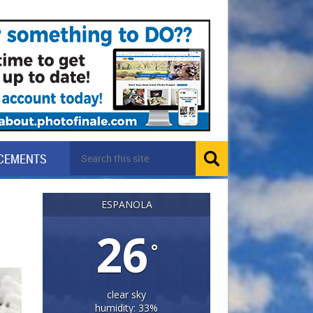
CEMENTS
ESPANOLA
26
°
clear sky
humidity: 33%