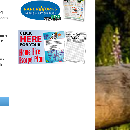
ng
 team
Prime
in
ows
ls.