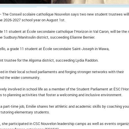
– The Conseil scolaire catholique Nouvelon says two new student trustees will
the 2026-2027 school year on August 1st.
ade 11 student at École secondaire catholique l’Horizon in Val Caron, will be the
he Sudbury/Manitoulin district, succeeding Elianne Bernier.
lo, a grade 11 student at École secondaire Saint-Joseph in Wawa,
nt trustee for the Algoma district, succeeding Lydia Raddon.
ved in their local school parliaments and forging stronger networks with their
nd the wider community.
tively involved in school life as a member of the Student Parliament at ÉSC l’Hor
 to planning activities that foster a welcoming and inclusive environment.
g a part-time job, Emilie shares her athletic and academic skills by coaching yo
d tutoring elementary students.
 she participated in CSC Nouvelon leadership camps as well as events organi