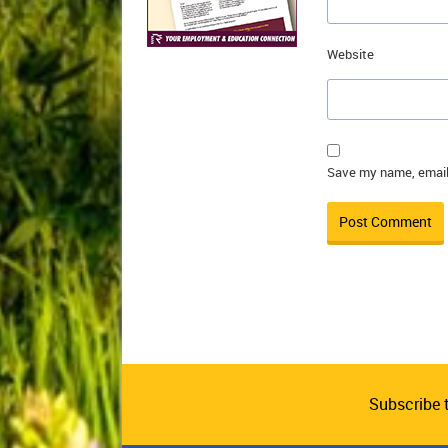
Website
Save my name, email,
Subscribe 