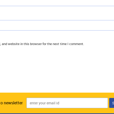
 and website in this browser for the next time I comment.
to newsletter