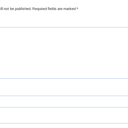
ll not be published.
Required fields are marked
*