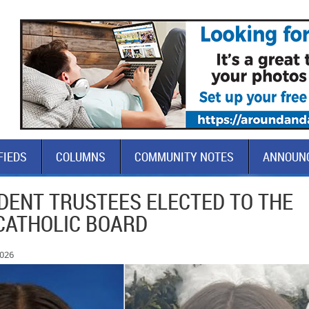
FIEDS
COLUMNS
COMMUNITY NOTES
ANNOUN
DENT TRUSTEES ELECTED TO THE
CATHOLIC BOARD
2026