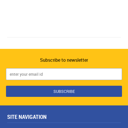
Subscribe to newsletter
SITE NAVIGATION