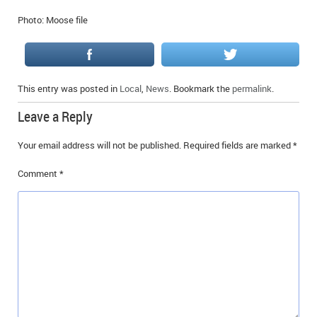
Photo: Moose file
This entry was posted in
Local
,
News
. Bookmark the
permalink
.
Leave a Reply
Your email address will not be published.
Required fields are marked
*
Comment
*