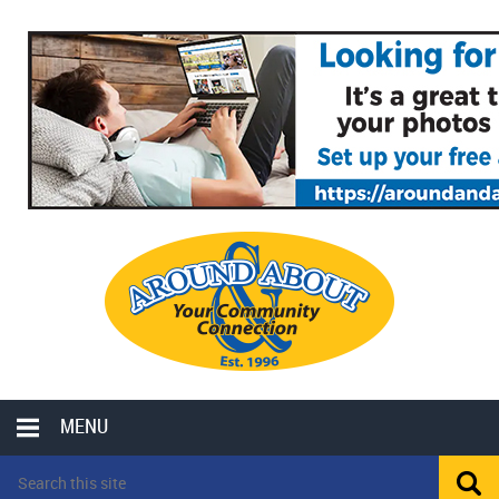
MENU
LOCAL