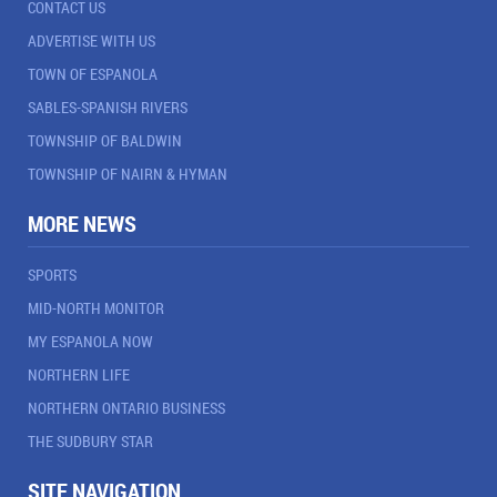
CONTACT US
ADVERTISE WITH US
TOWN OF ESPANOLA
SABLES-SPANISH RIVERS
TOWNSHIP OF BALDWIN
TOWNSHIP OF NAIRN & HYMAN
MORE NEWS
SPORTS
MID-NORTH MONITOR
MY ESPANOLA NOW
NORTHERN LIFE
NORTHERN ONTARIO BUSINESS
THE SUDBURY STAR
SITE NAVIGATION