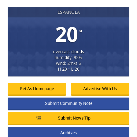
ESPANOLA
20
°
overcast clouds
humidity: 92%
wind: 2m/s S
H 20 • L 20
Set As Homepage
Advertise With Us
Submit Community Note
Submit News Tip
Archives