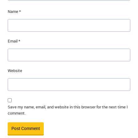
Name
*
Email
*
Website
Save my name, email, and website in this browser for the next time I
comment.