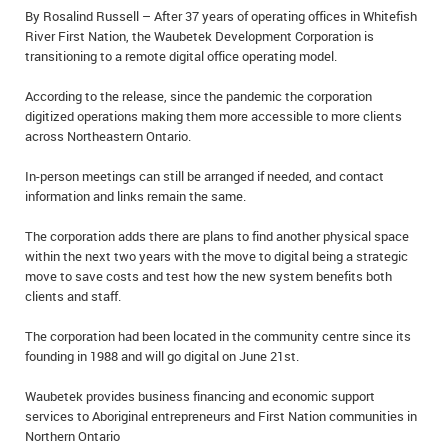
By Rosalind Russell – After 37 years of operating offices in Whitefish
IN MEMORIAMS
River First Nation, the Waubetek Development Corporation is
transitioning to a remote digital office operating model.
SPECIAL OCCASIONS
According to the release, since the pandemic the corporation
THANK YOU’S
digitized operations making them more accessible to more clients
across Northeastern Ontario.
NOTICES
In-person meetings can still be arranged if needed, and contact
REAL ESTATE
information and links remain the same.
The corporation adds there are plans to find another physical space
within the next two years with the move to digital being a strategic
move to save costs and test how the new system benefits both
clients and staff.
The corporation had been located in the community centre since its
founding in 1988 and will go digital on June 21st.
Waubetek provides business financing and economic support
services to Aboriginal entrepreneurs and First Nation communities in
Northern Ontario