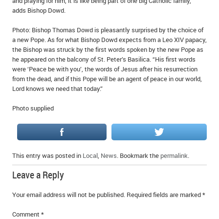
and praying for him, it is like being part of one big Catholic family,”
adds Bishop Dowd.
Photo: Bishop Thomas Dowd is pleasantly surprised by the choice of
a new Pope. As for what Bishop Dowd expects from a Leo XIV papacy,
the Bishop was struck by the first words spoken by the new Pope as
he appeared on the balcony of St. Peter’s Basilica. “His first words
were ‘Peace be with you’, the words of Jesus after his resurrection
from the dead, and if this Pope will be an agent of peace in our world,
Lord knows we need that today.”
Photo supplied
This entry was posted in
Local
,
News
. Bookmark the
permalink
.
Leave a Reply
Your email address will not be published.
Required fields are marked
*
Comment
*