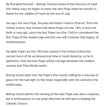
By Rosalind Russell – Bishop Thomas Dowd of the Diocese of Sault
IN MEMORIAMS
Ste. Marie says he hopes to meet the new Pope when he travels to
Rome for the Jubilee of Youth at the end of July.
SPECIAL OCCASIONS
He says the new Pope, 69-year-old Robert Francis Provost, from the
THANK YOU’S
United States, has chosen the name Pope Leo the 14th, a move he
feels is very apt, since the last Pope Leo (the 13th) is considered the
NOTICES
first Pope of the modern age and this one will continue that legacy of
modernization.
REAL ESTATE
He adds Pope Leo the 14th was raised in the United States but
served much of his ecclesiastical time in South America, so he is
optimistic that the new Pope will be a bridge between the modern
society and Third World needs.
Bishop Dowd adds that the Pope’s first words calling for a mission of
peace hit the nail right on the head, especially with the turmoil in the
world today.
Bishop Dowd admits the naming of the new Pope was also a surprise,
but is enthusiastic to see what direction he will take in leading the
Catholic Church.