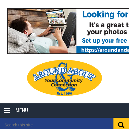
MENU
LOCAL