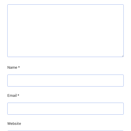
Name
*
Email
*
Website