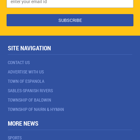
SITE NAVIGATION
CONTACT US
ADVERTISE WITH US
TOWN OF ESPANOLA
SABLES-SPANISH RIVERS
TOWNSHIP OF BALDWIN
TOWNSHIP OF NAIRN & HYMAN
MORE NEWS
SPORTS