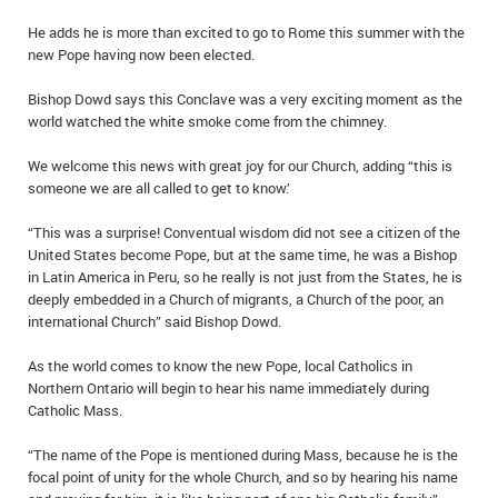
He adds he is more than excited to go to Rome this summer with the
new Pope having now been elected.
Bishop Dowd says this Conclave was a very exciting moment as the
world watched the white smoke come from the chimney.
We welcome this news with great joy for our Church, adding “this is
someone we are all called to get to know.’
“This was a surprise! Conventual wisdom did not see a citizen of the
United States become Pope, but at the same time, he was a Bishop
in Latin America in Peru, so he really is not just from the States, he is
deeply embedded in a Church of migrants, a Church of the poor, an
international Church” said Bishop Dowd.
As the world comes to know the new Pope, local Catholics in
Northern Ontario will begin to hear his name immediately during
Catholic Mass.
“The name of the Pope is mentioned during Mass, because he is the
focal point of unity for the whole Church, and so by hearing his name