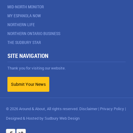
MID-NORTH MONITOR
MY ESPANOLA NOW
NORTHERN LIFE
NORTHERN ONTARIO BUSINESS
THE SUDBURY STAR
SITE NAVIGATION
Thank you for visiting our website.
Submit Your News
© 2026 Around & About, All rights reserved.
Disclaimer
|
Privacy Policy
|
Designed & Hosted by
Sudbury Web Design