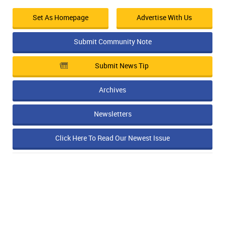
Set As Homepage
Advertise With Us
Submit Community Note
Submit News Tip
Archives
Newsletters
Click Here To Read Our Newest Issue