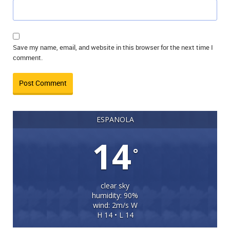
Save my name, email, and website in this browser for the next time I
comment.
ESPANOLA
14
°
clear sky
humidity: 90%
wind: 2m/s W
H 14 • L 14