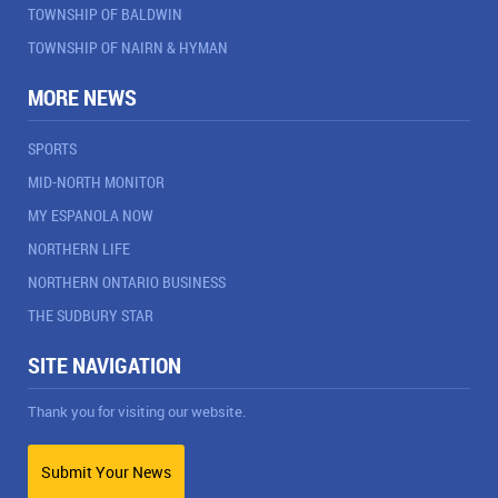
TOWNSHIP OF BALDWIN
TOWNSHIP OF NAIRN & HYMAN
MORE NEWS
SPORTS
MID-NORTH MONITOR
MY ESPANOLA NOW
NORTHERN LIFE
NORTHERN ONTARIO BUSINESS
THE SUDBURY STAR
SITE NAVIGATION
Thank you for visiting our website.
Submit Your News