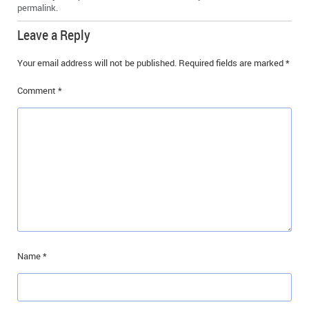
permalink
.
Leave a Reply
Your email address will not be published.
Required fields are marked
*
Comment
*
Name
*