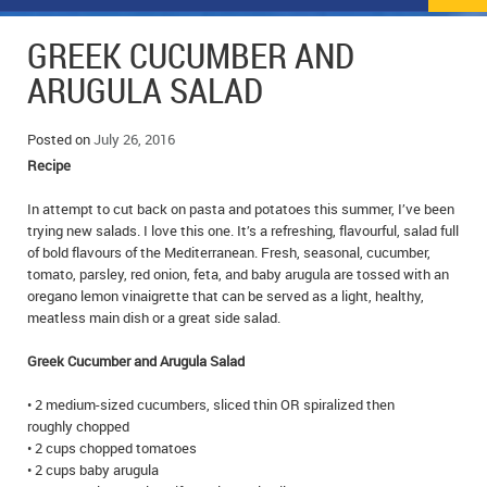
NEWS
FLYERS & DEALS
GREEK CUCUMBER AND
POLICE REPORTS
CLASSIFIEDS
ARUGULA SALAD
OPP POLICE REPORTS
SPORTS
COLUMNS
Posted on
July 26, 2016
Recipe
SCHOOLS
MOTHER MAY I?
COMMUNITY NOTES
In attempt to cut back on pasta and potatoes this summer, I’ve been
LOCAL HIPPIE
ANNOUNCEMENTS
trying new salads. I love this one. It’s a refreshing, flavourful, salad full
of bold flavours of the Mediterranean. Fresh, seasonal, cucumber,
ALL THE WORLD’S A CIRCUS – WILLIAM THOMAS
OBITUARIES
tomato, parsley, red onion, feta, and baby arugula are tossed with an
oregano lemon vinaigrette that can be served as a light, healthy,
CAROL HUGHES’ COLUMN
WEDDINGS
meatless main dish or a great side salad.
Greek Cucumber and Arugula Salad
MICHAEL MANTHA’S NEWS FROM THE PARK
EVENTS
• 2 medium-sized cucumbers, sliced thin OR spiralized then
BIRTHS
roughly chopped
• 2 cups chopped tomatoes
EMPLOYMENT OPPORTUNITIES
• 2 cups baby arugula