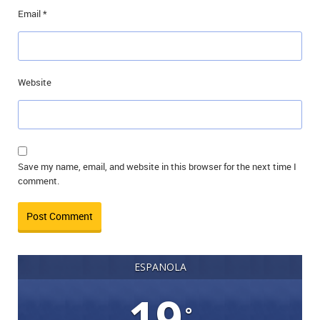
Email
*
Website
Save my name, email, and website in this browser for the next time I
comment.
ESPANOLA
19
°