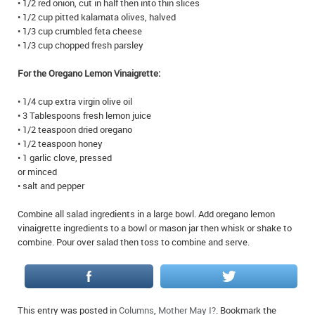
• 1/2 red onion, cut in half then into thin slices
IN MEMORIAMS
• 1/2 cup pitted kalamata olives, halved
• 1/3 cup crumbled feta cheese
SPECIAL OCCASIONS
• 1/3 cup chopped fresh parsley
For the Oregano Lemon Vinaigrette:
THANK YOU’S
• 1/4 cup extra virgin olive oil
NOTICES
• 3 Tablespoons fresh lemon juice
• 1/2 teaspoon dried oregano
REAL ESTATE
• 1/2 teaspoon honey
• 1 garlic clove, pressed
or minced
• salt and pepper
Combine all salad ingredients in a large bowl. Add oregano lemon
vinaigrette ingredients to a bowl or mason jar then whisk or shake to
combine. Pour over salad then toss to combine and serve.
This entry was posted in
Columns
,
Mother May I?
. Bookmark the