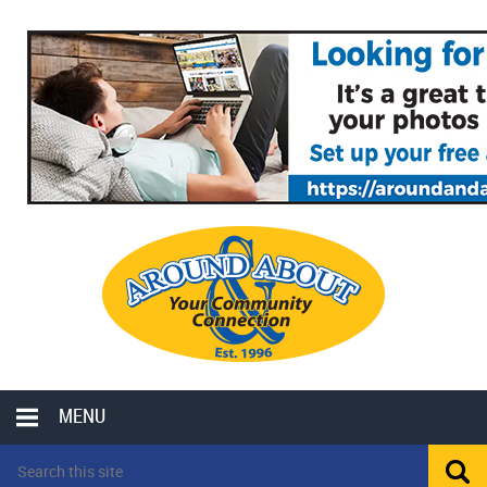
MENU
LOCAL