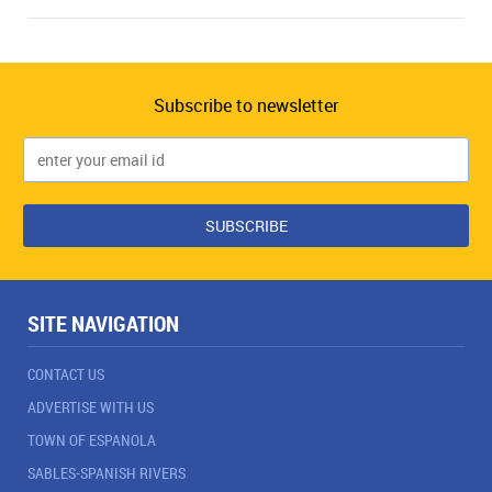
Subscribe to newsletter
SITE NAVIGATION
CONTACT US
ADVERTISE WITH US
TOWN OF ESPANOLA
SABLES-SPANISH RIVERS