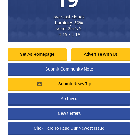
overcast clouds
humidity: 80%
wind: 2m/s S
H 19 • L 19
Set As Homepage
Advertise With Us
Submit Community Note
Submit News Tip
Archives
Newsletters
Click Here To Read Our Newest Issue