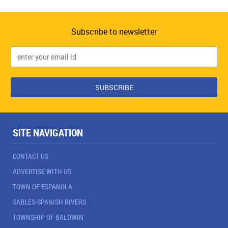
Subscribe to newsletter
SITE NAVIGATION
CONTACT US
ADVERTISE WITH US
TOWN OF ESPANOLA
SABLES-SPANISH RIVERS
TOWNSHIP OF BALDWIN