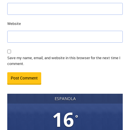
Website
Save my name, email, and website in this browser for the next time I
comment.
ESPANOLA
16
°