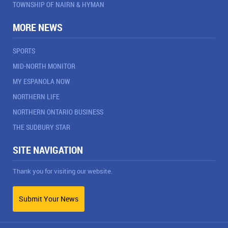
TOWNSHIP OF NAIRN & HYMAN
MORE NEWS
SPORTS
MID-NORTH MONITOR
MY ESPANOLA NOW
NORTHERN LIFE
NORTHERN ONTARIO BUSINESS
THE SUDBURY STAR
SITE NAVIGATION
Thank you for visiting our website.
Submit Your News