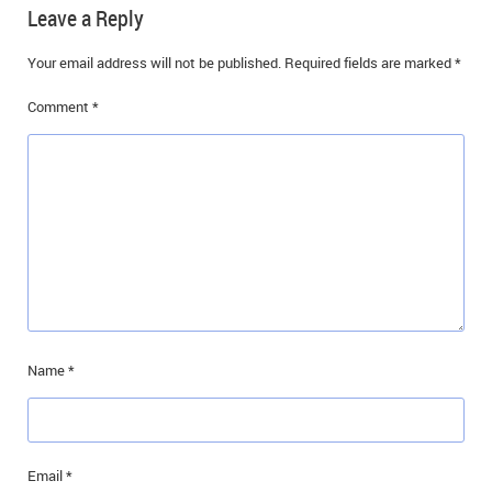
Leave a Reply
Your email address will not be published.
Required fields are marked
*
Comment
*
Name
*
Email
*