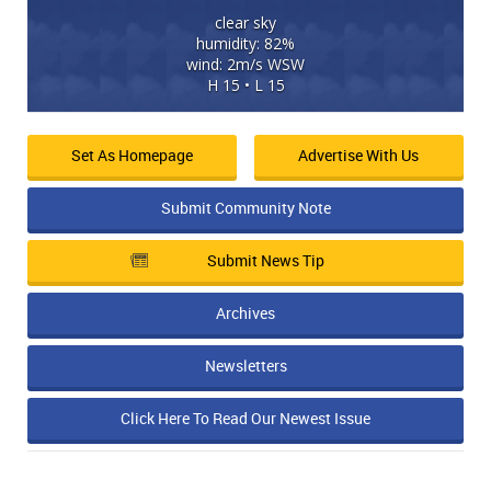
clear sky
humidity: 82%
wind: 2m/s WSW
H 15 • L 15
Set As Homepage
Advertise With Us
Submit Community Note
Submit News Tip
Archives
Newsletters
Click Here To Read Our Newest Issue