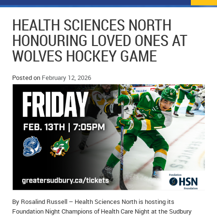
NEWS
FLYERS & DEALS
HEALTH SCIENCES NORTH
POLICE REPORTS
CLASSIFIEDS
HONOURING LOVED ONES AT
WOLVES HOCKEY GAME
OPP POLICE REPORTS
SPORTS
COLUMNS
SCHOOLS
MOTHER MAY I?
COMMUNITY NOTES
Posted on
February 12, 2026
LOCAL HIPPIE
ANNOUNCEMENTS
ALL THE WORLD’S A CIRCUS – WILLIAM THOMAS
OBITUARIES
CAROL HUGHES’ COLUMN
WEDDINGS
MICHAEL MANTHA’S NEWS FROM THE PARK
EVENTS
BIRTHS
By Rosalind Russell – Health Sciences North is hosting its
EMPLOYMENT OPPORTUNITIES
Foundation Night Champions of Health Care Night at the Sudbury