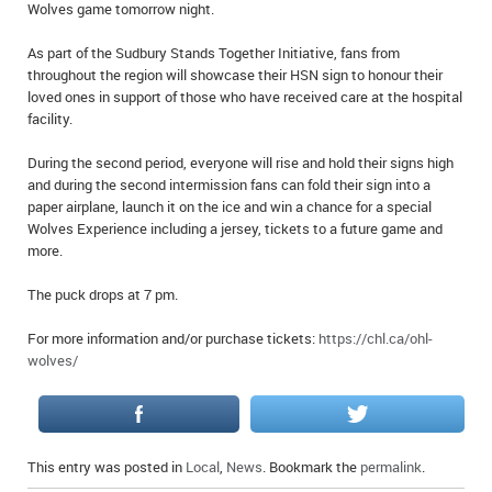
Wolves game tomorrow night.
IN MEMORIAMS
As part of the Sudbury Stands Together Initiative, fans from
SPECIAL OCCASIONS
throughout the region will showcase their HSN sign to honour their
loved ones in support of those who have received care at the hospital
THANK YOU’S
facility.
During the second period, everyone will rise and hold their signs high
NOTICES
and during the second intermission fans can fold their sign into a
paper airplane, launch it on the ice and win a chance for a special
REAL ESTATE
Wolves Experience including a jersey, tickets to a future game and
more.
The puck drops at 7 pm.
For more information and/or purchase tickets:
https://chl.ca/ohl-
wolves/
This entry was posted in
Local
,
News
. Bookmark the
permalink
.