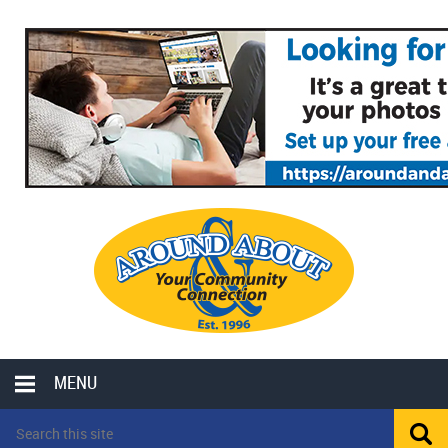
MENU
LOCAL