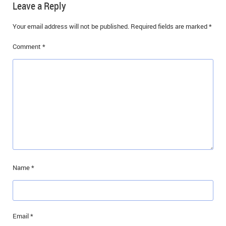
Leave a Reply
Your email address will not be published.
Required fields are marked
*
Comment
*
Name
*
Email
*