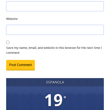
Website
Save my name, email, and website in this browser for the next time I
comment.
ESPANOLA
19
°