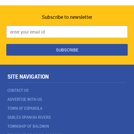
Subscribe to newsletter
SITE NAVIGATION
CONTACT US
ADVERTISE WITH US
TOWN OF ESPANOLA
SABLES-SPANISH RIVERS
TOWNSHIP OF BALDWIN