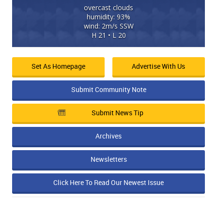
overcast clouds
humidity: 93%
wind: 2m/s SSW
H 21 • L 20
Set As Homepage
Advertise With Us
Submit Community Note
Submit News Tip
Archives
Newsletters
Click Here To Read Our Newest Issue