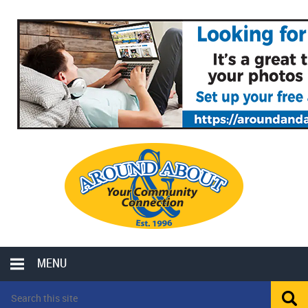
MENU
LOCAL