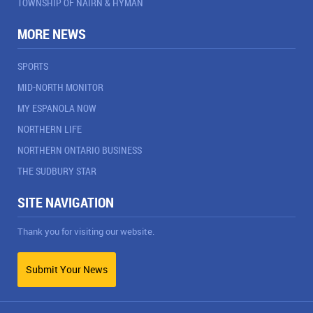
TOWNSHIP OF NAIRN & HYMAN
MORE NEWS
SPORTS
MID-NORTH MONITOR
MY ESPANOLA NOW
NORTHERN LIFE
NORTHERN ONTARIO BUSINESS
THE SUDBURY STAR
SITE NAVIGATION
Thank you for visiting our website.
Submit Your News