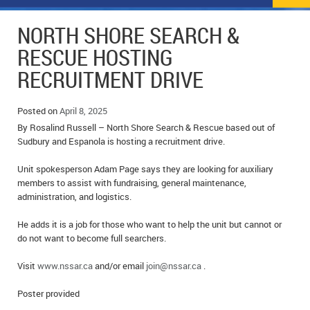
NEWS
FLYERS & DEALS
NORTH SHORE SEARCH &
POLICE REPORTS
CLASSIFIEDS
RESCUE HOSTING
RECRUITMENT DRIVE
OPP POLICE REPORTS
SPORTS
COLUMNS
SCHOOLS
MOTHER MAY I?
COMMUNITY NOTES
Posted on
April 8, 2025
By Rosalind Russell – North Shore Search & Rescue based out of
LOCAL HIPPIE
ANNOUNCEMENTS
Sudbury and Espanola is hosting a recruitment drive.
Unit spokesperson Adam Page says they are looking for auxiliary
ALL THE WORLD’S A CIRCUS – WILLIAM THOMAS
OBITUARIES
members to assist with fundraising, general maintenance,
administration, and logistics.
CAROL HUGHES’ COLUMN
WEDDINGS
He adds it is a job for those who want to help the unit but cannot or
MICHAEL MANTHA’S NEWS FROM THE PARK
EVENTS
do not want to become full searchers.
BIRTHS
Visit
www.nssar.ca
and/or email
join@nssar.ca
.
EMPLOYMENT OPPORTUNITIES
Poster provided