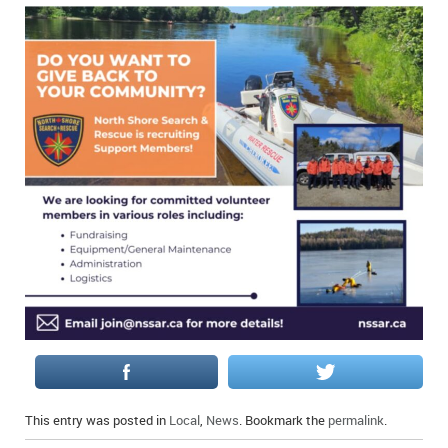
IN MEMORIAMS
SPECIAL OCCASIONS
THANK YOU’S
NOTICES
REAL ESTATE
This entry was posted in
Local
,
News
. Bookmark the
permalink
.