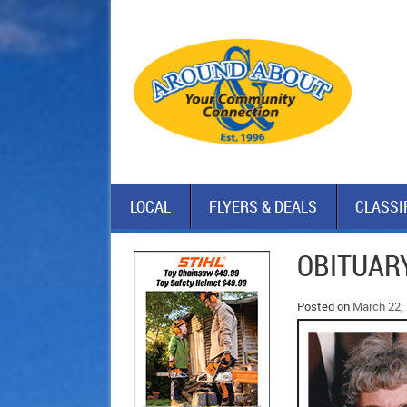
LOCAL
FLYERS & DEALS
CLASSI
OBITUARY
Posted on
March 22,