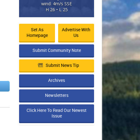
wind: 4m/s SSE
H 26 • L 25
Set As
Advertise With
Homepage
Us
Submit Community Note
Submit News Tip
Archives
Newsletters
Click Here To Read Our Newest
Issue