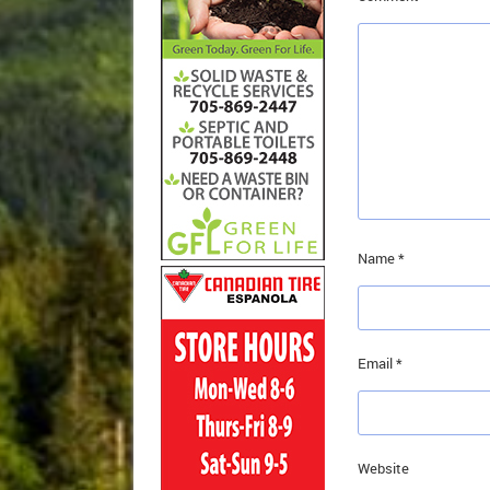
Name
*
Email
*
Website