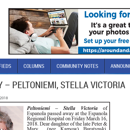
FIEDS
COLUMNS
COMMUNITY NOTES
ANNOUN
 – PELTONIEMI, STELLA VICTORIA
 2018