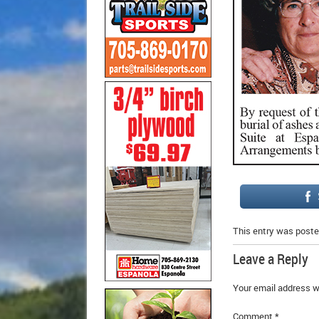
This entry was poste
Leave a Reply
Your email address wi
Comment
*