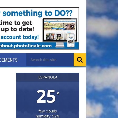
CEMENTS
ESPANOLA
25
°
few clouds
humidity: 52%