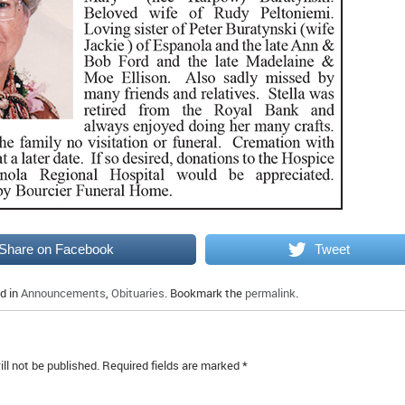
Share on Facebook
Tweet
d in
Announcements
,
Obituaries
. Bookmark the
permalink
.
ll not be published.
Required fields are marked
*