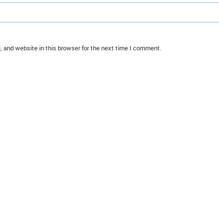
 and website in this browser for the next time I comment.