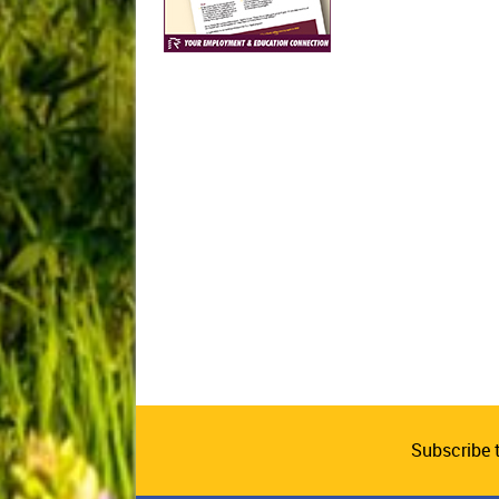
Subscribe 