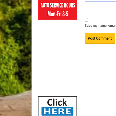
Save my name, email,