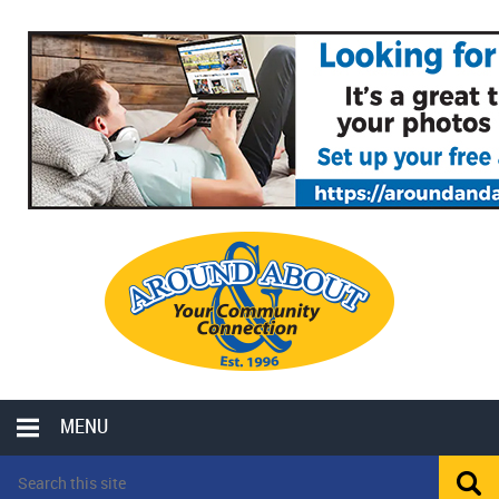
MENU
LOCAL