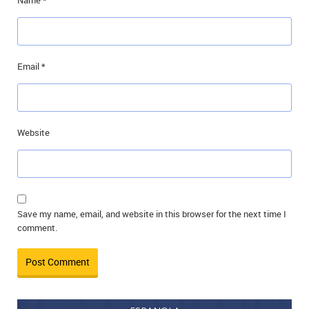
Name
*
Email
*
Website
Save my name, email, and website in this browser for the next time I
comment.