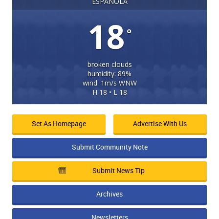
ESPANOLA
18
°
broken clouds
humidity: 89%
wind: 1m/s WNW
H 18 • L 18
Set As Homepage
Advertise With Us
Submit Community Note
Submit News Tip
Archives
Newsletters