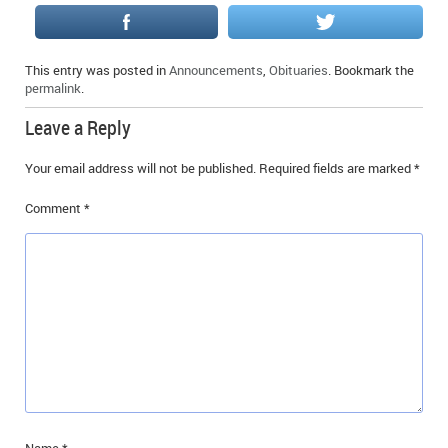
IN MEMORIAMS
SPECIAL OCCASIONS
This entry was posted in
Announcements
,
Obituaries
. Bookmark the
permalink
.
THANK YOU’S
Leave a Reply
NOTICES
Your email address will not be published.
Required fields are marked
*
REAL ESTATE
Comment
*