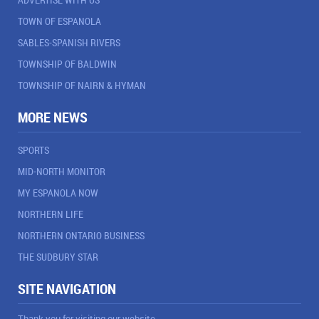
TOWN OF ESPANOLA
SABLES-SPANISH RIVERS
TOWNSHIP OF BALDWIN
TOWNSHIP OF NAIRN & HYMAN
MORE NEWS
SPORTS
MID-NORTH MONITOR
MY ESPANOLA NOW
NORTHERN LIFE
NORTHERN ONTARIO BUSINESS
THE SUDBURY STAR
SITE NAVIGATION
Thank you for visiting our website.