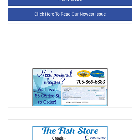
Click Here To Read Our Newest Issue