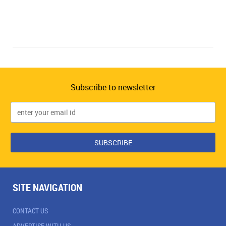
Subscribe to newsletter
SITE NAVIGATION
CONTACT US
ADVERTISE WITH US